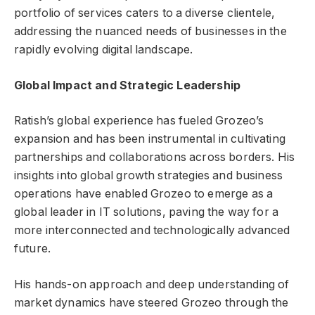
portfolio of services caters to a diverse clientele,
addressing the nuanced needs of businesses in the
rapidly evolving digital landscape.
Global Impact and Strategic Leadership
Ratish’s global experience has fueled Grozeo’s
expansion and has been instrumental in cultivating
partnerships and collaborations across borders. His
insights into global growth strategies and business
operations have enabled Grozeo to emerge as a
global leader in IT solutions, paving the way for a
more interconnected and technologically advanced
future.
His hands-on approach and deep understanding of
market dynamics have steered Grozeo through the