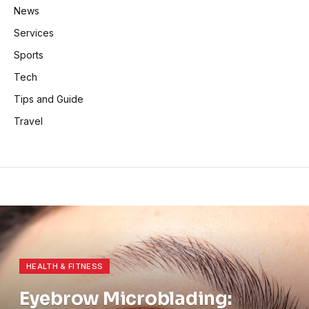
News
Services
Sports
Tech
Tips and Guide
Travel
HEALTH & FITNESS
Eyebrow Microblading: