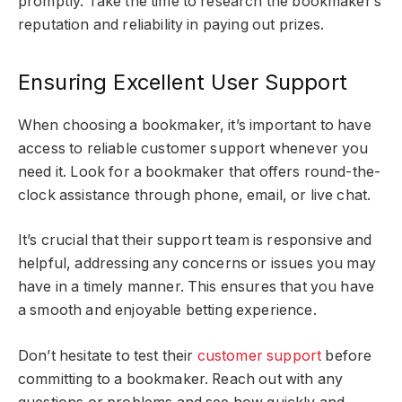
promptly. Take the time to research the bookmaker’s
reputation and reliability in paying out prizes.
Ensuring Excellent User Support
When choosing a bookmaker, it’s important to have
access to reliable customer support whenever you
need it. Look for a bookmaker that offers round-the-
clock assistance through phone, email, or live chat.
It’s crucial that their support team is responsive and
helpful, addressing any concerns or issues you may
have in a timely manner. This ensures that you have
a smooth and enjoyable betting experience.
Don’t hesitate to test their
customer support
before
committing to a bookmaker. Reach out with any