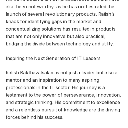
also been noteworthy, as he has orchestrated the
launch of several revolutionary products. Ratish’s
knack for identifying gaps in the market and
conceptualizing solutions has resulted in products
that are not only innovative but also practical,
bridging the divide between technology and utility.
Inspiring the Next Generation of IT Leaders
Ratish Bakthavalsalam is not just a leader but also a
mentor and an inspiration to many aspiring
professionals in the IT sector. His journey is a
testament to the power of perseverance, innovation,
and strategic thinking. His commitment to excellence
and a relentless pursuit of knowledge are the driving
forces behind his success.