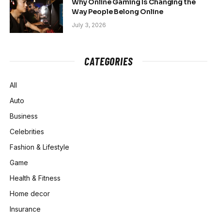
Why Online Gaming Is Changing the
Way People Belong Online
July 3, 2026
CATEGORIES
All
Auto
Business
Celebrities
Fashion & Lifestyle
Game
Health & Fitness
Home decor
Insurance