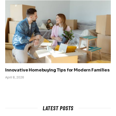
Innovative Homebuying Tips for Modern Families
April 8, 2026
LATEST POSTS