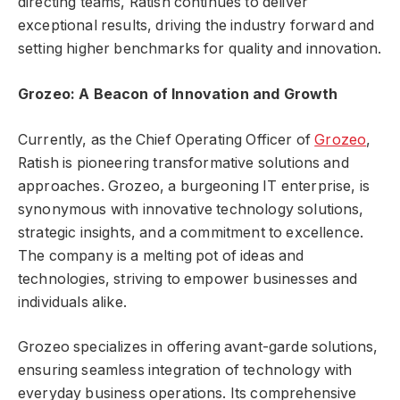
directing teams, Ratish continues to deliver
exceptional results, driving the industry forward and
setting higher benchmarks for quality and innovation.
Grozeo: A Beacon of Innovation and Growth
Currently, as the Chief Operating Officer of
Grozeo
,
Ratish is pioneering transformative solutions and
approaches. Grozeo, a burgeoning IT enterprise, is
synonymous with innovative technology solutions,
strategic insights, and a commitment to excellence.
The company is a melting pot of ideas and
technologies, striving to empower businesses and
individuals alike.
Grozeo specializes in offering avant-garde solutions,
ensuring seamless integration of technology with
everyday business operations. Its comprehensive