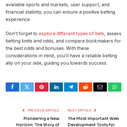
available sports and markets, user support, and
financial stability, you can ensure a positive betting
experience.
Don’t forget to
explore different types of bets
, assess
betting limits and odds, and compare bookmakers for
the best odds and bonuses. With these
considerations in mind, you’ll have a reliable betting
ally on your side, guiding you towards success.
Facebook
Twitter
Pinterest
LinkedIn
Telegram
Reddit
Email
What
PREVIOUS ARTICLE
NEXT ARTICLE
Pioneering a New
The Most Important Web
Horizon: The Story of
Development Tools for