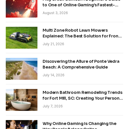
to One of Online Gaming’s Fastest-
Growing Trends
August 3, 2026
Multi Zone Robot Lawn Mowers
Explained: The Best Solution for Front
and Back Yards
July 21, 2026
Discovering the Allure of Ponte Vedra
Beach: A Comprehensive Guide
July 14, 2026
Modern Bathroom Remodeling Trends
for Fort Mill, SC: Creating Your Personal
Sanctuary
July 7, 2026
Why Online Gaming Is Changing the