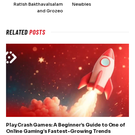
Ratish Bakthavalsalam
Newbies
and Grozeo
RELATED
POSTS
Play Crash Games: A Beginner’s Guide to One of
Online Gaming’s Fastest-Growing Trends