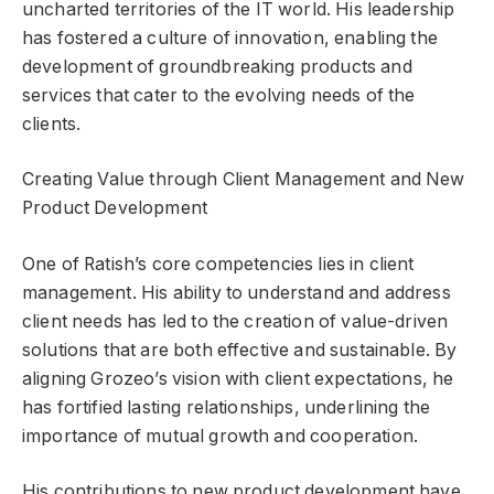
uncharted territories of the IT world. His leadership
has fostered a culture of innovation, enabling the
development of groundbreaking products and
services that cater to the evolving needs of the
clients.
Creating Value through Client Management and New
Product Development
One of Ratish’s core competencies lies in client
management. His ability to understand and address
client needs has led to the creation of value-driven
solutions that are both effective and sustainable. By
aligning Grozeo’s vision with client expectations, he
has fortified lasting relationships, underlining the
importance of mutual growth and cooperation.
His contributions to new product development have