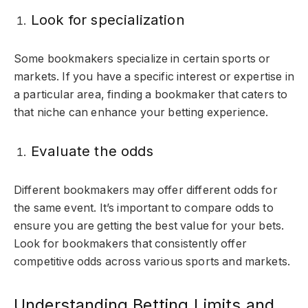
Look for specialization
Some bookmakers specialize in certain sports or
markets. If you have a specific interest or expertise in
a particular area, finding a bookmaker that caters to
that niche can enhance your betting experience.
Evaluate the odds
Different bookmakers may offer different odds for
the same event. It’s important to compare odds to
ensure you are getting the best value for your bets.
Look for bookmakers that consistently offer
competitive odds across various sports and markets.
Understanding Betting Limits and