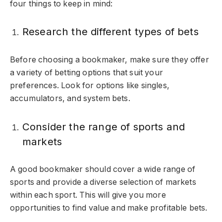
four things to keep in mind:
Research the different types of bets
Before choosing a bookmaker, make sure they offer
a
variety of betting options
that suit your
preferences. Look for options like singles,
accumulators, and system bets.
Consider the range of sports and
markets
A good bookmaker should cover a wide range of
sports and provide a diverse selection of markets
within each sport. This will give you more
opportunities to find value and make profitable bets.