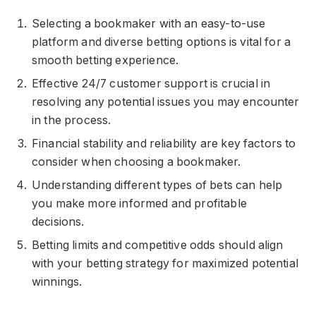
Selecting a bookmaker with an easy-to-use
platform and diverse betting options is vital for a
smooth betting experience.
Effective 24/7 customer support is crucial in
resolving any potential issues you may encounter
in the process.
Financial stability and reliability are key factors to
consider when choosing a bookmaker.
Understanding different types of bets can help
you make more informed and profitable
decisions.
Betting limits and competitive odds should align
with your betting strategy for maximized potential
winnings.