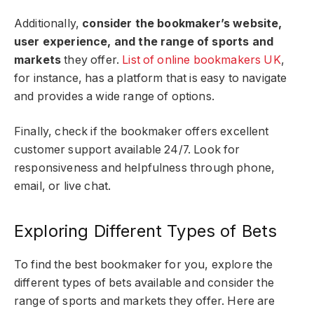
Additionally,
consider the bookmaker’s website,
user experience, and the range of sports and
markets
they offer.
List of online bookmakers UK
,
for instance, has a platform that is easy to navigate
and provides a wide range of options.
Finally, check if the bookmaker offers excellent
customer support available 24/7. Look for
responsiveness and helpfulness through phone,
email, or live chat.
Exploring Different Types of Bets
To find the best bookmaker for you, explore the
different types of bets available and consider the
range of sports and markets they offer. Here are