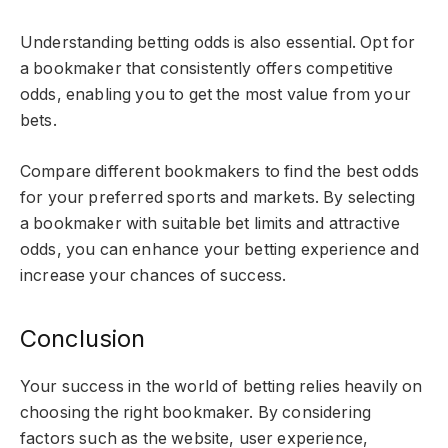
Understanding betting odds is also essential. Opt for
a bookmaker that consistently offers competitive
odds, enabling you to get the most value from your
bets.
Compare different bookmakers to find the best odds
for your preferred sports and markets. By selecting
a bookmaker with suitable bet limits and attractive
odds, you can enhance your betting experience and
increase your chances of success.
Conclusion
Your success in the world of betting relies heavily on
choosing the right bookmaker. By considering
factors such as the website, user experience,