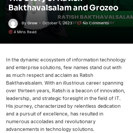
Bakthavalsalam and Grozeo
By
Grow
October 1, 2023
No Comments
4 Mins Read
In the dynamic ecosystem of information technology
and enterprise solutions, few names stand out with
as much respect and acclaim as Ratish
Bakthavalsalam. With an illustrious career spanning
over thirteen years, Ratish is a beacon of innovation,
leadership, and strategic foresight in the field of IT.
His journey, characterized by relentless dedication
and a pursuit of excellence, has resulted in
numerous accolades and revolutionary
advancements in technology solutions.