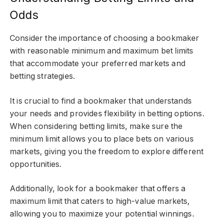
Odds
Consider the importance of choosing a bookmaker
with reasonable minimum and maximum bet limits
that accommodate your preferred markets and
betting strategies.
It is crucial to find a bookmaker that understands
your needs and provides flexibility in betting options.
When considering
betting limits
, make sure the
minimum limit allows you to place bets on various
markets, giving you the freedom to explore different
opportunities.
Additionally, look for a bookmaker that offers a
maximum limit that caters to high-value markets,
allowing you to maximize your potential winnings.