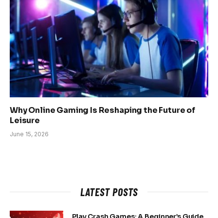
Why Online Gaming Is Reshaping the Future of
Leisure
June 15, 2026
LATEST POSTS
Play Crash Games: A Beginner’s Guide