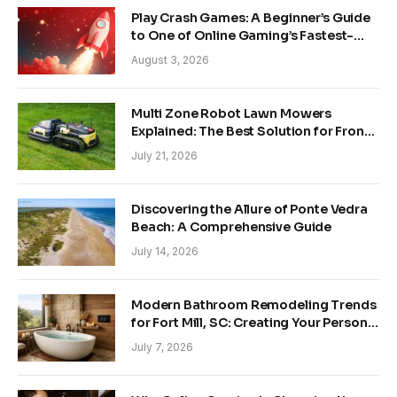
Play Crash Games: A Beginner’s Guide
to One of Online Gaming’s Fastest-
Growing Trends
August 3, 2026
Multi Zone Robot Lawn Mowers
Explained: The Best Solution for Front
and Back Yards
July 21, 2026
Discovering the Allure of Ponte Vedra
Beach: A Comprehensive Guide
July 14, 2026
Modern Bathroom Remodeling Trends
for Fort Mill, SC: Creating Your Personal
Sanctuary
July 7, 2026