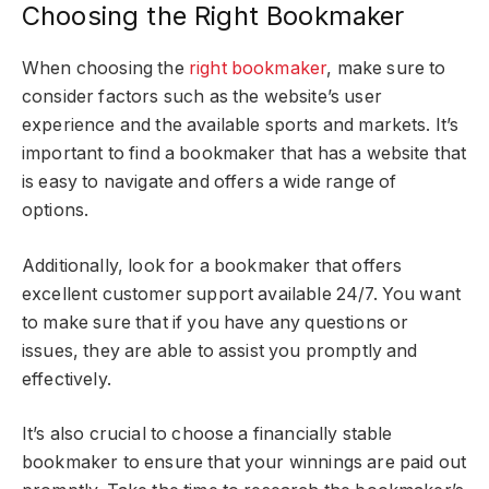
Choosing the Right Bookmaker
When choosing the
right bookmaker
, make sure to
consider factors such as the website’s user
experience and the available sports and markets. It’s
important to find a bookmaker that has a website that
is easy to navigate and offers a wide range of
options.
Additionally, look for a bookmaker that offers
excellent customer support available 24/7. You want
to make sure that if you have any questions or
issues, they are able to assist you promptly and
effectively.
It’s also crucial to choose a financially stable
bookmaker to ensure that your winnings are paid out