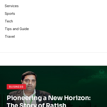
Services
Sports
Tech
Tips and Guide
Travel
BUSINESS
Pioneering a New Horizon:
The Story of Ratish