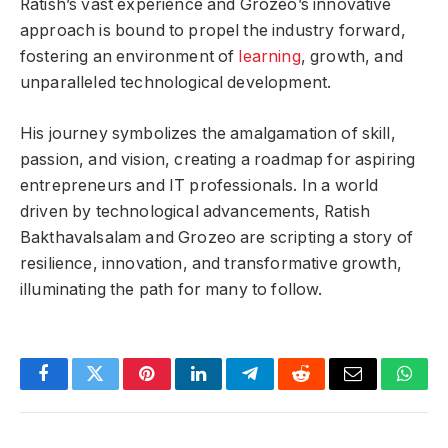
Ratish’s vast experience and Grozeo’s innovative
approach is bound to propel the industry forward,
fostering an environment of
learning
, growth, and
unparalleled technological development.
His journey symbolizes the amalgamation of skill,
passion, and vision, creating a roadmap for aspiring
entrepreneurs and IT professionals. In a world
driven by technological advancements, Ratish
Bakthavalsalam and Grozeo are scripting a story of
resilience, innovation, and transformative growth,
illuminating the path for many to follow.
Facebook
Twitter
Pinterest
LinkedIn
Telegram
Reddit
Email
What