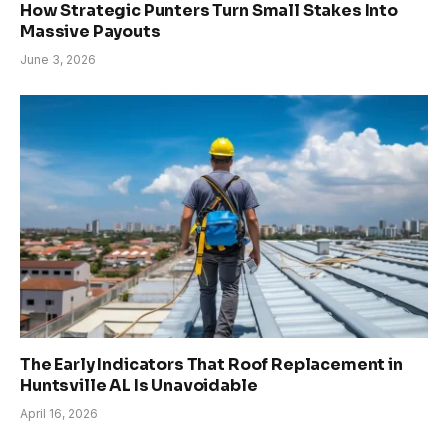
How Strategic Punters Turn Small Stakes Into
Massive Payouts
June 3, 2026
The Early Indicators That Roof Replacement in
Huntsville AL Is Unavoidable
April 16, 2026