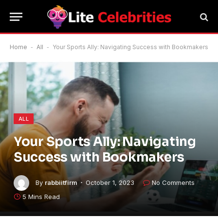
Home
-
All
-
Your Sports Ally: Navigating Success with Bookmakers
ALL
Your Sports Ally: Navigating
Success with Bookmakers
By
rabbiitfirm
October 1, 2023
No Comments
5 Mins Read