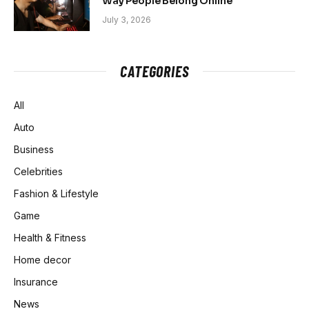
Way People Belong Online
July 3, 2026
CATEGORIES
All
Auto
Business
Celebrities
Fashion & Lifestyle
Game
Health & Fitness
Home decor
Insurance
News