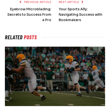
PREVIOUS ARTICLE
NEXT ARTICLE
Eyebrow Microblading:
Your Sports Ally:
Secrets to Success From
Navigating Success with
a Pro
Bookmakers
RELATED
POSTS