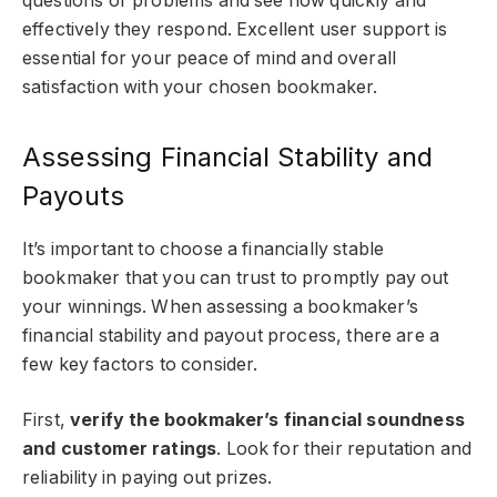
questions or problems and see how quickly and
effectively they respond. Excellent user support is
essential for your peace of mind and overall
satisfaction with your chosen bookmaker.
Assessing Financial Stability and
Payouts
It’s important to choose a financially stable
bookmaker that you can trust to promptly pay out
your winnings. When assessing a bookmaker’s
financial stability and payout process, there are a
few key factors to consider.
First,
verify the bookmaker’s financial soundness
and customer ratings
. Look for their reputation and
reliability in paying out prizes.