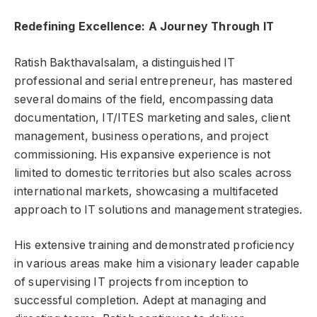
Redefining Excellence: A Journey Through IT
Ratish Bakthavalsalam, a distinguished IT
professional and serial entrepreneur, has mastered
several domains of the field, encompassing data
documentation, IT/ITES marketing and sales, client
management, business operations, and project
commissioning. His expansive experience is not
limited to domestic territories but also scales across
international markets, showcasing a multifaceted
approach to IT solutions and management strategies.
His extensive training and demonstrated proficiency
in various areas make him a visionary leader capable
of supervising IT projects from inception to
successful completion. Adept at managing and