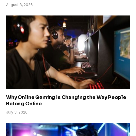
August 3, 2026
Why Online Gaming Is Changing the Way People
Belong Online
July 3, 2026