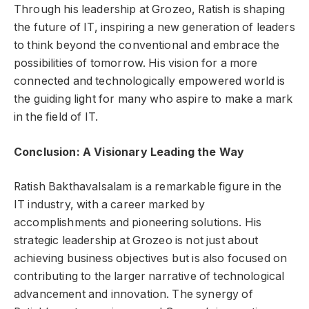
Through his leadership at Grozeo, Ratish is shaping
the future of IT, inspiring a new generation of leaders
to think beyond the conventional and embrace the
possibilities of tomorrow. His vision for a more
connected and technologically empowered world is
the guiding light for many who aspire to make a mark
in the field of IT.
Conclusion: A Visionary Leading the Way
Ratish Bakthavalsalam is a remarkable figure in the
IT industry, with a career marked by
accomplishments and pioneering solutions. His
strategic leadership at Grozeo is not just about
achieving business objectives but is also focused on
contributing to the larger narrative of technological
advancement and innovation. The synergy of