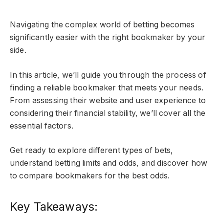
Navigating the complex world of betting becomes
significantly easier with the right bookmaker by your
side.
In this article, we’ll guide you through the process of
finding a reliable bookmaker that meets your needs.
From assessing their website and user experience to
considering their financial stability, we’ll cover all the
essential factors.
Get ready to explore different types of bets,
understand betting limits and odds, and discover how
to compare bookmakers for the best odds.
Key Takeaways: