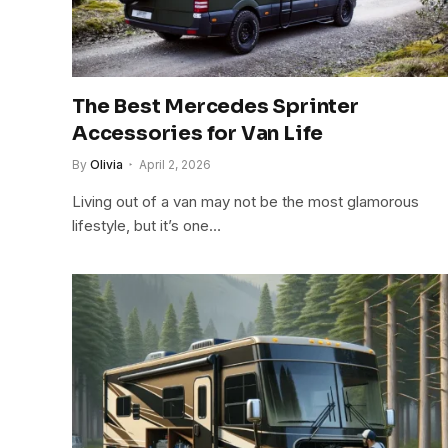
The Best Mercedes Sprinter
Accessories for Van Life
By
Olivia
April 2, 2026
Living out of a van may not be the most glamorous
lifestyle, but it’s one…