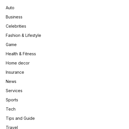
Auto
Business
Celebrities
Fashion & Lifestyle
Game
Health & Fitness
Home decor
Insurance
News
Services
Sports
Tech
Tips and Guide
Travel