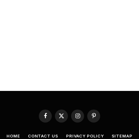
Facebook
X
Instagram
Pinterest
(Twitter)
HOME
CONTACT US
PRIVACY POLICY
SITEMAP