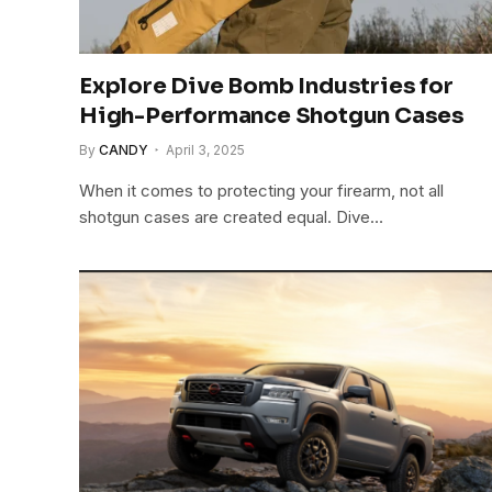
Explore Dive Bomb Industries for
High-Performance Shotgun Cases
By
CANDY
April 3, 2025
When it comes to protecting your firearm, not all
shotgun cases are created equal. Dive…