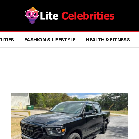
RITIES
FASHION & LIFESTYLE
HEALTH & FITNESS