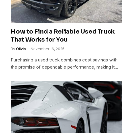
How to Find a Reliable Used Truck
That Works for You
By
Olivia
November 16, 2025
Purchasing a used truck combines cost savings with
the promise of dependable performance, making it…