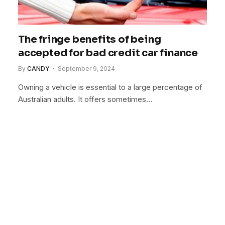
The fringe benefits of being
accepted for bad credit car finance
By
CANDY
September 9, 2024
Owning a vehicle is essential to a large percentage of
Australian adults. It offers sometimes…