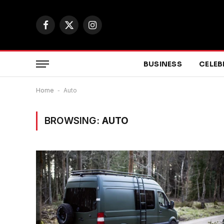
Facebook
X
Instagram
(Twitter)
BUSINESS
CELEB
Home
-
Auto
BROWSING:
AUTO