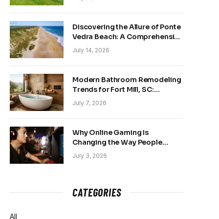
Discovering the Allure of Ponte
Vedra Beach: A Comprehensive
Guide
July 14, 2026
Modern Bathroom Remodeling
Trends for Fort Mill, SC:
Creating Your Personal
July 7, 2026
Sanctuary
Why Online Gaming Is
Changing the Way People
Belong Online
July 3, 2026
CATEGORIES
All