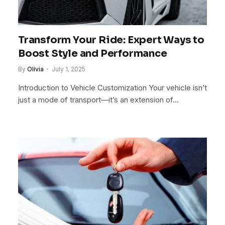
Transform Your Ride: Expert Ways to
Boost Style and Performance
By
Olivia
July 1, 2025
Introduction to Vehicle Customization Your vehicle isn’t
just a mode of transport—it’s an extension of…