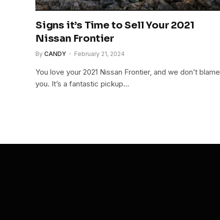
Signs it’s Time to Sell Your 2021
Nissan Frontier
By
CANDY
February 21, 2024
You love your 2021 Nissan Frontier, and we don’t blame
you. It’s a fantastic pickup…