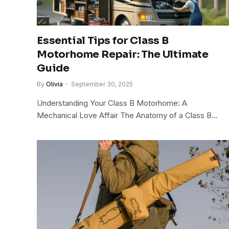
Essential Tips for Class B
Motorhome Repair: The Ultimate
Guide
By
Olivia
September 30, 2025
Understanding Your Class B Motorhome: A
Mechanical Love Affair The Anatomy of a Class B…