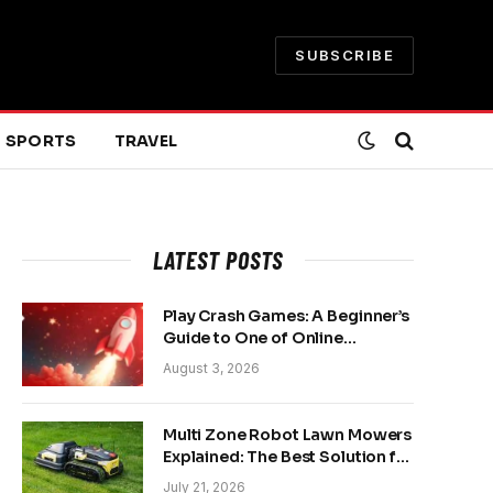
SUBSCRIBE
SPORTS
TRAVEL
LATEST POSTS
Play Crash Games: A Beginner’s
Guide to One of Online
Gaming’s Fastest-Growing
August 3, 2026
Trends
Multi Zone Robot Lawn Mowers
Explained: The Best Solution for
Front and Back Yards
July 21, 2026