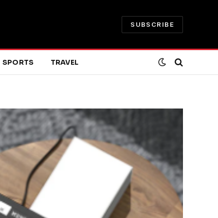
SUBSCRIBE
SPORTS
TRAVEL