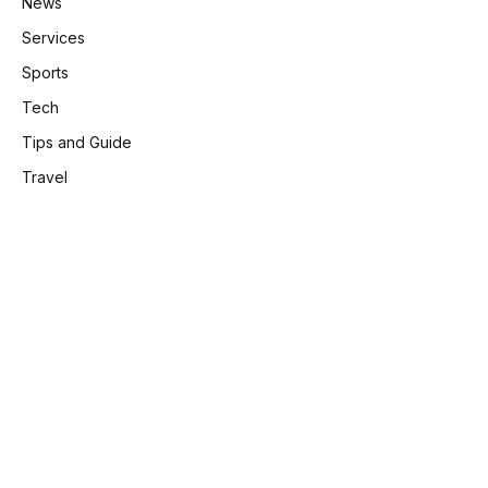
News
Services
Sports
Tech
Tips and Guide
Travel