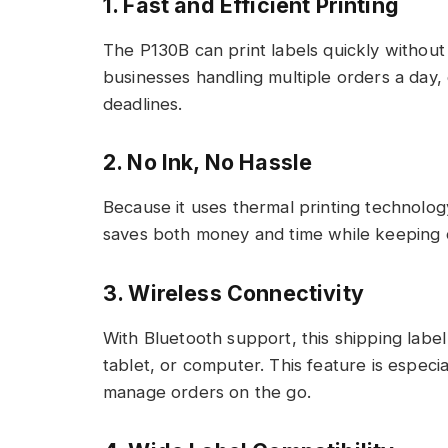
1. Fast and Efficient Printing
The P130B can print labels quickly without 
businesses handling multiple orders a day, 
deadlines.
2. No Ink, No Hassle
Because it uses thermal printing technology
saves both money and time while keeping 
3. Wireless Connectivity
With Bluetooth support, this shipping labe
tablet, or computer. This feature is especi
manage orders on the go.