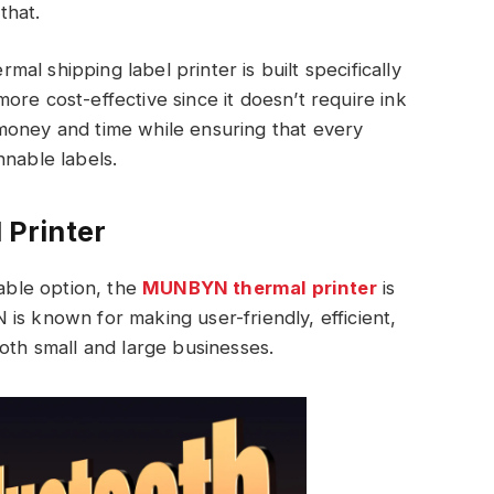
that.
rmal shipping label printer is built specifically
d more cost-effective since it doesn’t require ink
money and time while ensuring that every
nnable labels.
Printer
iable option, the
MUNBYN thermal printer
is
is known for making user-friendly, efficient,
oth small and large businesses.