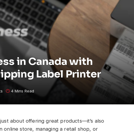
ss in Canada with
pping Label Printer
ts
4 Mins Read
just about offering great products—it’s also
 online store, managing a retail shop, or