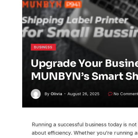
BUSINESS
Upgrade Your Busine
MUNBYN’s Smart Shi
By
Olivia
August 26, 2025
No Commen
Running a successful business today is not 
about efficiency. Whether you’re running an