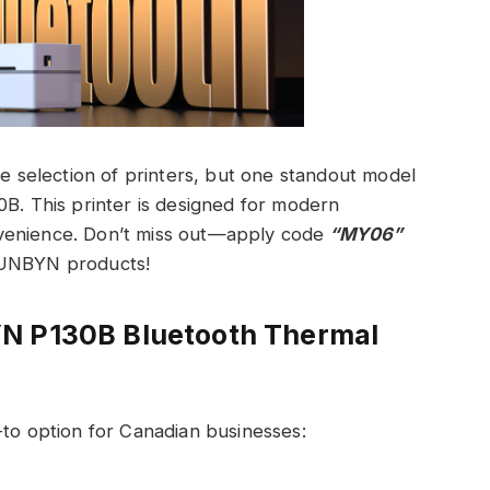
de selection of printers, but one standout model
0B. This printer is designed for modern
venience. Don’t miss out—apply code
“MY06”
MUNBYN products!
YN P130B Bluetooth Thermal
-to option for Canadian businesses: