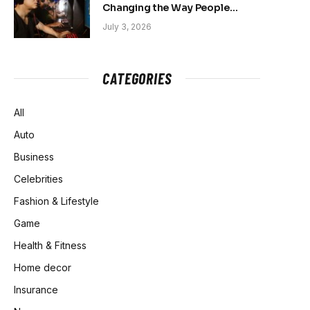
Changing the Way People
Belong Online
July 3, 2026
CATEGORIES
All
Auto
Business
Celebrities
Fashion & Lifestyle
Game
Health & Fitness
Home decor
Insurance