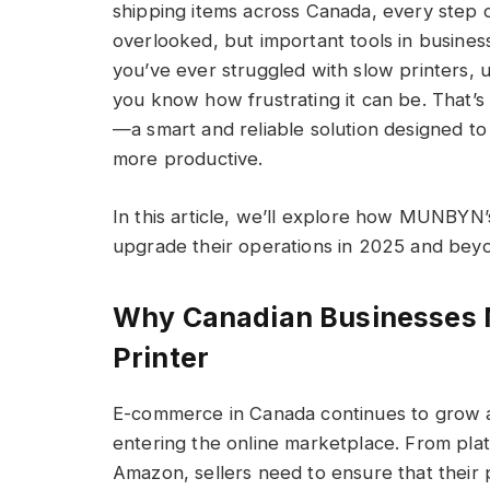
shipping items across Canada, every step 
overlooked, but important tools in busines
you’ve ever struggled with slow printers, u
you know how frustrating it can be. That
—a smart and reliable solution designed t
more productive.
In this article, we’ll explore how MUNBYN’
upgrade their operations in 2025 and bey
Why Canadian Businesses N
Printer
E-commerce in Canada continues to grow a
entering the online marketplace. From plat
Amazon, sellers need to ensure that their