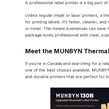
A professional label printer is a big part of 
Unlike regular inkjet or laser printers, a the
for printing labels. It’s faster, cleaner, an
or toner. This means businesses can save 
package looks professional with clear, sca
Meet the MUNBYN Thermal 
If you’re in Canada and searching for a rel
one of the best choices available. MUNBYN 
and durable printers that are perfect for b