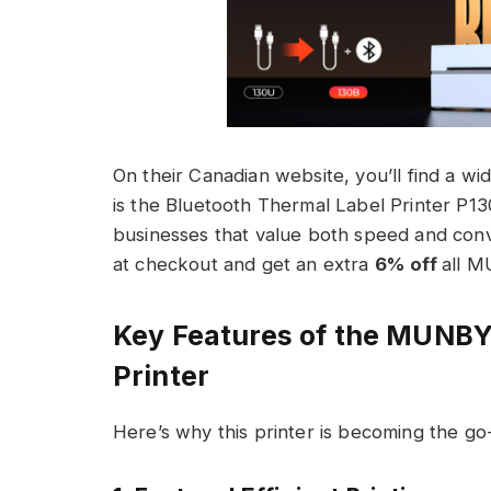
On their Canadian website, you’ll find a wi
is the Bluetooth Thermal Label Printer P13
businesses that value both speed and con
at checkout and get an extra
6% off
all 
Key Features of the MUNB
Printer
Here’s why this printer is becoming the go