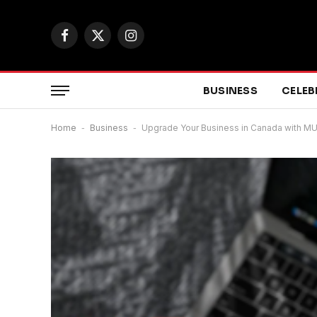
Facebook
X
Instagram
(Twitter)
BUSINESS
CELEB
Home
-
Business
-
Upgrade Your Business in Canada with MU