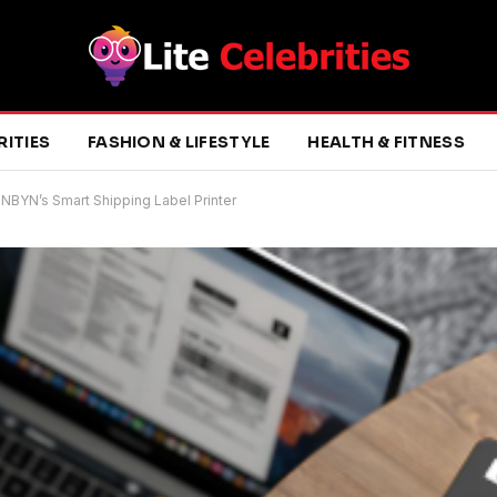
RITIES
FASHION & LIFESTYLE
HEALTH & FITNESS
NBYN’s Smart Shipping Label Printer