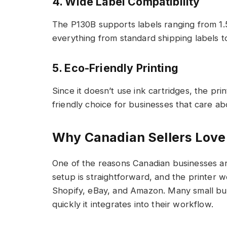
4. Wide Label Compatibility
The P130B supports labels ranging from 1.5
everything from standard shipping labels t
5. Eco-Friendly Printing
Since it doesn’t use ink cartridges, the pr
friendly choice for businesses that care abo
Why Canadian Sellers Lov
One of the reasons Canadian businesses a
setup is straightforward, and the printer
Shopify, eBay, and Amazon. Many small bu
quickly it integrates into their workflow.