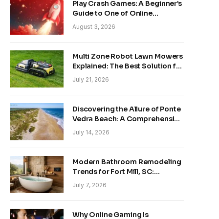
Play Crash Games: A Beginner’s
Guide to One of Online
Gaming’s Fastest-Growing
August 3, 2026
Trends
Multi Zone Robot Lawn Mowers
Explained: The Best Solution for
Front and Back Yards
July 21, 2026
Discovering the Allure of Ponte
Vedra Beach: A Comprehensive
Guide
July 14, 2026
Modern Bathroom Remodeling
Trends for Fort Mill, SC:
Creating Your Personal
July 7, 2026
Sanctuary
Why Online Gaming Is