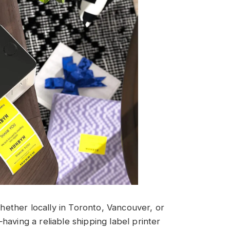
ether locally in Toronto, Vancouver, or
aving a reliable shipping label printer