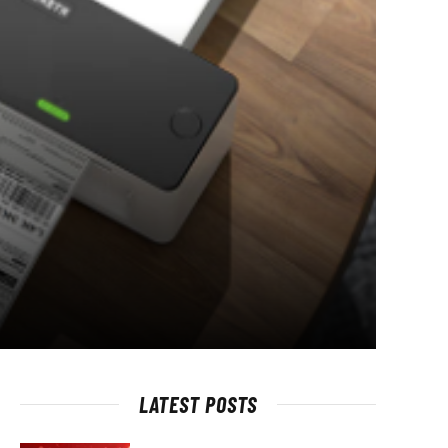
LATEST POSTS