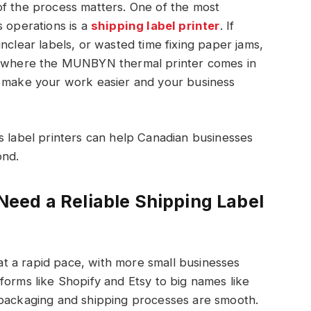
of the process matters. One of the most
s operations is a
shipping label printer
. If
nclear labels, or wasted time fixing paper jams,
’s where the MUNBYN thermal printer comes in
o make your work easier and your business
s label printers can help Canadian businesses
ond.
eed a Reliable Shipping Label
t a rapid pace, with more small businesses
forms like Shopify and Etsy to big names like
 packaging and shipping processes are smooth.