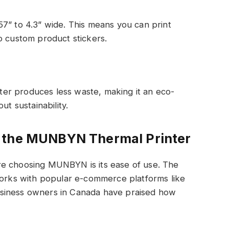
7” to 4.3” wide. This means you can print
o custom product stickers.
inter produces less waste, making it an eco-
ut sustainability.
e the MUNBYN Thermal Printer
re choosing MUNBYN is its ease of use. The
 works with popular e-commerce platforms like
siness owners in Canada have praised how