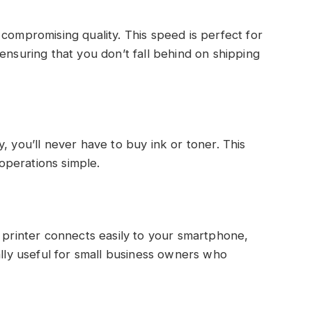
compromising quality. This speed is perfect for
ensuring that you don’t fall behind on shipping
, you’ll never have to buy ink or toner. This
operations simple.
l printer connects easily to your smartphone,
ally useful for small business owners who