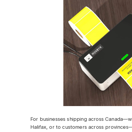
For businesses shipping across Canada—wh
Halifax, or to customers across provinces—h