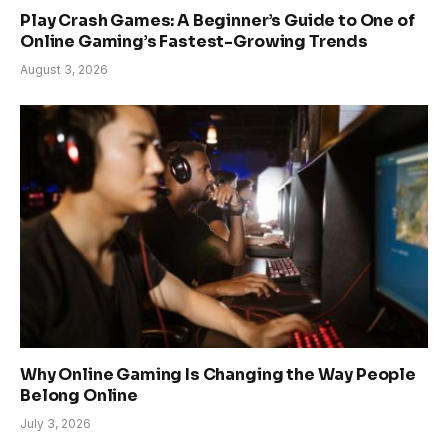
Play Crash Games: A Beginner’s Guide to One of
Online Gaming’s Fastest-Growing Trends
August 3, 2026
Why Online Gaming Is Changing the Way People
Belong Online
July 3, 2026