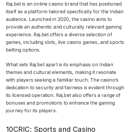
Raj.bet is an online casino brand that has positioned
itself as a platform tailored specifically for the Indian
audience. Launched in 2020, the casino aims to
provide an authentic and culturally relevant gaming
experience. Raj.bet offers a diverse selection of
games, including slots, live casino games, and sports
betting options.
What sets Raj.bet apart is its emphasis on Indian
themes and cultural elements, making it resonate
with players seeking a familiar touch. The casino’s
dedication to security and fairness is evident through
its licensed operation. Raj.bet also offers a range of
bonuses and promotions to enhance the gaming
journey for its players.
10CRIC: Sports and Casino