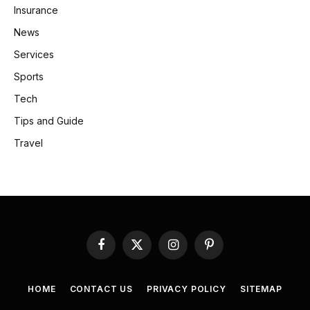
Insurance
News
Services
Sports
Tech
Tips and Guide
Travel
Facebook
X
Instagram
Pinterest
(Twitter)
HOME
CONTACT US
PRIVACY POLICY
SITEMAP