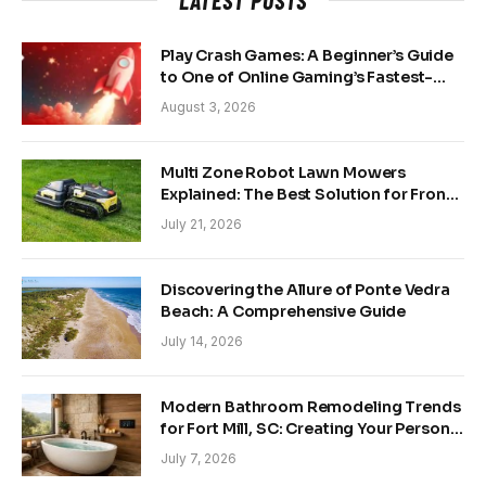
Play Crash Games: A Beginner’s Guide
to One of Online Gaming’s Fastest-
Growing Trends
August 3, 2026
Multi Zone Robot Lawn Mowers
Explained: The Best Solution for Front
and Back Yards
July 21, 2026
Discovering the Allure of Ponte Vedra
Beach: A Comprehensive Guide
July 14, 2026
Modern Bathroom Remodeling Trends
for Fort Mill, SC: Creating Your Personal
Sanctuary
July 7, 2026