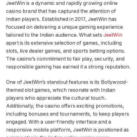
JeetWin is a dynamic and rapidly growing online
casino brand that has captured the attention of
Indian players. Established in 2017, JeetWin has
focused on delivering a unique gaming experience
tailored to the Indian audience. What sets
JeetWin
apart is its extensive selection of games, including
slots, live dealer games, and sports betting options.
The casino’s commitment to fair play, security, and
responsible gaming has earned it a strong reputation.
One of JeetWin’s standout features is its Bollywood-
themed slot games, which resonate with Indian
players who appreciate the cultural touch.
Additionally, the casino offers exciting promotions,
including bonuses and tournaments, to keep players
engaged. With a user-friendly interface and a
responsive mobile platform, JeetWin is positioned as