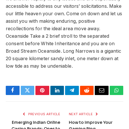
accessible to address our visitors’ solicitations. Make
our little heaven your own. Come on down and let us
assist you with making enduring, positive
recollections for the ideal area move away.
Oceanside Take a 2 brief stroll to the separated
consent before White Inheritance and you are on
Broad Stream Oceanside. Long Narrows is a gigantic
20 square kilometer sandy inlet, one meter down at
low tide as may be undeniable.
Facebook
Twitter
Pinterest
LinkedIn
Telegram
Reddit
Email
What
PREVIOUS ARTICLE
NEXT ARTICLE
Emerging Indian Online
How to Improve Your
Casino Brands: Ones to
Gaming Ping