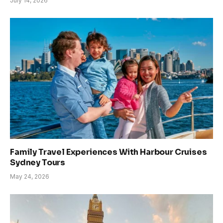
July 14, 2026
Family Travel Experiences With Harbour Cruises
Sydney Tours
May 24, 2026