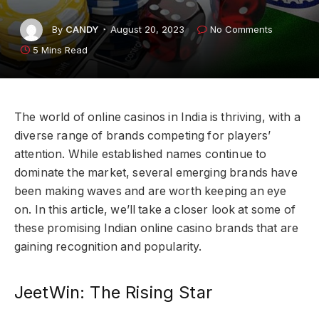
By
CANDY
August 20, 2023
No Comments
5 Mins Read
The world of online casinos in India is thriving, with a
diverse range of brands competing for players’
attention. While established names continue to
dominate the market, several emerging brands have
been making waves and are worth keeping an eye
on. In this article, we’ll take a closer look at some of
these promising Indian online casino brands that are
gaining recognition and popularity.
JeetWin: The Rising Star