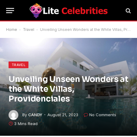
Home
-
Travel
-
Unveiling Unseen Wonders at the White Villas, Providenciales
TRAVEL
Unveiling Unseen Wonders at
the White Villas,
Providenciales
By
CANDY
August 21, 2023
No Comments
3 Mins Read