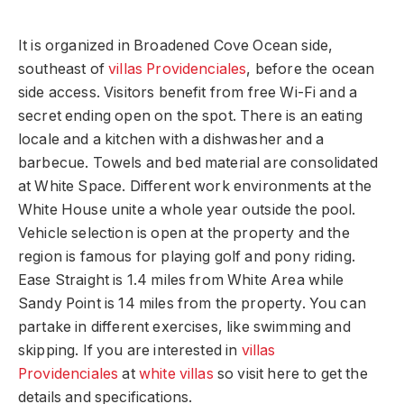
It is organized in Broadened Cove Ocean side,
southeast of
villas Providenciales
, before the ocean
side access. Visitors benefit from free Wi-Fi and a
secret ending open on the spot. There is an eating
locale and a kitchen with a dishwasher and a
barbecue. Towels and bed material are consolidated
at White Space. Different work environments at the
White House unite a whole year outside the pool.
Vehicle selection is open at the property and the
region is famous for playing golf and pony riding.
Ease Straight is 1.4 miles from White Area while
Sandy Point is 14 miles from the property. You can
partake in different exercises, like swimming and
skipping. If you are interested in
villas
Providenciales
at
white villas
so visit here to get the
details and specifications.