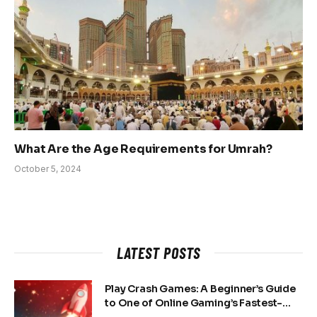
What Are the Age Requirements for Umrah?
October 5, 2024
LATEST POSTS
Play Crash Games: A Beginner’s Guide
to One of Online Gaming’s Fastest-