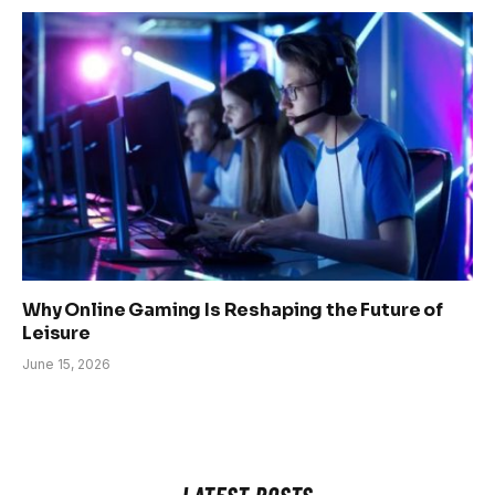
Why Online Gaming Is Reshaping the Future of
Leisure
June 15, 2026
LATEST POSTS