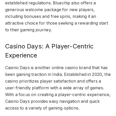
established regulations. Bluechip also offers a
generous welcome package for new players,
including bonuses and free spins, making it an
attractive choice for those seeking a rewarding start
to their gaming journey.
Casino Days: A Player-Centric
Experience
Casino Days is another online casino brand that has
been gaining traction in India. Established in 2020, the
casino prioritizes player satisfaction and offers a
user-friendly platform with a wide array of games.
With a focus on creating a player-centric experience,
Casino Days provides easy navigation and quick
access to a variety of gaming options.