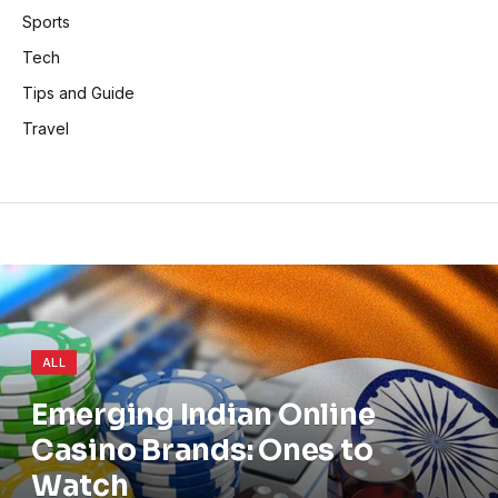
Sports
Tech
Tips and Guide
Travel
ALL
Emerging Indian Online
Casino Brands: Ones to
Watch