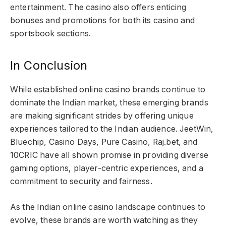
entertainment. The casino also offers enticing
bonuses and promotions for both its casino and
sportsbook sections.
In Conclusion
While established online casino brands continue to
dominate the Indian market, these emerging brands
are making significant strides by offering unique
experiences tailored to the Indian audience. JeetWin,
Bluechip, Casino Days, Pure Casino, Raj.bet, and
10CRIC have all shown promise in providing diverse
gaming options, player-centric experiences, and a
commitment to security and fairness.
As the Indian online casino landscape continues to
evolve, these brands are worth watching as they