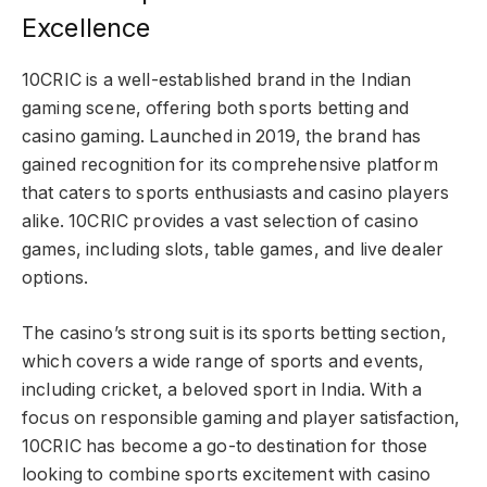
Excellence
10CRIC is a well-established brand in the Indian
gaming scene, offering both sports betting and
casino gaming. Launched in 2019, the brand has
gained recognition for its comprehensive platform
that caters to sports enthusiasts and casino players
alike. 10CRIC provides a vast selection of casino
games, including slots, table games, and live dealer
options.
The casino’s strong suit is its sports betting section,
which covers a wide range of sports and events,
including cricket, a beloved sport in India. With a
focus on responsible gaming and player satisfaction,
10CRIC has become a go-to destination for those
looking to combine sports excitement with casino