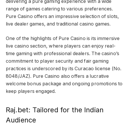
delivering a pure gaming experience with a wide
range of games catering to various preferences.
Pure Casino offers an impressive selection of slots,
live dealer games, and traditional casino games.
One of the highlights of Pure Casino is its immersive
live casino section, where players can enjoy real-
time gaming with professional dealers. The casino’s
commitment to player security and fair gaming
practices is underscored by its Curacao license (No.
8048/JAZ). Pure Casino also offers a lucrative
welcome bonus package and ongoing promotions to
keep players engaged.
Raj.bet: Tailored for the Indian
Audience