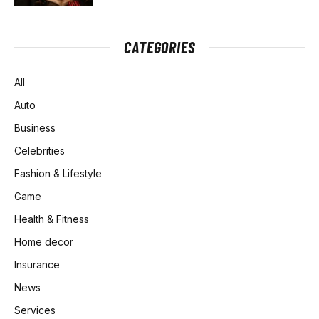
CATEGORIES
All
Auto
Business
Celebrities
Fashion & Lifestyle
Game
Health & Fitness
Home decor
Insurance
News
Services