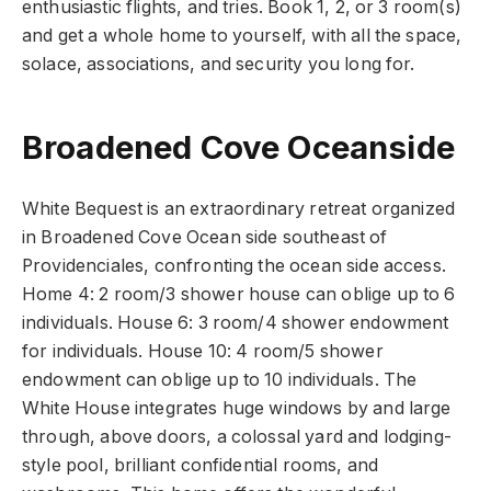
enthusiastic flights, and tries. Book 1, 2, or 3 room(s)
and get a whole home to yourself, with all the space,
solace, associations, and security you long for.
Broadened Cove Oceanside
White Bequest is an extraordinary retreat organized
in Broadened Cove Ocean side southeast of
Providenciales, confronting the ocean side access.
Home 4: 2 room/3 shower house can oblige up to 6
individuals. House 6: 3 room/4 shower endowment
for individuals. House 10: 4 room/5 shower
endowment can oblige up to 10 individuals. The
White House integrates huge windows by and large
through, above doors, a colossal yard and lodging-
style pool, brilliant confidential rooms, and