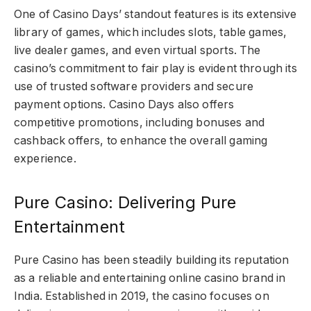
One of Casino Days’ standout features is its extensive
library of games, which includes slots, table games,
live dealer games, and even virtual sports. The
casino’s commitment to fair play is evident through its
use of trusted software providers and secure
payment options. Casino Days also offers
competitive promotions, including bonuses and
cashback offers, to enhance the overall gaming
experience.
Pure Casino: Delivering Pure
Entertainment
Pure Casino has been steadily building its reputation
as a reliable and entertaining online casino brand in
India. Established in 2019, the casino focuses on