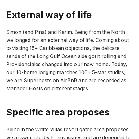
External way of life
Simon (and Pina) and Karim. Being from the North,
we longed for an external way of life. Coming about
to visiting 15+ Caribbean objections, the delicate
sands of the Long Gulf Ocean side got it rolling and
Providenciales changed into our new home. Today,
our 10-home lodging marches 100+ 5-star studies,
we are Superhosts on AirBnB and are recorded as
Manager Hosts on different stages.
Specific area proposes
Being in the White Villas resort gated area proposes
we answer rapidly to any issues and are dependably