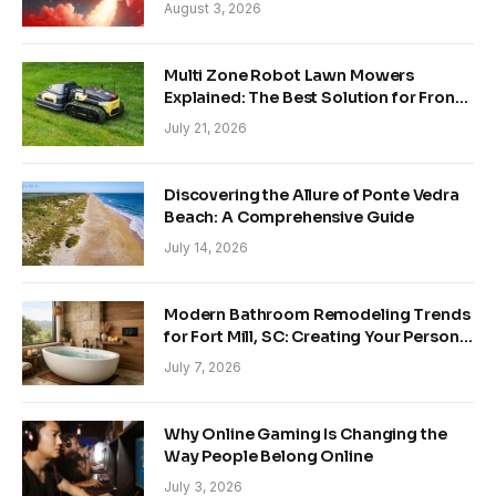
Growing Trends
August 3, 2026
Multi Zone Robot Lawn Mowers
Explained: The Best Solution for Front
and Back Yards
July 21, 2026
Discovering the Allure of Ponte Vedra
Beach: A Comprehensive Guide
July 14, 2026
Modern Bathroom Remodeling Trends
for Fort Mill, SC: Creating Your Personal
Sanctuary
July 7, 2026
Why Online Gaming Is Changing the
Way People Belong Online
July 3, 2026