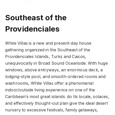
Southeast of the
Providenciales
White Villas is a new and present-day house
gathering organized in the Southeast of the
Providenciales Islands, Turks and Caicos,
unequivocally in Broad Sound Oceanside. With huge
windows, above entryways, an enormous deck, a
lodging-style pool, and smooth-ordered rooms and
washrooms, White Villas offer a phenomenal
indoor/outside living experience on one of the
Caribbean’s most great islands. do Its locale, solaces,
and effectively thought-out plan give the ideal desert
nursery to excessive festivals, family getaways,