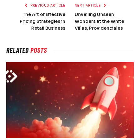
PREVIOUS ARTICLE
NEXT ARTICLE
The Art of Effective
Unveiling Unseen
Pricing Strategies in
Wonders at the White
Retail Business
Villas, Providenciales
RELATED
POSTS