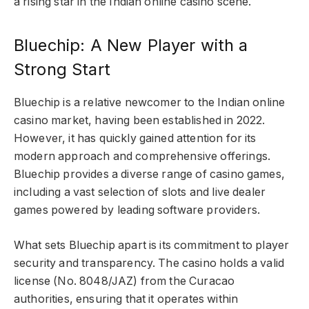
a rising star in the Indian online casino scene.
Bluechip: A New Player with a
Strong Start
Bluechip is a relative newcomer to the Indian online
casino market, having been established in 2022.
However, it has quickly gained attention for its
modern approach and comprehensive offerings.
Bluechip provides a diverse range of casino games,
including a vast selection of slots and live dealer
games powered by leading software providers.
What sets Bluechip apart is its commitment to player
security and transparency. The casino holds a valid
license (No. 8048/JAZ) from the Curacao
authorities, ensuring that it operates within