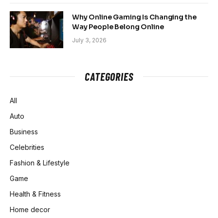
Why Online Gaming Is Changing the
Way People Belong Online
July 3, 2026
CATEGORIES
All
Auto
Business
Celebrities
Fashion & Lifestyle
Game
Health & Fitness
Home decor