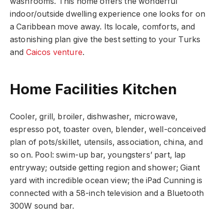
washrooms. This home offers the wonderful
indoor/outside dwelling experience one looks for on
a Caribbean move away. Its locale, comforts, and
astonishing plan give the best setting to your Turks
and
Caicos venture
.
Home Facilities Kitchen
Cooler, grill, broiler, dishwasher, microwave,
espresso pot, toaster oven, blender, well-conceived
plan of pots/skillet, utensils, association, china, and
so on. Pool: swim-up bar, youngsters’ part, lap
entryway; outside getting region and shower; Giant
yard with incredible ocean view; the iPad Cunning is
connected with a 58-inch television and a Bluetooth
300W sound bar.