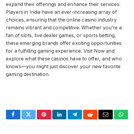
expand their offerings and enhance their services.
Players in India have an ever-increasing array of
choices, ensuring that the online casino industry
remains vibrant and competitive. Whether you’re a
fan of slots, live dealer games, or sports betting,
these emerging brands offer exciting opportunities
for a fulfilling gaming experience. Visit Now and
explore what these casinos have to offer, and who
knows—you might just discover your new favorite
gaming destination.
Facebook
Twitter
Pinterest
LinkedIn
Telegram
Reddit
Email
What