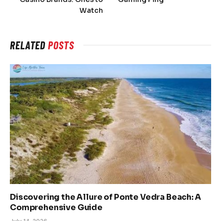
Watch
RELATED
POSTS
Discovering the Allure of Ponte Vedra Beach: A
Comprehensive Guide