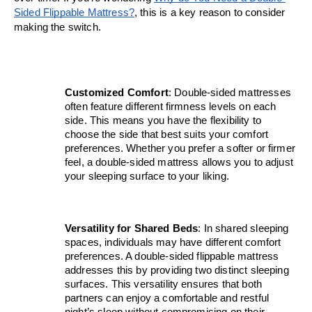
Sided Flippable Mattress?
, this is a key reason to consider 
making the switch.
Customized Comfort
: Double-sided mattresses 
often feature different firmness levels on each 
side. This means you have the flexibility to 
choose the side that best suits your comfort 
preferences. Whether you prefer a softer or firmer 
feel, a double-sided mattress allows you to adjust 
your sleeping surface to your liking.
Versatility for Shared Beds
: In shared sleeping 
spaces, individuals may have different comfort 
preferences. A double-sided flippable mattress 
addresses this by providing two distinct sleeping 
surfaces. This versatility ensures that both 
partners can enjoy a comfortable and restful 
night’s sleep without compromising on their 