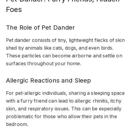
Foes
The Role of Pet Dander
Pet dander consists of tiny, lightweight flecks of skin
shed by animals like cats, dogs, and even birds.
These particles can become airborne and settle on
surfaces throughout your home.
Allergic Reactions and Sleep
For pet-allergic individuals, sharing a sleeping space
with a furry friend can lead to allergic rhinitis, itchy
skin, and respiratory issues. This can be especially
problematic for those who allow their pets in the
bedroom.