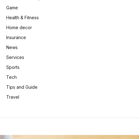
Game
Health & Fitness
Home decor
Insurance
News
Services
Sports
Tech
Tips and Guide
Travel