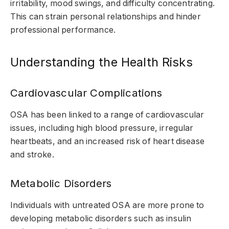
irritability, mood swings, and difficulty concentrating.
This can strain personal relationships and hinder
professional performance.
Understanding the Health Risks
Cardiovascular Complications
OSA has been linked to a range of cardiovascular
issues, including high blood pressure, irregular
heartbeats, and an increased risk of heart disease
and stroke.
Metabolic Disorders
Individuals with untreated OSA are more prone to
developing metabolic disorders such as insulin