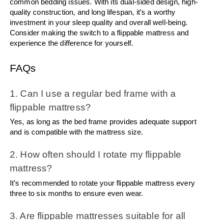
common bedding issues. With its dual-sided design, high-
quality construction, and long lifespan, it’s a worthy 
investment in your sleep quality and overall well-being. 
Consider making the switch to a flippable mattress and 
experience the difference for yourself.
FAQs
1. Can I use a regular bed frame with a 
flippable mattress?
Yes, as long as the bed frame provides adequate support 
and is compatible with the mattress size.
2. How often should I rotate my flippable 
mattress?
It’s recommended to rotate your flippable mattress every 
three to six months to ensure even wear.
3. Are flippable mattresses suitable for all 