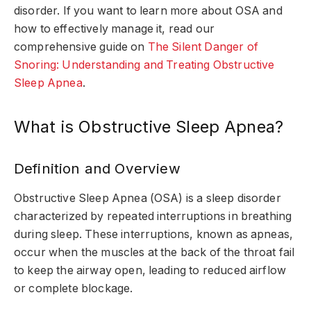
disorder. If you want to learn more about OSA and
how to effectively manage it, read our
comprehensive guide on
The Silent Danger of
Snoring: Understanding and Treating Obstructive
Sleep Apnea
.
What is Obstructive Sleep Apnea?
Definition and Overview
Obstructive Sleep Apnea (OSA) is a sleep disorder
characterized by repeated interruptions in breathing
during sleep. These interruptions, known as apneas,
occur when the muscles at the back of the throat fail
to keep the airway open, leading to reduced airflow
or complete blockage.