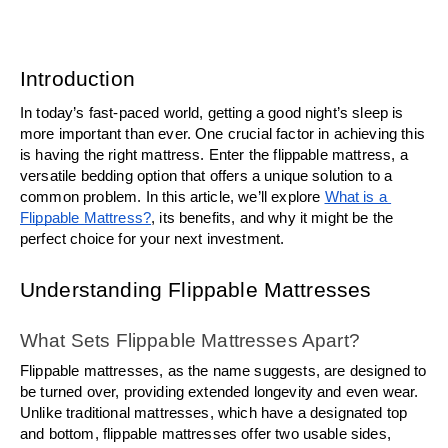
Introduction
In today’s fast-paced world, getting a good night’s sleep is 
more important than ever. One crucial factor in achieving this 
is having the right mattress. Enter the flippable mattress, a 
versatile bedding option that offers a unique solution to a 
common problem. In this article, we’ll explore 
What is a 
Flippable Mattress?
, its benefits, and why it might be the 
perfect choice for your next investment.
Understanding Flippable Mattresses
What Sets Flippable Mattresses Apart?
Flippable mattresses, as the name suggests, are designed to 
be turned over, providing extended longevity and even wear. 
Unlike traditional mattresses, which have a designated top 
and bottom, flippable mattresses offer two usable sides, 