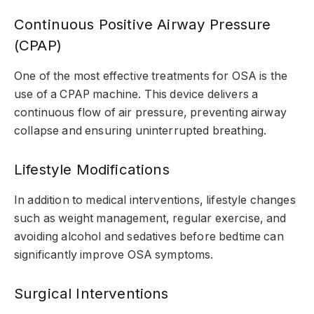
Continuous Positive Airway Pressure
(CPAP)
One of the most effective treatments for OSA is the
use of a CPAP machine. This device delivers a
continuous flow of air pressure, preventing airway
collapse and ensuring uninterrupted breathing.
Lifestyle Modifications
In addition to medical interventions, lifestyle changes
such as weight management, regular exercise, and
avoiding alcohol and sedatives before bedtime can
significantly improve OSA symptoms.
Surgical Interventions