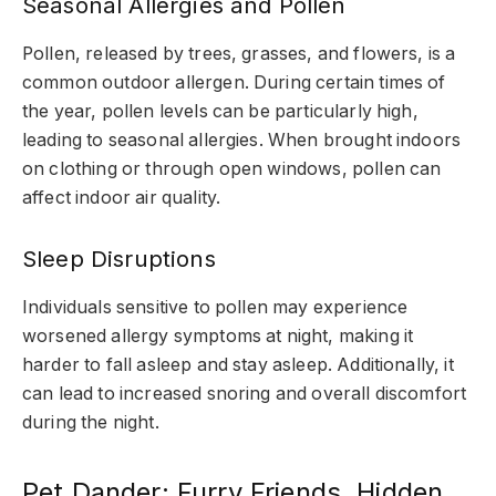
Seasonal Allergies and Pollen
Pollen, released by trees, grasses, and flowers, is a
common outdoor allergen. During certain times of
the year, pollen levels can be particularly high,
leading to seasonal allergies. When brought indoors
on clothing or through open windows, pollen can
affect indoor air quality.
Sleep Disruptions
Individuals sensitive to pollen may experience
worsened allergy symptoms at night, making it
harder to fall asleep and stay asleep. Additionally, it
can lead to increased snoring and overall discomfort
during the night.
Pet Dander: Furry Friends, Hidden