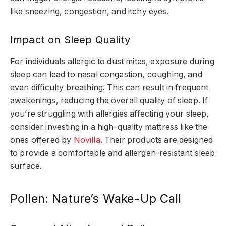
like sneezing, congestion, and itchy eyes.
Impact on Sleep Quality
For individuals allergic to dust mites, exposure during
sleep can lead to nasal congestion, coughing, and
even difficulty breathing. This can result in frequent
awakenings, reducing the overall quality of sleep. If
you’re struggling with allergies affecting your sleep,
consider investing in a high-quality mattress like the
ones offered by
Novilla
. Their products are designed
to provide a comfortable and allergen-resistant sleep
surface.
Pollen: Nature’s Wake-Up Call