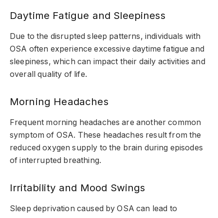
Daytime Fatigue and Sleepiness
Due to the disrupted sleep patterns, individuals with
OSA often experience excessive daytime fatigue and
sleepiness, which can impact their daily activities and
overall quality of life.
Morning Headaches
Frequent morning headaches are another common
symptom of OSA. These headaches result from the
reduced oxygen supply to the brain during episodes
of interrupted breathing.
Irritability and Mood Swings
Sleep deprivation caused by OSA can lead to