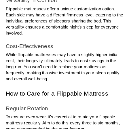
Versatility in Comfort
Flippable mattresses offer a unique customization option. 
Each side may have a different firmness level, catering to the 
individual preferences of sleepers sharing the bed. This 
versatility ensures a comfortable night’s sleep for everyone 
involved.
Cost-Effectiveness
While flippable mattresses may have a slightly higher initial 
cost, their longevity ultimately leads to cost savings in the 
long run. You won’t need to replace your mattress as 
frequently, making it a wise investment in your sleep quality 
and overall well-being.
How to Care for a Flippable Mattress
Regular Rotation
To ensure even wear, it’s essential to rotate your flippable 
mattress regularly. Aim to do this every three to six months, 
or as recommended by the manufacturer.