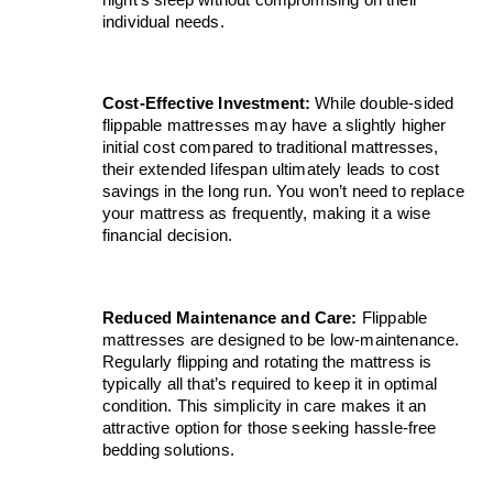
individual needs.
Cost-Effective Investment:
 While double-sided 
flippable mattresses may have a slightly higher 
initial cost compared to traditional mattresses, 
their extended lifespan ultimately leads to cost 
savings in the long run. You won’t need to replace 
your mattress as frequently, making it a wise 
financial decision.
Reduced Maintenance and Care:
 Flippable 
mattresses are designed to be low-maintenance. 
Regularly flipping and rotating the mattress is 
typically all that’s required to keep it in optimal 
condition. This simplicity in care makes it an 
attractive option for those seeking hassle-free 
bedding solutions.