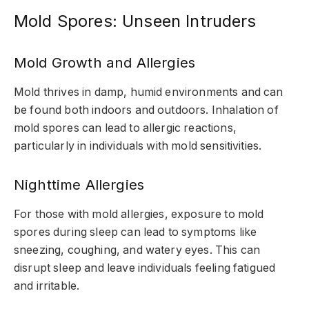
Mold Spores: Unseen Intruders
Mold Growth and Allergies
Mold thrives in damp, humid environments and can
be found both indoors and outdoors. Inhalation of
mold spores can lead to allergic reactions,
particularly in individuals with mold sensitivities.
Nighttime Allergies
For those with mold allergies, exposure to mold
spores during sleep can lead to symptoms like
sneezing, coughing, and watery eyes. This can
disrupt sleep and leave individuals feeling fatigued
and irritable.