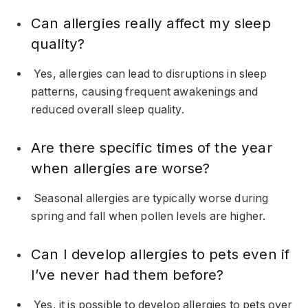
Can allergies really affect my sleep
quality?
Yes, allergies can lead to disruptions in sleep
patterns, causing frequent awakenings and
reduced overall sleep quality.
Are there specific times of the year
when allergies are worse?
Seasonal allergies are typically worse during
spring and fall when pollen levels are higher.
Can I develop allergies to pets even if
I’ve never had them before?
Yes, it is possible to develop allergies to pets over