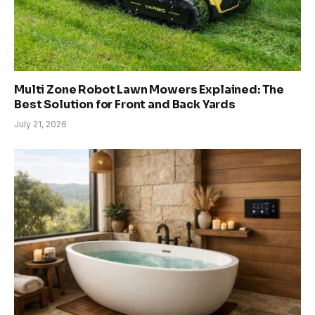
Multi Zone Robot Lawn Mowers Explained: The
Best Solution for Front and Back Yards
July 21, 2026