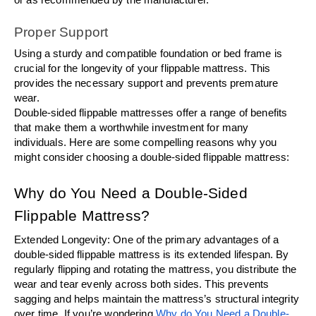
Proper Support
Using a sturdy and compatible foundation or bed frame is 
crucial for the longevity of your flippable mattress. This 
provides the necessary support and prevents premature 
wear.
Double-sided flippable mattresses offer a range of benefits 
that make them a worthwhile investment for many 
individuals. Here are some compelling reasons why you 
might consider choosing a double-sided flippable mattress:
Why do You Need a Double-Sided 
Flippable Mattress?
Extended Longevity: One of the primary advantages of a 
double-sided flippable mattress is its extended lifespan. By 
regularly flipping and rotating the mattress, you distribute the 
wear and tear evenly across both sides. This prevents 
sagging and helps maintain the mattress’s structural integrity 
over time. If you’re wondering 
Why do You Need a Double-