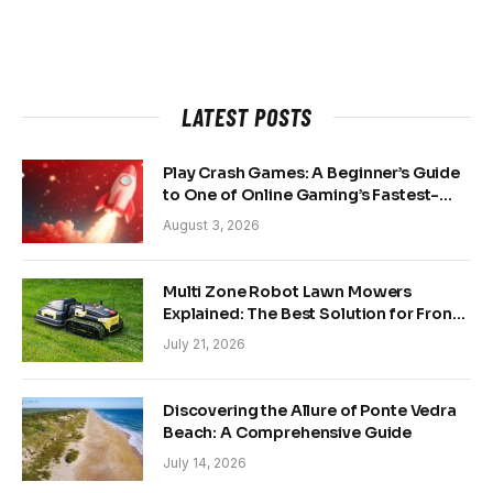
LATEST POSTS
Play Crash Games: A Beginner’s Guide
to One of Online Gaming’s Fastest-
Growing Trends
August 3, 2026
Multi Zone Robot Lawn Mowers
Explained: The Best Solution for Front
and Back Yards
July 21, 2026
Discovering the Allure of Ponte Vedra
Beach: A Comprehensive Guide
July 14, 2026