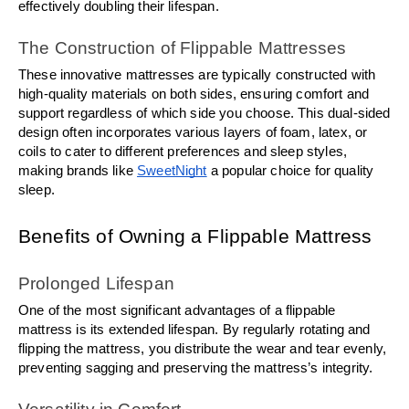
effectively doubling their lifespan.
The Construction of Flippable Mattresses
These innovative mattresses are typically constructed with 
high-quality materials on both sides, ensuring comfort and 
support regardless of which side you choose. This dual-sided 
design often incorporates various layers of foam, latex, or 
coils to cater to different preferences and sleep styles, 
making brands like 
SweetNight
 a popular choice for quality 
sleep.
Benefits of Owning a Flippable Mattress
Prolonged Lifespan
One of the most significant advantages of a flippable 
mattress is its extended lifespan. By regularly rotating and 
flipping the mattress, you distribute the wear and tear evenly, 
preventing sagging and preserving the mattress’s integrity.