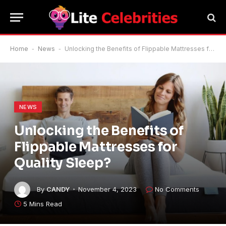
Home
-
News
-
Unlocking the Benefits of Flippable Mattresses for Quality Sleep?
NEWS
Unlocking the Benefits of
Flippable Mattresses for
Quality Sleep?
By
CANDY
November 4, 2023
No Comments
5 Mins Read