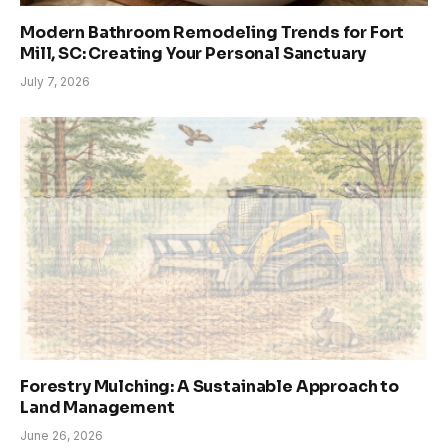
Modern Bathroom Remodeling Trends for Fort
Mill, SC: Creating Your Personal Sanctuary
July 7, 2026
Forestry Mulching: A Sustainable Approach to
Land Management
June 26, 2026