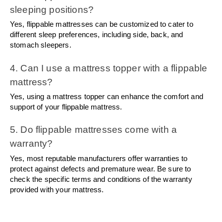
sleeping positions?
Yes, flippable mattresses can be customized to cater to 
different sleep preferences, including side, back, and 
stomach sleepers.
4. Can I use a mattress topper with a flippable 
mattress?
Yes, using a mattress topper can enhance the comfort and 
support of your flippable mattress.
5. Do flippable mattresses come with a 
warranty?
Yes, most reputable manufacturers offer warranties to 
protect against defects and premature wear. Be sure to 
check the specific terms and conditions of the warranty 
provided with your mattress.