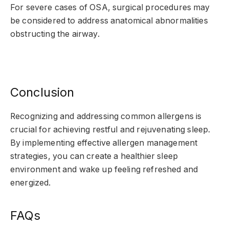
For severe cases of OSA, surgical procedures may
be considered to address anatomical abnormalities
obstructing the airway.
Conclusion
Recognizing and addressing common allergens is
crucial for achieving restful and rejuvenating sleep.
By implementing effective allergen management
strategies, you can create a healthier sleep
environment and wake up feeling refreshed and
energized.
FAQs