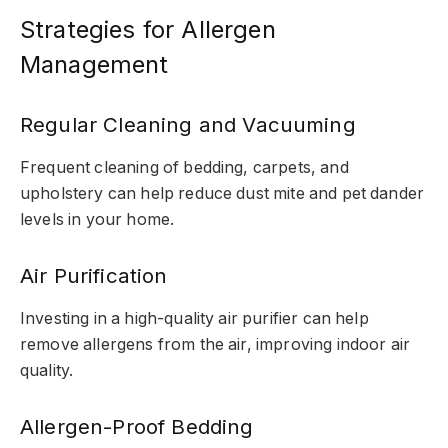
Strategies for Allergen
Management
Regular Cleaning and Vacuuming
Frequent cleaning of bedding, carpets, and
upholstery can help reduce dust mite and pet dander
levels in your home.
Air Purification
Investing in a high-quality air purifier can help
remove allergens from the air, improving indoor air
quality.
Allergen-Proof Bedding