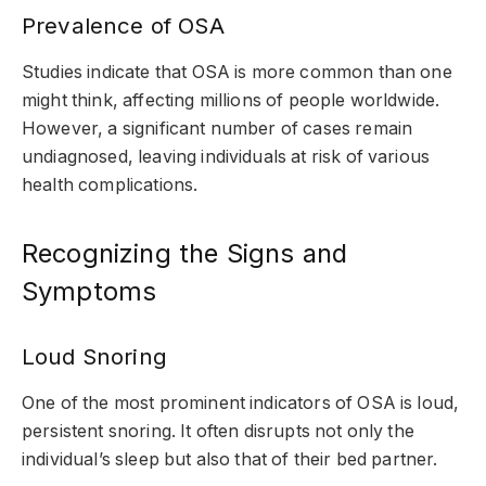
Prevalence of OSA
Studies indicate that OSA is more common than one
might think, affecting millions of people worldwide.
However, a significant number of cases remain
undiagnosed, leaving individuals at risk of various
health complications.
Recognizing the Signs and
Symptoms
Loud Snoring
One of the most prominent indicators of OSA is loud,
persistent snoring. It often disrupts not only the
individual’s sleep but also that of their bed partner.