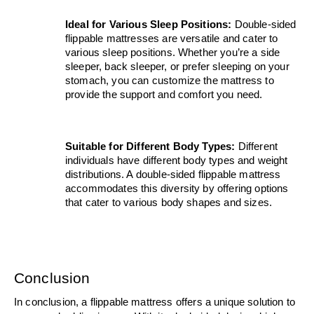
Ideal for Various Sleep Positions: 
Double-sided 
flippable mattresses are versatile and cater to 
various sleep positions. Whether you’re a side 
sleeper, back sleeper, or prefer sleeping on your 
stomach, you can customize the mattress to 
provide the support and comfort you need.
Suitable for Different Body Types:
 Different 
individuals have different body types and weight 
distributions. A double-sided flippable mattress 
accommodates this diversity by offering options 
that cater to various body shapes and sizes.
Conclusion
In conclusion, a flippable mattress offers a unique solution to 