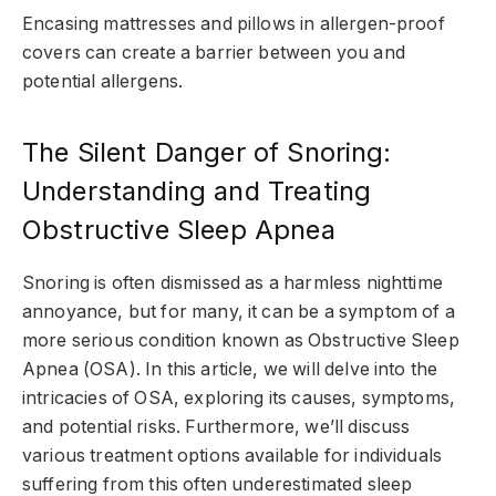
Encasing mattresses and pillows in allergen-proof
covers can create a barrier between you and
potential allergens.
The Silent Danger of Snoring:
Understanding and Treating
Obstructive Sleep Apnea
Snoring is often dismissed as a harmless nighttime
annoyance, but for many, it can be a symptom of a
more serious condition known as Obstructive Sleep
Apnea (OSA). In this article, we will delve into the
intricacies of OSA, exploring its causes, symptoms,
and potential risks. Furthermore, we’ll discuss
various treatment options available for individuals
suffering from this often underestimated sleep