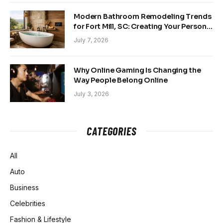
Modern Bathroom Remodeling Trends
for Fort Mill, SC: Creating Your Personal
Sanctuary
July 7, 2026
Why Online Gaming Is Changing the
Way People Belong Online
July 3, 2026
CATEGORIES
All
Auto
Business
Celebrities
Fashion & Lifestyle