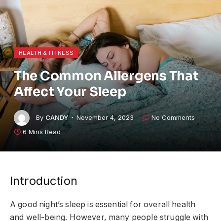
HEALTH & FITNESS
The Common Allergens That
Affect Your Sleep
By
CANDY
November 4, 2023
No Comments
6 Mins Read
Introduction
A good night’s sleep is essential for overall health
and well-being. However, many people struggle with