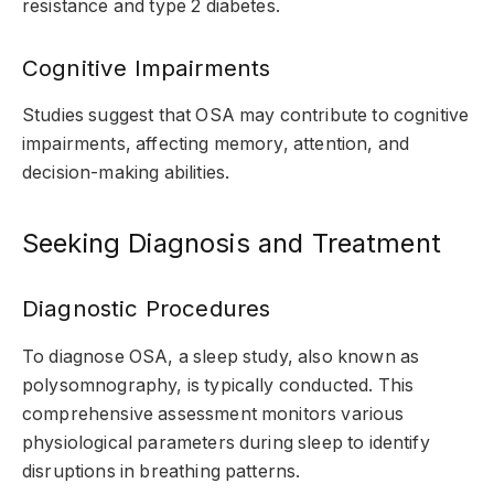
resistance and type 2 diabetes.
Cognitive Impairments
Studies suggest that OSA may contribute to cognitive
impairments, affecting memory, attention, and
decision-making abilities.
Seeking Diagnosis and Treatment
Diagnostic Procedures
To diagnose OSA, a sleep study, also known as
polysomnography, is typically conducted. This
comprehensive assessment monitors various
physiological parameters during sleep to identify
disruptions in breathing patterns.