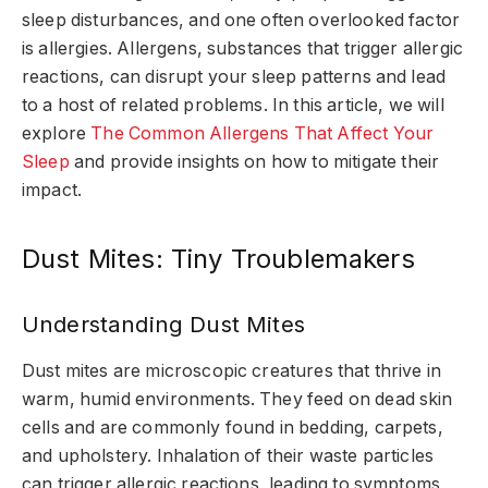
sleep disturbances, and one often overlooked factor
is allergies. Allergens, substances that trigger allergic
reactions, can disrupt your sleep patterns and lead
to a host of related problems. In this article, we will
explore
The Common Allergens That Affect Your
Sleep
and provide insights on how to mitigate their
impact.
Dust Mites: Tiny Troublemakers
Understanding Dust Mites
Dust mites are microscopic creatures that thrive in
warm, humid environments. They feed on dead skin
cells and are commonly found in bedding, carpets,
and upholstery. Inhalation of their waste particles
can trigger allergic reactions, leading to symptoms