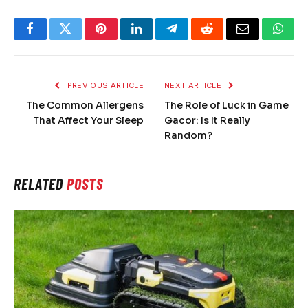
Facebook
Twitter
Pinterest
LinkedIn
Telegram
Reddit
Email
What
PREVIOUS ARTICLE
NEXT ARTICLE
The Common Allergens
The Role of Luck in Game
That Affect Your Sleep
Gacor: Is It Really
Random?
RELATED
POSTS