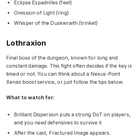
Eclipse Espadrilles (feet)
Omission of Light (ring)
Whisper of the Duskwraith (trinket)
Lothraxion
Final boss of the dungeon, known for long and
constant damage. This fight often decides if the key is
timed or not. You can think about a Nexus-Point
Xenas boost service, or just follow the tips below.
What to watch for:
Brilliant Dispersion puts a strong DoT on players,
and you need defensives to survive it
After the cast, Fractured Image appears.