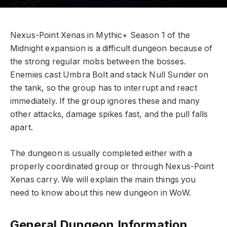
Nexus-Point Xenas in Mythic+ Season 1 of the
Midnight expansion is a difficult dungeon because of
the strong regular mobs between the bosses.
Enemies cast Umbra Bolt and stack Null Sunder on
the tank, so the group has to interrupt and react
immediately. If the group ignores these and many
other attacks, damage spikes fast, and the pull falls
apart.
The dungeon is usually completed either with a
properly coordinated group or through Nexus-Point
Xenas carry. We will explain the main things you
need to know about this new dungeon in WoW.
General Dungeon Information