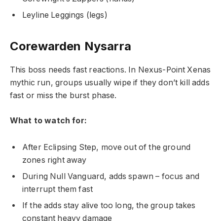
Leyline Leggings (legs)
Corewarden Nysarra
This boss needs fast reactions. In Nexus-Point Xenas
mythic run, groups usually wipe if they don’t kill adds
fast or miss the burst phase.
What to watch for:
After Eclipsing Step, move out of the ground
zones right away
During Null Vanguard, adds spawn – focus and
interrupt them fast
If the adds stay alive too long, the group takes
constant heavy damage