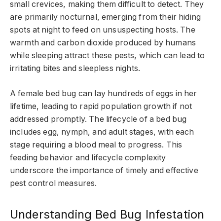
small crevices, making them difficult to detect. They
are primarily nocturnal, emerging from their hiding
spots at night to feed on unsuspecting hosts. The
warmth and carbon dioxide produced by humans
while sleeping attract these pests, which can lead to
irritating bites and sleepless nights.
A female bed bug can lay hundreds of eggs in her
lifetime, leading to rapid population growth if not
addressed promptly. The lifecycle of a bed bug
includes egg, nymph, and adult stages, with each
stage requiring a blood meal to progress. This
feeding behavior and lifecycle complexity
underscore the importance of timely and effective
pest control measures.
Understanding Bed Bug Infestation