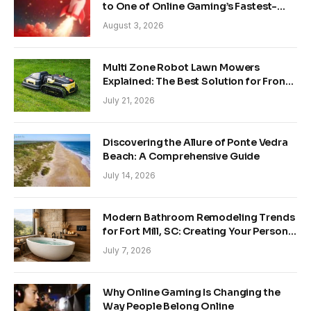
to One of Online Gaming’s Fastest-
Growing Trends
August 3, 2026
Multi Zone Robot Lawn Mowers
Explained: The Best Solution for Front
and Back Yards
July 21, 2026
Discovering the Allure of Ponte Vedra
Beach: A Comprehensive Guide
July 14, 2026
Modern Bathroom Remodeling Trends
for Fort Mill, SC: Creating Your Personal
Sanctuary
July 7, 2026
Why Online Gaming Is Changing the
Way People Belong Online