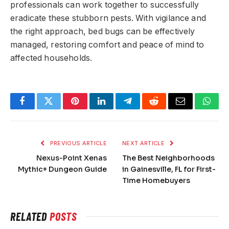
professionals can work together to successfully
eradicate these stubborn pests. With vigilance and
the right approach, bed bugs can be effectively
managed, restoring comfort and peace of mind to
affected households.
Facebook
Twitter
Pinterest
LinkedIn
Telegram
Reddit
Email
What
PREVIOUS ARTICLE
NEXT ARTICLE
Nexus-Point Xenas
The Best Neighborhoods
Mythic+ Dungeon Guide
in Gainesville, FL for First-
Time Homebuyers
RELATED
POSTS