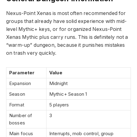
Nexus-Point Xenas is most often recommended for
groups that already have solid experience with mid-
level Mythic+ keys, or for organized Nexus-Point
Xenas Mythic plus carry runs. This is definitely not a
“warm-up” dungeon, because it punishes mistakes
on trash very quickly.
Parameter
Value
Expansion
Midnight
Season
Mythic+ Season 1
Format
5 players
Number of
3
bosses
Main focus
Interrupts, mob control, group