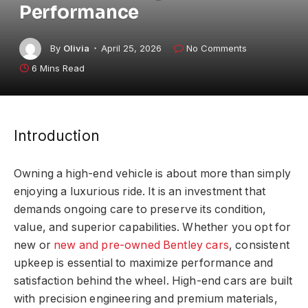
Performance
By
Olivia
April 25, 2026
No Comments
6 Mins Read
Introduction
Owning a high-end vehicle is about more than simply
enjoying a luxurious ride. It is an investment that
demands ongoing care to preserve its condition,
value, and superior capabilities. Whether you opt for
new or
new and pre-owned Bentley cars
, consistent
upkeep is essential to maximize performance and
satisfaction behind the wheel. High-end cars are built
with precision engineering and premium materials,