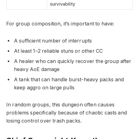
survivability
For group composition, it’s important to have:
A sufficient number of interrupts
At least 1–2 reliable stuns or other CC
A healer who can quickly recover the group after
heavy AoE damage
A tank that can handle burst-heavy packs and
keep aggro on large pulls
In random groups, this dungeon often causes
problems specifically because of chaotic casts and
losing control over trash packs.