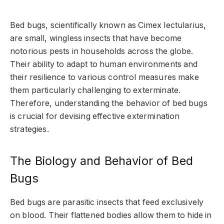
Bed bugs, scientifically known as Cimex lectularius,
are small, wingless insects that have become
notorious pests in households across the globe.
Their ability to adapt to human environments and
their resilience to various control measures make
them particularly challenging to exterminate.
Therefore, understanding the behavior of bed bugs
is crucial for devising effective extermination
strategies.
The Biology and Behavior of Bed
Bugs
Bed bugs are parasitic insects that feed exclusively
on blood. Their flattened bodies allow them to hide in