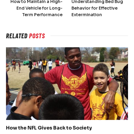
How to Maintain a High-
Understanding Bed Bug
End Vehicle for Long-
Behavior for Effective
Term Performance
Extermination
RELATED
POSTS
How the NFL Gives Back to Society