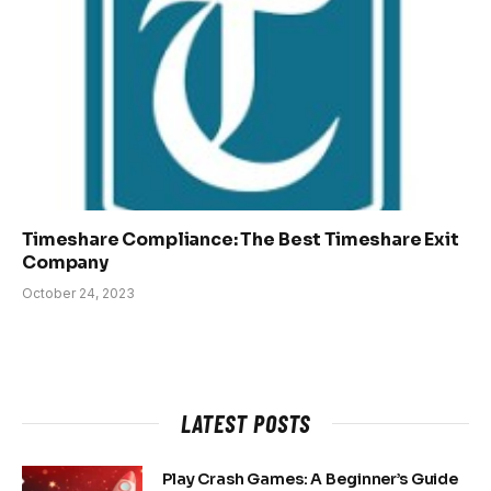
Timeshare Compliance: The Best Timeshare Exit
Company
October 24, 2023
LATEST POSTS
Play Crash Games: A Beginner’s Guide