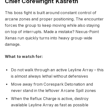
Chief Corewright Kasreth
This boss fight is built around constant control of
arcane zones and proper positioning. The encounter
forces the group to keep moving while also staying
on top of interrupts. Made a mistake? Nexus-Point
Xenas run quickly turns into heavy group-wide
damage.
What to watch for:
Do not walk through an active Leyline Array – this
is almost always lethal without defensives
Move away from Corespark Detonation and
never stand in the leftover Arcane Spill zones
When the Reflux Charge is active, destroy
available Leyline Array as fast as possible