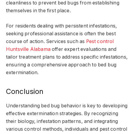
cleanliness to prevent bed bugs from establishing
themselves in the first place.
For residents dealing with persistent infestations,
seeking professional assistance is often the best
course of action. Services such as
Pest control
Huntsville Alabama
offer expert evaluations and
tailor treatment plans to address specific infestations,
ensuring a comprehensive approach to bed bug
extermination.
Conclusion
Understanding bed bug behavior is key to developing
effective extermination strategies. By recognizing
their biology, infestation patterns, and integrating
various control methods, individuals and pest control