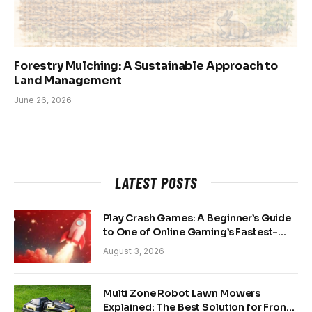
Forestry Mulching: A Sustainable Approach to
Land Management
June 26, 2026
LATEST POSTS
Play Crash Games: A Beginner’s Guide
to One of Online Gaming’s Fastest-
Growing Trends
August 3, 2026
Multi Zone Robot Lawn Mowers
Explained: The Best Solution for Front