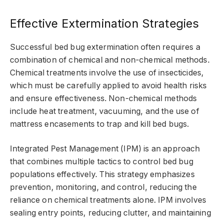
Effective Extermination Strategies
Successful bed bug extermination often requires a
combination of chemical and non-chemical methods.
Chemical treatments involve the use of insecticides,
which must be carefully applied to avoid health risks
and ensure effectiveness. Non-chemical methods
include heat treatment, vacuuming, and the use of
mattress encasements to trap and kill bed bugs.
Integrated Pest Management (IPM) is an approach
that combines multiple tactics to control bed bug
populations effectively. This strategy emphasizes
prevention, monitoring, and control, reducing the
reliance on chemical treatments alone. IPM involves
sealing entry points, reducing clutter, and maintaining