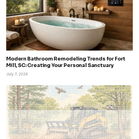
Modern Bathroom Remodeling Trends for Fort
Mill, SC: Creating Your Personal Sanctuary
July 7, 2026