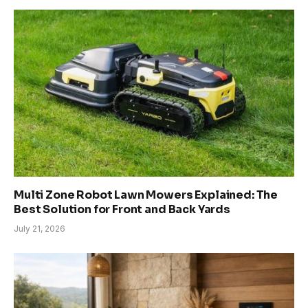
Multi Zone Robot Lawn Mowers Explained: The
Best Solution for Front and Back Yards
July 21, 2026