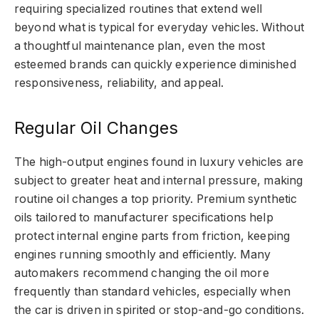
requiring specialized routines that extend well
beyond what is typical for everyday vehicles. Without
a thoughtful maintenance plan, even the most
esteemed brands can quickly experience diminished
responsiveness, reliability, and appeal.
Regular Oil Changes
The high-output engines found in luxury vehicles are
subject to greater heat and internal pressure, making
routine oil changes a top priority. Premium synthetic
oils tailored to manufacturer specifications help
protect internal engine parts from friction, keeping
engines running smoothly and efficiently. Many
automakers recommend changing the oil more
frequently than standard vehicles, especially when
the car is driven in spirited or stop-and-go conditions.