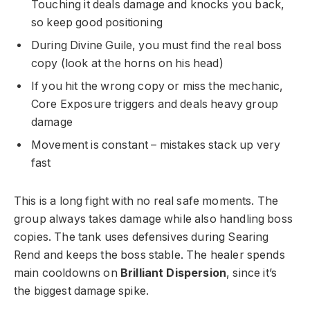
Touching it deals damage and knocks you back,
so keep good positioning
During Divine Guile, you must find the real boss
copy (look at the horns on his head)
If you hit the wrong copy or miss the mechanic,
Core Exposure triggers and deals heavy group
damage
Movement is constant – mistakes stack up very
fast
This is a long fight with no real safe moments. The
group always takes damage while also handling boss
copies. The tank uses defensives during Searing
Rend and keeps the boss stable. The healer spends
main cooldowns on
Brilliant Dispersion
, since it’s
the biggest damage spike.