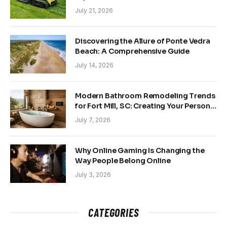
and Back Yards
July 21, 2026
Discovering the Allure of Ponte Vedra
Beach: A Comprehensive Guide
July 14, 2026
Modern Bathroom Remodeling Trends
for Fort Mill, SC: Creating Your Personal
Sanctuary
July 7, 2026
Why Online Gaming Is Changing the
Way People Belong Online
July 3, 2026
CATEGORIES