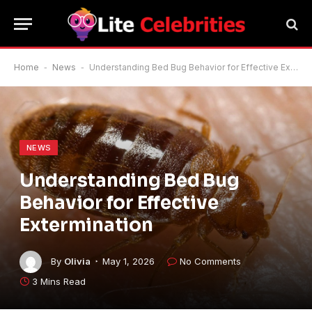
Home
-
News
-
Understanding Bed Bug Behavior for Effective Extermination
NEWS
Understanding Bed Bug
Behavior for Effective
Extermination
By
Olivia
May 1, 2026
No Comments
3 Mins Read