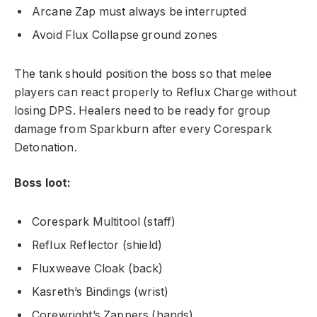
Arcane Zap must always be interrupted
Avoid Flux Collapse ground zones
The tank should position the boss so that melee
players can react properly to Reflux Charge without
losing DPS. Healers need to be ready for group
damage from Sparkburn after every Corespark
Detonation.
Boss loot:
Corespark Multitool (staff)
Reflux Reflector (shield)
Fluxweave Cloak (back)
Kasreth’s Bindings (wrist)
Corewright’s Zappers (hands)