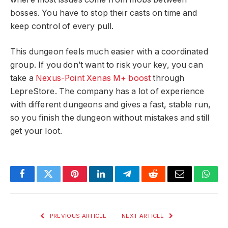
bosses. You have to stop their casts on time and
keep control of every pull.
This dungeon feels much easier with a coordinated
group. If you don’t want to risk your key, you can
take a
Nexus-Point Xenas M+ boost
through
LepreStore. The company has a lot of experience
with different dungeons and gives a fast, stable run,
so you finish the dungeon without mistakes and still
get your loot.
Facebook
Twitter
Pinterest
LinkedIn
Telegram
Reddit
Email
What
PREVIOUS ARTICLE
NEXT ARTICLE