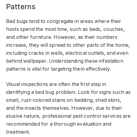
Patterns
Bed bugs tend to congregate in areas where their
hosts spend the most time, such as beds, couches,
and other furniture. However, as their numbers
increase, they will spread to other parts of the home,
including cracks in walls, electrical outlets, and even
behind wallpaper. Understanding these infestation
patterns is vital for targeting them effectively.
Visual inspections are often the first step in
identifying a bed bug problem. Look for signs such as
small, rust-colored stains on bedding, shed skins,
and the insects themselves. However, due to their
elusive nature, professional pest control services are
recommended for a thorough evaluation and
treatment.