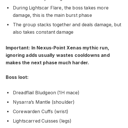
During Lightscar Flare, the boss takes more
damage, this is the main burst phase
The group stacks together and deals damage, but
also takes constant damage
Important: In Nexus-Point Xenas mythic run,
ignoring adds usually wastes cooldowns and
makes the next phase much harder.
Boss loot:
Dreadflail Bludgeon (1H mace)
Nysarra’s Mantle (shoulder)
Corewarden Cuffs (wrist)
Lightscarred Cuisses (legs)