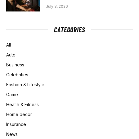
July 3, 2026
CATEGORIES
All
Auto
Business
Celebrities
Fashion & Lifestyle
Game
Health & Fitness
Home decor
Insurance
News