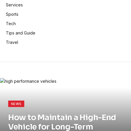
Services
Sports
Tech
Tips and Guide
Travel
NEWS
How to Maintain a High-End
Vehicle for Long-Term