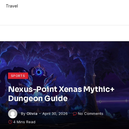
Travel
SPORTS
Nexus-Point Xenas Mythic+
Dungeon Guide
By
Olivia
April 30, 2026
No Comments
4 Mins Read