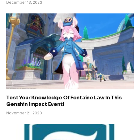
December 13, 2023
Test Your Knowledge Of Fontaine Law In This
Genshin Impact Event!
November 21, 2023