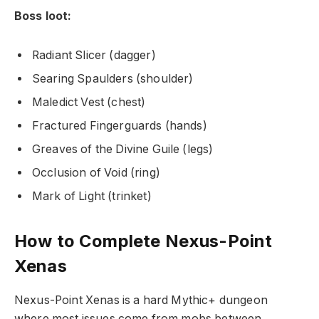
Boss loot:
Radiant Slicer (dagger)
Searing Spaulders (shoulder)
Maledict Vest (chest)
Fractured Fingerguards (hands)
Greaves of the Divine Guile (legs)
Occlusion of Void (ring)
Mark of Light (trinket)
How to Сomplete Nexus-Point
Xenas
Nexus-Point Xenas is a hard Mythic+ dungeon
where most issues come from mobs between