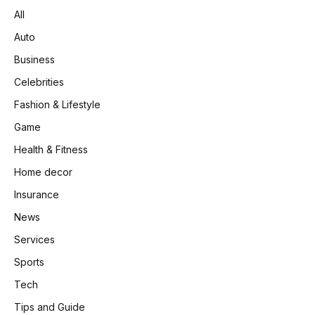
All
Auto
Business
Celebrities
Fashion & Lifestyle
Game
Health & Fitness
Home decor
Insurance
News
Services
Sports
Tech
Tips and Guide