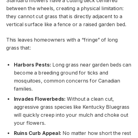
Standard mowers have a cutting deck centered
between the wheels, creating a physical limitation:
they cannot cut grass that is directly adjacent to a
vertical surface like a fence or a raised garden bed.
This leaves homeowners with a “fringe” of long
grass that:
Harbors Pests:
Long grass near garden beds can
become a breeding ground for ticks and
mosquitoes, common concerns for Canadian
families.
Invades Flowerbeds:
Without a clean cut,
aggressive grass species like Kentucky Bluegrass
will quickly creep into your mulch and choke out
your flowers.
Ruins Curb Appeal:
No matter how short the rest