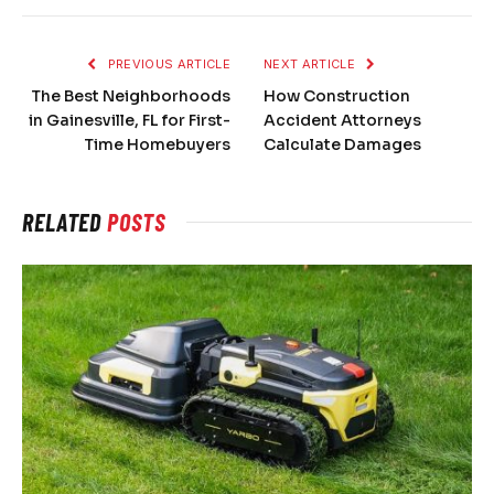
PREVIOUS ARTICLE
NEXT ARTICLE
The Best Neighborhoods
How Construction
in Gainesville, FL for First-
Accident Attorneys
Time Homebuyers
Calculate Damages
RELATED
POSTS