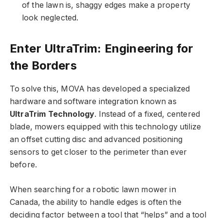
of the lawn is, shaggy edges make a property
look neglected.
Enter UltraTrim: Engineering for
the Borders
To solve this, MOVA has developed a specialized
hardware and software integration known as
UltraTrim Technology
. Instead of a fixed, centered
blade, mowers equipped with this technology utilize
an offset cutting disc and advanced positioning
sensors to get closer to the perimeter than ever
before.
When searching for a
robotic lawn mower in
Canada
, the ability to handle edges is often the
deciding factor between a tool that “helps” and a tool