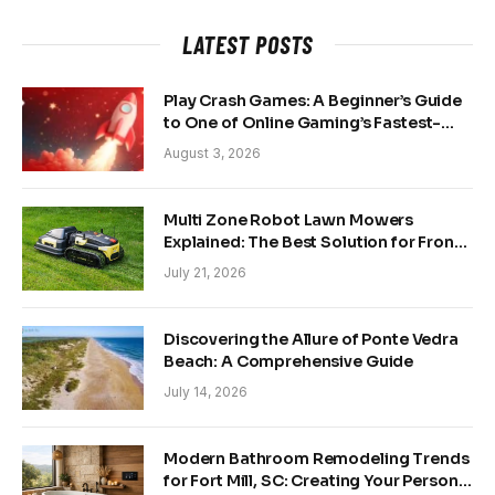
LATEST POSTS
Play Crash Games: A Beginner’s Guide
to One of Online Gaming’s Fastest-
Growing Trends
August 3, 2026
Multi Zone Robot Lawn Mowers
Explained: The Best Solution for Front
and Back Yards
July 21, 2026
Discovering the Allure of Ponte Vedra
Beach: A Comprehensive Guide
July 14, 2026
Modern Bathroom Remodeling Trends
for Fort Mill, SC: Creating Your Personal