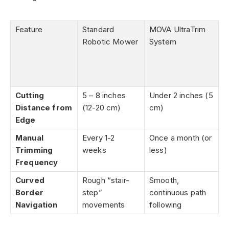
Feature
Standard
MOVA UltraTrim
Robotic Mower
System
Cutting
5 – 8 inches
Under 2 inches (5
Distance from
(12-20 cm)
cm)
Edge
Manual
Every 1-2
Once a month (or
Trimming
weeks
less)
Frequency
Curved
Rough “stair-
Smooth,
Border
step”
continuous path
Navigation
movements
following