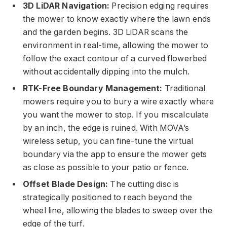
3D LiDAR Navigation:
Precision edging requires
the mower to know exactly where the lawn ends
and the garden begins. 3D LiDAR scans the
environment in real-time, allowing the mower to
follow the exact contour of a curved flowerbed
without accidentally dipping into the mulch.
RTK-Free Boundary Management:
Traditional
mowers require you to bury a wire exactly where
you want the mower to stop. If you miscalculate
by an inch, the edge is ruined. With MOVA’s
wireless setup, you can fine-tune the virtual
boundary via the app to ensure the mower gets
as close as possible to your patio or fence.
Offset Blade Design:
The cutting disc is
strategically positioned to reach beyond the
wheel line, allowing the blades to sweep over the
edge of the turf.