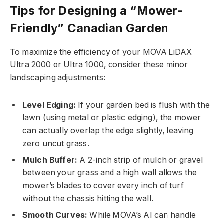
Tips for Designing a “Mower-
Friendly” Canadian Garden
To maximize the efficiency of your MOVA LiDAX
Ultra 2000 or Ultra 1000, consider these minor
landscaping adjustments:
Level Edging:
If your garden bed is flush with the
lawn (using metal or plastic edging), the mower
can actually overlap the edge slightly, leaving
zero uncut grass.
Mulch Buffer:
A 2-inch strip of mulch or gravel
between your grass and a high wall allows the
mower’s blades to cover every inch of turf
without the chassis hitting the wall.
Smooth Curves:
While MOVA’s AI can handle