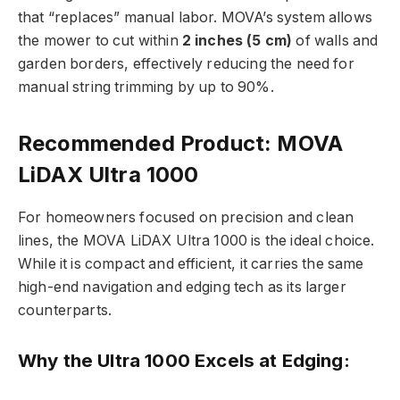
that “replaces” manual labor. MOVA’s system allows
the mower to cut within
2 inches (5 cm)
of walls and
garden borders, effectively reducing the need for
manual string trimming by up to 90%.
Recommended Product: MOVA
LiDAX Ultra 1000
For homeowners focused on precision and clean
lines, the
MOVA LiDAX Ultra 1000
is the ideal choice.
While it is compact and efficient, it carries the same
high-end navigation and edging tech as its larger
counterparts.
Why the Ultra 1000 Excels at Edging: