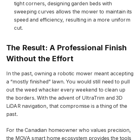
tight corners, designing garden beds with
sweeping curves allows the mower to maintain its
speed and efficiency, resulting in a more uniform
cut.
The Result: A Professional Finish
Without the Effort
In the past, owning a robotic mower meant accepting
a “mostly finished” lawn. You would still need to pull
out the weed whacker every weekend to clean up
the borders. With the advent of UltraTrim and 3D
LiDAR navigation, that compromise is a thing of the
past.
For the Canadian homeowner who values precision,
the MOVA smart home ecosystem provides the tools