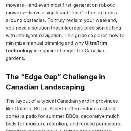
mowers—and even most first-generation robotic
mowers—leave a significant “halo” of uncut grass
around obstacles. To truly reclaim your weekend,
you need a solution that integrates precision cutting
with intelligent navigation. This guide explores how to
minimize manual trimming and why
UltraTrim
technology
is a game-changer for Canadian
gardens.
The “Edge Gap” Challenge in
Canadian Landscaping
The layout of a typical Canadian yard in provinces
like Ontario, BC, or Alberta often includes distinct
zones: a patio for summer BBQs, decorative mulch
beds for moisture retention, and fenced perimeters.