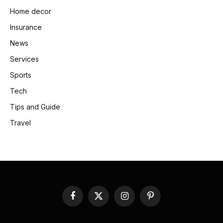
Home decor
Insurance
News
Services
Sports
Tech
Tips and Guide
Travel
Facebook
X
Instagram
Pinterest
(Twitter)