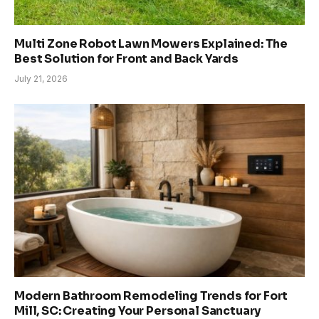
Multi Zone Robot Lawn Mowers Explained: The
Best Solution for Front and Back Yards
July 21, 2026
Modern Bathroom Remodeling Trends for Fort
Mill, SC: Creating Your Personal Sanctuary