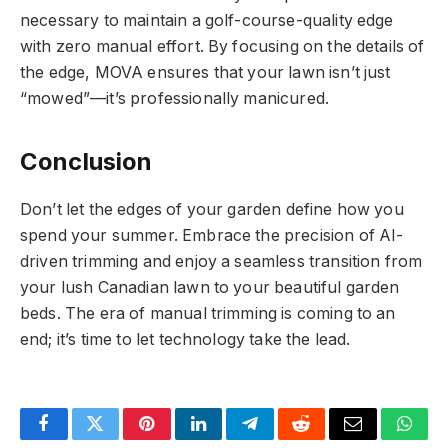
necessary to maintain a golf-course-quality edge
with zero manual effort. By focusing on the details of
the edge, MOVA ensures that your lawn isn’t just
“mowed”—it’s professionally manicured.
Conclusion
Don’t let the edges of your garden define how you
spend your summer. Embrace the precision of AI-
driven trimming and enjoy a seamless transition from
your lush Canadian lawn to your beautiful garden
beds. The era of manual trimming is coming to an
end; it’s time to let technology take the lead.
Facebook
Twitter
Pinterest
LinkedIn
Telegram
Reddit
Email
What