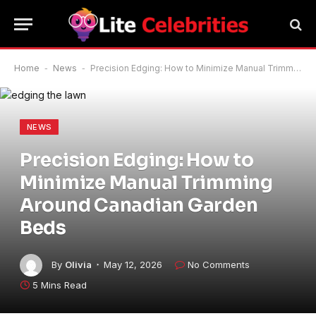
Home
-
News
-
Precision Edging: How to Minimize Manual Trimming Around Canadian Garden Beds
NEWS
Precision Edging: How to
Minimize Manual Trimming
Around Canadian Garden
Beds
By
Olivia
May 12, 2026
No Comments
5 Mins Read