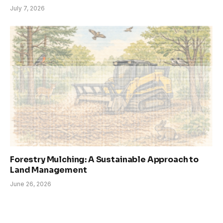
July 7, 2026
Forestry Mulching: A Sustainable Approach to
Land Management
June 26, 2026