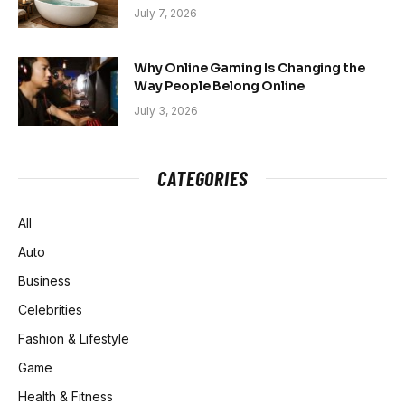
Sanctuary
July 7, 2026
Why Online Gaming Is Changing the
Way People Belong Online
July 3, 2026
CATEGORIES
All
Auto
Business
Celebrities
Fashion & Lifestyle
Game
Health & Fitness