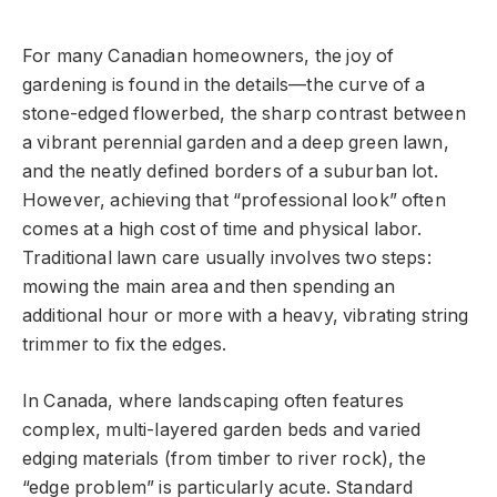
For many Canadian homeowners, the joy of
gardening is found in the details—the curve of a
stone-edged flowerbed, the sharp contrast between
a vibrant perennial garden and a deep green lawn,
and the neatly defined borders of a suburban lot.
However, achieving that “professional look” often
comes at a high cost of time and physical labor.
Traditional lawn care usually involves two steps:
mowing the main area and then spending an
additional hour or more with a heavy, vibrating string
trimmer to fix the edges.
In Canada, where landscaping often features
complex, multi-layered garden beds and varied
edging materials (from timber to river rock), the
“edge problem” is particularly acute. Standard