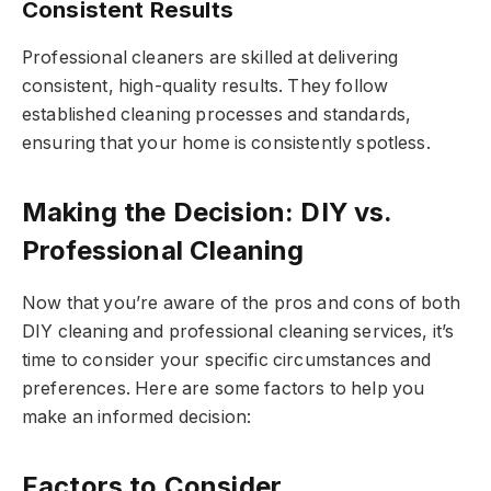
Consistent Results
Professional cleaners are skilled at delivering
consistent, high-quality results. They follow
established cleaning processes and standards,
ensuring that your home is consistently spotless.
Making the Decision: DIY vs.
Professional Cleaning
Now that you’re aware of the pros and cons of both
DIY cleaning and professional cleaning services, it’s
time to consider your specific circumstances and
preferences. Here are some factors to help you
make an informed decision:
Factors to Consider