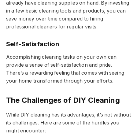
already have cleaning supplies on hand. By investing
in a few basic cleaning tools and products, you can
save money over time compared to hiring
professional cleaners for regular visits.
Self-Satisfaction
Accomplishing cleaning tasks on your own can
provide a sense of self-satisfaction and pride.
There’s a rewarding feeling that comes with seeing
your home transformed through your efforts.
The Challenges of DIY Cleaning
While DIY cleaning has its advantages, it’s not without
its challenges. Here are some of the hurdles you
might encounter: