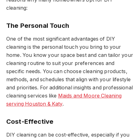
cleaning:
The Personal Touch
One of the most significant advantages of DIY
cleaning is the personal touch you bring to your
home. You know your space best and can tailor your
cleaning routine to suit your preferences and
specific needs. You can choose cleaning products,
methods, and schedules that align with your lifestyle
and priorities. For additional insights and professional
cleaning services like
Maids and Moore Cleaning
serving Houston & Katy
.
Cost-Effective
DIY cleaning can be cost-effective, especially if you