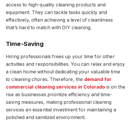
access to high-quality cleaning products and
equipment. They can tackle tasks quickly and
effectively, often achieving a level of cleanliness
that’s hard to match with DIY cleaning.
Time-Saving
Hiring professionals frees up your time for other
activities and responsibilities. You can relax and enjoy
a clean home without dedicating your valuable time
to cleaning chores. Therefore, the
demand for
commercial cleaning services in Colorado
is on the
rise as businesses prioritize efficiency and time-
saving measures, making professional cleaning
services an essential investment for maintaining a
polished and sanitized environment.