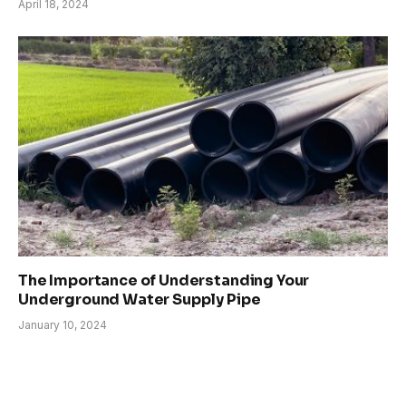
April 18, 2024
The Importance of Understanding Your
Underground Water Supply Pipe
January 10, 2024