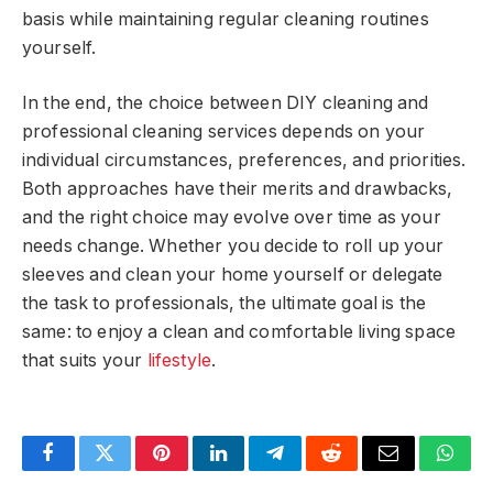
basis while maintaining regular cleaning routines
yourself.
In the end, the choice between DIY cleaning and
professional cleaning services depends on your
individual circumstances, preferences, and priorities.
Both approaches have their merits and drawbacks,
and the right choice may evolve over time as your
needs change. Whether you decide to roll up your
sleeves and clean your home yourself or delegate
the task to professionals, the ultimate goal is the
same: to enjoy a clean and comfortable living space
that suits your
lifestyle
.
Facebook
Twitter
Pinterest
LinkedIn
Telegram
Reddit
Email
What