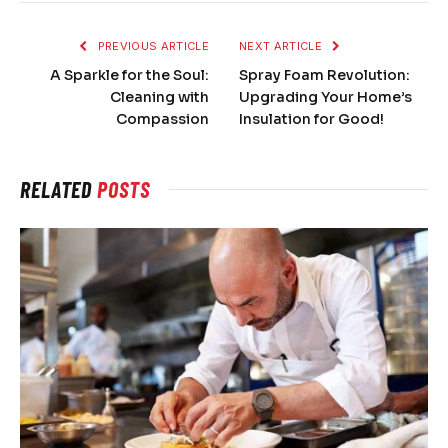
PREVIOUS ARTICLE
NEXT ARTICLE
A Sparkle for the Soul:
Spray Foam Revolution:
Cleaning with
Upgrading Your Home’s
Compassion
Insulation for Good!
RELATED
POSTS