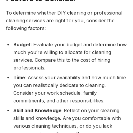
To determine whether DIY cleaning or professional
cleaning services are right for you, consider the
following factors:
Budget
: Evaluate your budget and determine how
much you’re willing to allocate for cleaning
services. Compare this to the cost of hiring
professionals.
Time
: Assess your availability and how much time
you can realistically dedicate to cleaning.
Consider your work schedule, family
commitments, and other responsibilities.
Skill and Knowledge
: Reflect on your cleaning
skills and knowledge. Are you comfortable with
various cleaning techniques, or do you lack