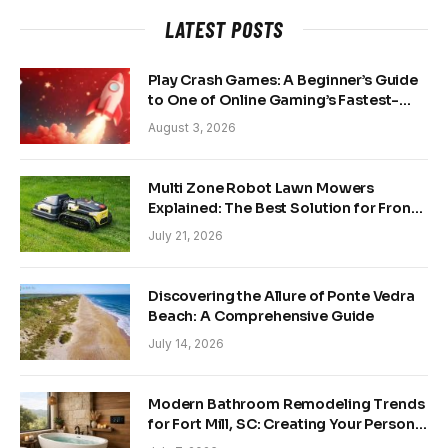
LATEST POSTS
Play Crash Games: A Beginner’s Guide
to One of Online Gaming’s Fastest-
Growing Trends
August 3, 2026
Multi Zone Robot Lawn Mowers
Explained: The Best Solution for Front
and Back Yards
July 21, 2026
Discovering the Allure of Ponte Vedra
Beach: A Comprehensive Guide
July 14, 2026
Modern Bathroom Remodeling Trends
for Fort Mill, SC: Creating Your Personal
Sanctuary