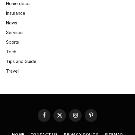
Home decor
Insurance
News
Services
Sports
Tech
Tips and Guide
Travel
Facebook
X
Instagram
Pinterest
(Twitter)
HOME
CONTACT US
PRIVACY POLICY
SITEMAP