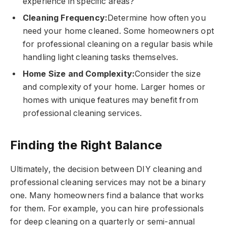
experience in specific areas?
Cleaning Frequency:
Determine how often you
need your home cleaned. Some homeowners opt
for professional cleaning on a regular basis while
handling light cleaning tasks themselves.
Home Size and Complexity:
Consider the size
and complexity of your home. Larger homes or
homes with unique features may benefit from
professional cleaning services.
Finding the Right Balance
Ultimately, the decision between DIY cleaning and
professional cleaning services may not be a binary
one. Many homeowners find a balance that works
for them. For example, you can hire professionals
for deep cleaning on a quarterly or semi-annual