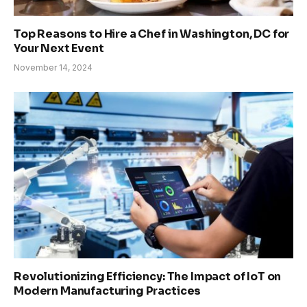
Top Reasons to Hire a Chef in Washington, DC for
Your Next Event
November 14, 2024
Revolutionizing Efficiency: The Impact of IoT on
Modern Manufacturing Practices