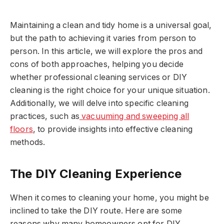
Maintaining a clean and tidy home is a universal goal,
but the path to achieving it varies from person to
person. In this article, we will explore the pros and
cons of both approaches, helping you decide
whether professional cleaning services or DIY
cleaning is the right choice for your unique situation.
Additionally, we will delve into specific cleaning
practices, such as
vacuuming and sweeping all
floors
, to provide insights into effective cleaning
methods.
The DIY Cleaning Experience
When it comes to cleaning your home, you might be
inclined to take the DIY route. Here are some
reasons why many homeowners opt for DIY