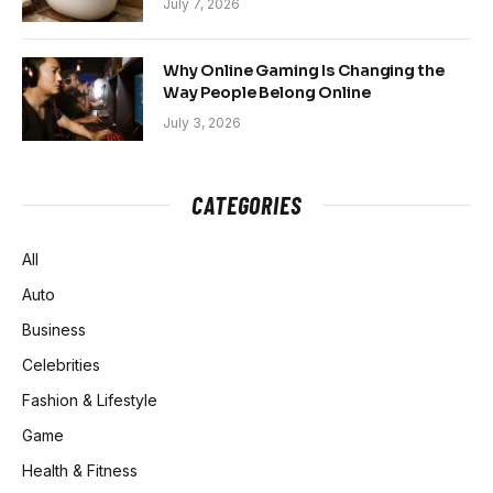
July 7, 2026
Why Online Gaming Is Changing the
Way People Belong Online
July 3, 2026
CATEGORIES
All
Auto
Business
Celebrities
Fashion & Lifestyle
Game
Health & Fitness