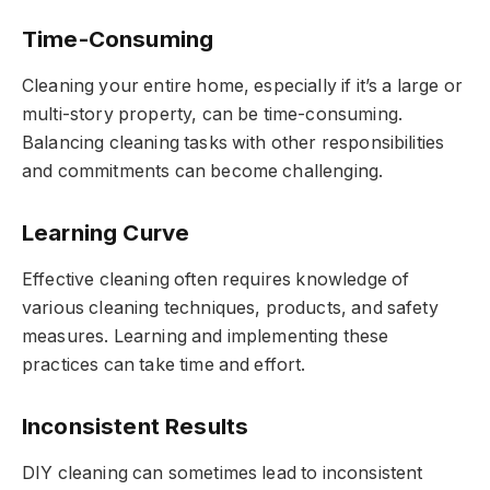
Time-Consuming
Cleaning your entire home, especially if it’s a large or
multi-story property, can be time-consuming.
Balancing cleaning tasks with other responsibilities
and commitments can become challenging.
Learning Curve
Effective cleaning often requires knowledge of
various cleaning techniques, products, and safety
measures. Learning and implementing these
practices can take time and effort.
Inconsistent Results
DIY cleaning can sometimes lead to inconsistent