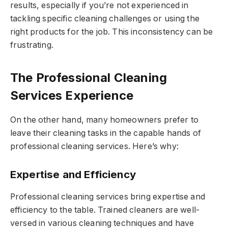
results, especially if you’re not experienced in
tackling specific cleaning challenges or using the
right products for the job. This inconsistency can be
frustrating.
The Professional Cleaning
Services Experience
On the other hand, many homeowners prefer to
leave their cleaning tasks in the capable hands of
professional cleaning services. Here’s why:
Expertise and Efficiency
Professional cleaning services bring expertise and
efficiency to the table. Trained cleaners are well-
versed in various cleaning techniques and have