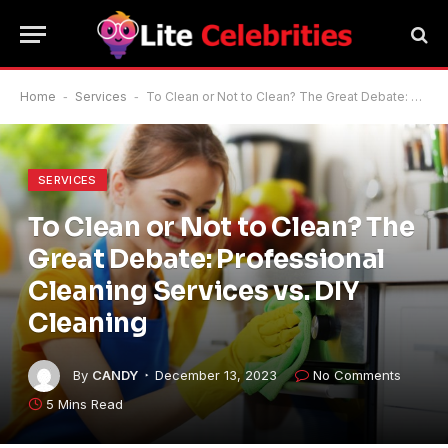
Home
-
Services
-
To Clean or Not to Clean? The Great Debate: Professional Cleaning Services vs. DIY Cleaning
SERVICES
To Clean or Not to Clean? The
Great Debate: Professional
Cleaning Services vs. DIY
Cleaning
By
CANDY
December 13, 2023
No Comments
5 Mins Read