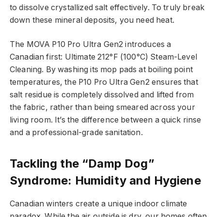
to dissolve crystallized salt effectively. To truly break
down these mineral deposits, you need heat.
The MOVA P10 Pro Ultra Gen2 introduces a
Canadian first: Ultimate 212°F (100°C) Steam-Level
Cleaning. By washing its mop pads at boiling point
temperatures, the P10 Pro Ultra Gen2 ensures that
salt residue is completely dissolved and lifted from
the fabric, rather than being smeared across your
living room. It’s the difference between a quick rinse
and a professional-grade sanitation.
Tackling the “Damp Dog”
Syndrome: Humidity and Hygiene
Canadian winters create a unique indoor climate
paradox. While the air outside is dry, our homes often