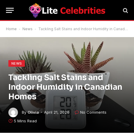
Home
-
News
-
Tackling Salt Stains and Indoor Humidity in Canadian Homes
NEWS
Tackling Salt Stains and
Indoor Humidity in Canadian
Homes
By
Olivia
April 21, 2026
No Comments
5 Mins Read