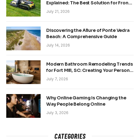
Explained: The Best Solution for Front
and Back Yards
July 21, 2026
Discovering the Allure of Ponte Vedra
Beach: A Comprehensive Guide
July 14, 2026
Modern Bathroom Remodeling Trends
for Fort Mill, SC: Creating Your Personal
Sanctuary
July 7, 2026
Why Online Gaming Is Changing the
Way People Belong Online
July 3, 2026
CATEGORIES