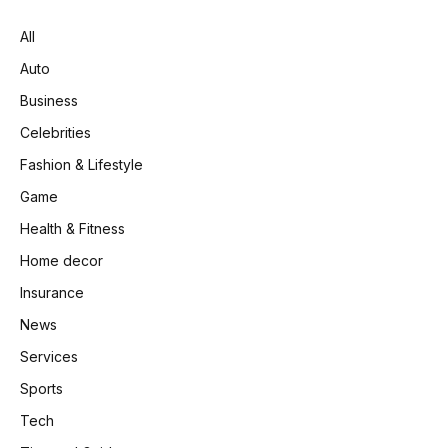
All
Auto
Business
Celebrities
Fashion & Lifestyle
Game
Health & Fitness
Home decor
Insurance
News
Services
Sports
Tech