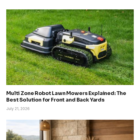
Multi Zone Robot Lawn Mowers Explained: The
Best Solution for Front and Back Yards
July 21, 2026