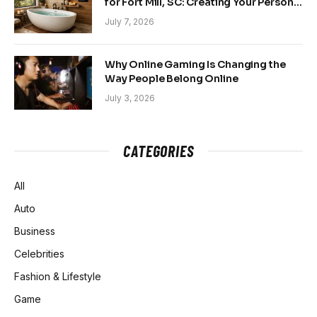
for Fort Mill, SC: Creating Your Personal
Sanctuary
July 7, 2026
Why Online Gaming Is Changing the
Way People Belong Online
July 3, 2026
CATEGORIES
All
Auto
Business
Celebrities
Fashion & Lifestyle
Game