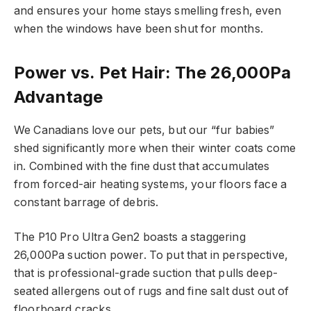
and ensures your home stays smelling fresh, even
when the windows have been shut for months.
Power vs. Pet Hair: The 26,000Pa
Advantage
We Canadians love our pets, but our “fur babies”
shed significantly more when their winter coats come
in. Combined with the fine dust that accumulates
from forced-air heating systems, your floors face a
constant barrage of debris.
The P10 Pro Ultra Gen2 boasts a staggering
26,000Pa suction power. To put that in perspective,
that is professional-grade suction that pulls deep-
seated allergens out of rugs and fine salt dust out of
floorboard cracks.