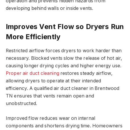
operation and prevents hidden hazards from
developing behind walls or inside vents.
Improves Vent Flow so Dryers Run
More Efficiently
Restricted airflow forces dryers to work harder than
necessary. Blocked vents slow the release of hot air,
causing longer drying cycles and higher energy use.
Proper air duct cleaning
restores steady airflow,
allowing dryers to operate at their intended
efficiency. A qualified air duct cleaner in Brentwood
TN ensures that vents remain open and
unobstructed.
Improved flow reduces wear on internal
components and shortens drying time. Homeowners