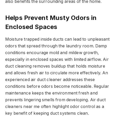
also benefits the surrounding areas of the home.
Helps Prevent Musty Odors in
Enclosed Spaces
Moisture trapped inside ducts can lead to unpleasant
odors that spread through the laundry room. Damp
conditions encourage mold and mildew growth,
especially in enclosed spaces with limited airflow. Air
duct cleaning removes buildup that holds moisture
and allows fresh air to circulate more effectively. An
experienced air duct cleaner addresses these
conditions before odors become noticeable. Regular
maintenance keeps the environment fresh and
prevents lingering smells from developing. Air duct
cleaners near me often highlight odor control as a
key benefit of keeping duct systems clean.