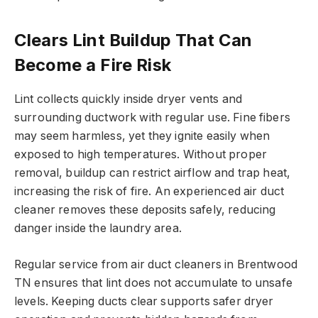
Clears Lint Buildup That Can
Become a Fire Risk
Lint collects quickly inside dryer vents and
surrounding ductwork with regular use. Fine fibers
may seem harmless, yet they ignite easily when
exposed to high temperatures. Without proper
removal, buildup can restrict airflow and trap heat,
increasing the risk of fire. An experienced air duct
cleaner removes these deposits safely, reducing
danger inside the laundry area.
Regular service from air duct cleaners in Brentwood
TN ensures that lint does not accumulate to unsafe
levels. Keeping ducts clear supports safer dryer