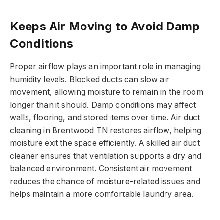
Keeps Air Moving to Avoid Damp
Conditions
Proper airflow plays an important role in managing
humidity levels. Blocked ducts can slow air
movement, allowing moisture to remain in the room
longer than it should. Damp conditions may affect
walls, flooring, and stored items over time. Air duct
cleaning in Brentwood TN restores airflow, helping
moisture exit the space efficiently. A skilled air duct
cleaner ensures that ventilation supports a dry and
balanced environment. Consistent air movement
reduces the chance of moisture-related issues and
helps maintain a more comfortable laundry area.