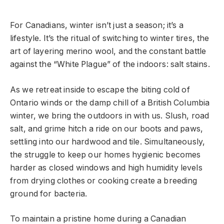
For Canadians, winter isn’t just a season; it’s a
lifestyle. It’s the ritual of switching to winter tires, the
art of layering merino wool, and the constant battle
against the “White Plague” of the indoors: salt stains.
As we retreat inside to escape the biting cold of
Ontario winds or the damp chill of a British Columbia
winter, we bring the outdoors in with us. Slush, road
salt, and grime hitch a ride on our boots and paws,
settling into our hardwood and tile. Simultaneously,
the struggle to keep our homes hygienic becomes
harder as closed windows and high humidity levels
from drying clothes or cooking create a breeding
ground for bacteria.
To maintain a pristine home during a Canadian