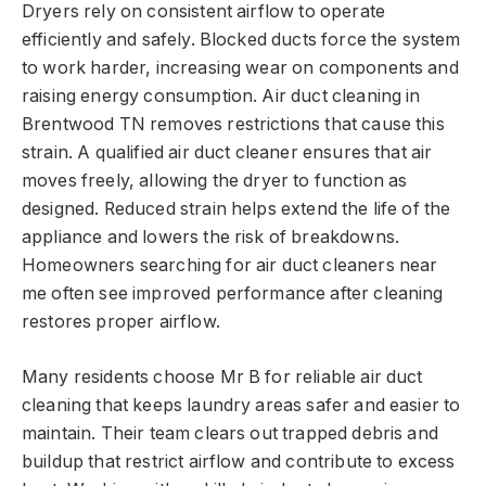
Dryers rely on consistent airflow to operate
efficiently and safely. Blocked ducts force the system
to work harder, increasing wear on components and
raising energy consumption. Air duct cleaning in
Brentwood TN removes restrictions that cause this
strain. A qualified air duct cleaner ensures that air
moves freely, allowing the dryer to function as
designed. Reduced strain helps extend the life of the
appliance and lowers the risk of breakdowns.
Homeowners searching for air duct cleaners near
me often see improved performance after cleaning
restores proper airflow.
Many residents choose Mr B for reliable air duct
cleaning that keeps laundry areas safer and easier to
maintain. Their team clears out trapped debris and
buildup that restrict airflow and contribute to excess