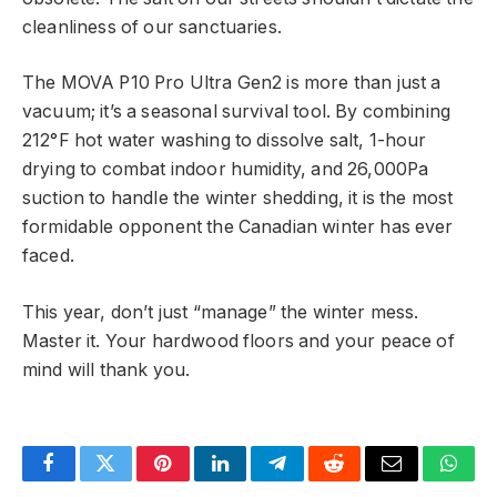
cleanliness of our sanctuaries.
The MOVA P10 Pro Ultra Gen2 is more than just a
vacuum; it’s a seasonal survival tool. By combining
212°F hot water washing to dissolve salt, 1-hour
drying to combat indoor humidity, and 26,000Pa
suction to handle the winter shedding, it is the most
formidable opponent the Canadian winter has ever
faced.
This year, don’t just “manage” the winter mess.
Master it. Your hardwood floors and your peace of
mind will thank you.
Facebook
Twitter
Pinterest
LinkedIn
Telegram
Reddit
Email
What