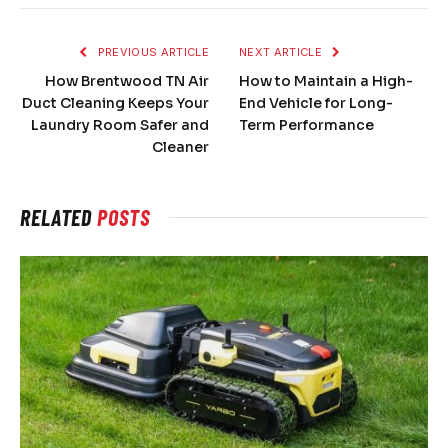
PREVIOUS ARTICLE
NEXT ARTICLE
How Brentwood TN Air
How to Maintain a High-
Duct Cleaning Keeps Your
End Vehicle for Long-
Laundry Room Safer and
Term Performance
Cleaner
RELATED
POSTS