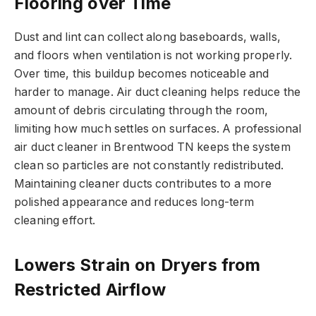
Flooring over Time
Dust and lint can collect along baseboards, walls,
and floors when ventilation is not working properly.
Over time, this buildup becomes noticeable and
harder to manage. Air duct cleaning helps reduce the
amount of debris circulating through the room,
limiting how much settles on surfaces. A professional
air duct cleaner in Brentwood TN keeps the system
clean so particles are not constantly redistributed.
Maintaining cleaner ducts contributes to a more
polished appearance and reduces long-term
cleaning effort.
Lowers Strain on Dryers from
Restricted Airflow