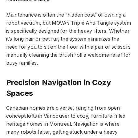
Maintenance is often the “hidden cost” of owning a
robot vacuum, but MOVA’s Triple Anti-Tangle system
is specifically designed for the heavy lifters. Whether
it’s long hair or pet fur, the system minimizes the
need for you to sit on the floor with a pair of scissors
manually cleaning the brush roll a welcome relief for
busy families.
Precision Navigation in Cozy
Spaces
Canadian homes are diverse, ranging from open-
concept lofts in Vancouver to cozy, furniture-filled
heritage homes in Montreal. Navigation is where
many robots falter, getting stuck under a heavy