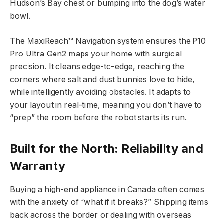
Hudson’s Bay chest or bumping into the dog’s water
bowl.
The MaxiReach™ Navigation system ensures the P10
Pro Ultra Gen2 maps your home with surgical
precision. It cleans edge-to-edge, reaching the
corners where salt and dust bunnies love to hide,
while intelligently avoiding obstacles. It adapts to
your layout in real-time, meaning you don’t have to
“prep” the room before the robot starts its run.
Built for the North: Reliability and
Warranty
Buying a high-end appliance in Canada often comes
with the anxiety of “what if it breaks?” Shipping items
back across the border or dealing with overseas