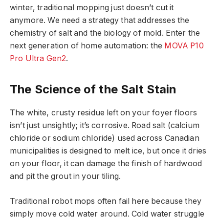
winter, traditional mopping just doesn’t cut it
anymore. We need a strategy that addresses the
chemistry of salt and the biology of mold. Enter the
next generation of home automation: the
MOVA P10
Pro Ultra Gen2
.
The Science of the Salt Stain
The white, crusty residue left on your foyer floors
isn’t just unsightly; it’s corrosive. Road salt (calcium
chloride or sodium chloride) used across Canadian
municipalities is designed to melt ice, but once it dries
on your floor, it can damage the finish of hardwood
and pit the grout in your tiling.
Traditional robot mops often fail here because they
simply move cold water around. Cold water struggle