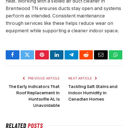
heat. Working with a skilled air duct cleaner in
Brentwood TN ensures ducts stay open and systems
perform as intended. Consistent maintenance
through services like these helps reduce wear on
equipment while supporting a cleaner indoor space.
Facebook
Twitter
Pinterest
LinkedIn
Telegram
Reddit
Email
What
PREVIOUS ARTICLE
NEXT ARTICLE
The Early Indicators That
Tackling Salt Stains and
Roof Replacement in
Indoor Humidity in
Huntsville AL Is
Canadian Homes
Unavoidable
RELATED
POSTS