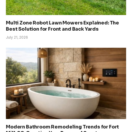
Multi Zone Robot Lawn Mowers Explained: The
Best Solution for Front and Back Yards
July 21, 2026
Modern Bathroom Remodeling Trends for Fort