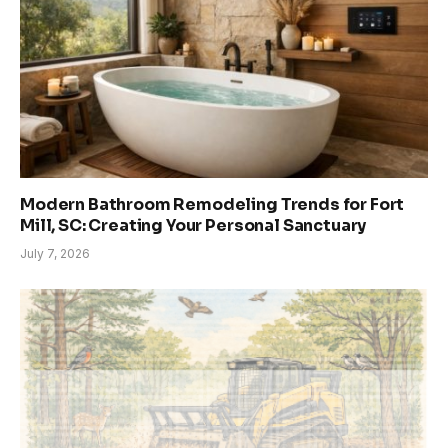
Modern Bathroom Remodeling Trends for Fort
Mill, SC: Creating Your Personal Sanctuary
July 7, 2026