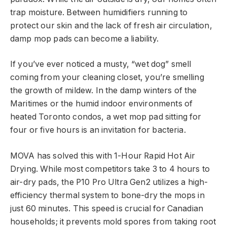
trap moisture. Between humidifiers running to
protect our skin and the lack of fresh air circulation,
damp mop pads can become a liability.
If you’ve ever noticed a musty, “wet dog” smell
coming from your cleaning closet, you’re smelling
the growth of mildew. In the damp winters of the
Maritimes or the humid indoor environments of
heated Toronto condos, a wet mop pad sitting for
four or five hours is an invitation for bacteria.
MOVA has solved this with 1-Hour Rapid Hot Air
Drying. While most competitors take 3 to 4 hours to
air-dry pads, the P10 Pro Ultra Gen2 utilizes a high-
efficiency thermal system to bone-dry the mops in
just 60 minutes. This speed is crucial for Canadian
households; it prevents mold spores from taking root