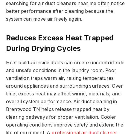
searching for air duct cleaners near me often notice
better performance after cleaning because the
system can move air freely again.
Reduces Excess Heat Trapped
During Drying Cycles
Heat buildup inside ducts can create uncomfortable
and unsafe conditions in the laundry room. Poor
ventilation traps warm air, raising temperatures
around appliances and surrounding surfaces. Over
time, excess heat may affect wiring, materials, and
overall system performance. Air duct cleaning in
Brentwood TN helps release trapped heat by
clearing pathways for proper ventilation. Cooler
operating conditions improve safety and extend the
life of equipment. A
professional air duct cleaner