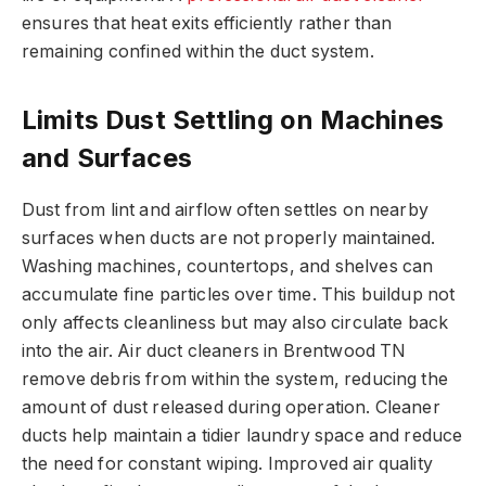
ensures that heat exits efficiently rather than
remaining confined within the duct system.
Limits Dust Settling on Machines
and Surfaces
Dust from lint and airflow often settles on nearby
surfaces when ducts are not properly maintained.
Washing machines, countertops, and shelves can
accumulate fine particles over time. This buildup not
only affects cleanliness but may also circulate back
into the air. Air duct cleaners in Brentwood TN
remove debris from within the system, reducing the
amount of dust released during operation. Cleaner
ducts help maintain a tidier laundry space and reduce
the need for constant wiping. Improved air quality