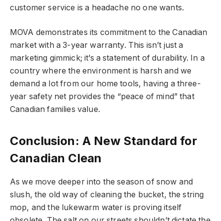
customer service is a headache no one wants.
MOVA demonstrates its commitment to the Canadian
market with a 3-year warranty. This isn’t just a
marketing gimmick; it’s a statement of durability. In a
country where the environment is harsh and we
demand a lot from our home tools, having a three-
year safety net provides the “peace of mind” that
Canadian families value.
Conclusion: A New Standard for
Canadian Clean
As we move deeper into the season of snow and
slush, the old way of cleaning the bucket, the string
mop, and the lukewarm water is proving itself
obsolete. The salt on our streets shouldn’t dictate the