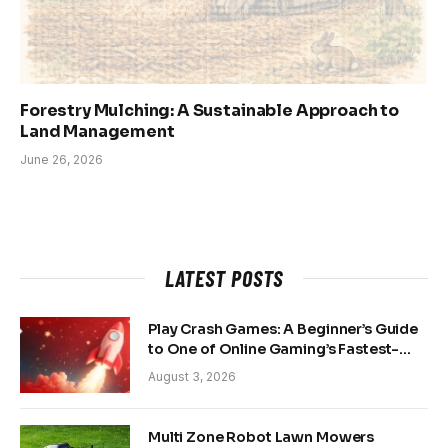
Forestry Mulching: A Sustainable Approach to
Land Management
June 26, 2026
LATEST POSTS
Play Crash Games: A Beginner’s Guide
to One of Online Gaming’s Fastest-
Growing Trends
August 3, 2026
Multi Zone Robot Lawn Mowers