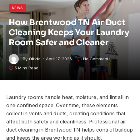
NEWS
How Brentwood TN Air Duct
Cleaning Keeps Your Laundry
Room Safer and Cleaner
By
Olivia
April 17, 2026
No Comments
5 Mins Read
Laundry rooms handle heat, moisture, and lint all in
one confined space. Over time, these elements
collect in vents and ducts, creating conditions that
affect both safety and cleanliness. Professional air
duct cleaning in Brentwood TN helps control buildup
and keeps the area working as it should.