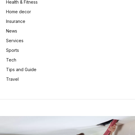
Health & Fitness
Home decor
Insurance
News
Services
Sports
Tech
Tips and Guide
Travel