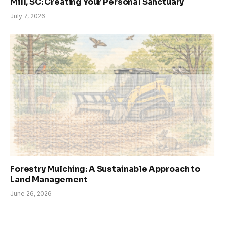
Mill, SC: Creating Your Personal Sanctuary
July 7, 2026
Forestry Mulching: A Sustainable Approach to
Land Management
June 26, 2026