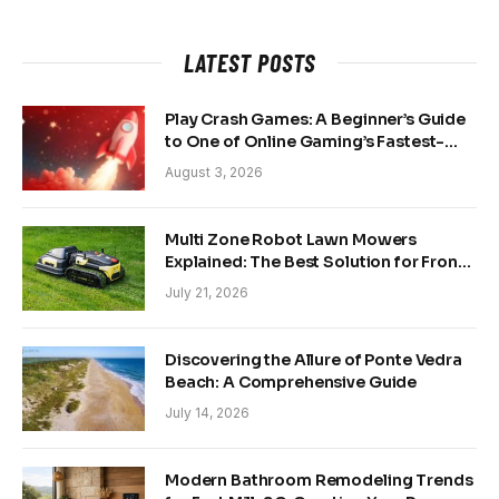
LATEST POSTS
Play Crash Games: A Beginner’s Guide
to One of Online Gaming’s Fastest-
Growing Trends
August 3, 2026
Multi Zone Robot Lawn Mowers
Explained: The Best Solution for Front
and Back Yards
July 21, 2026
Discovering the Allure of Ponte Vedra
Beach: A Comprehensive Guide
July 14, 2026
Modern Bathroom Remodeling Trends