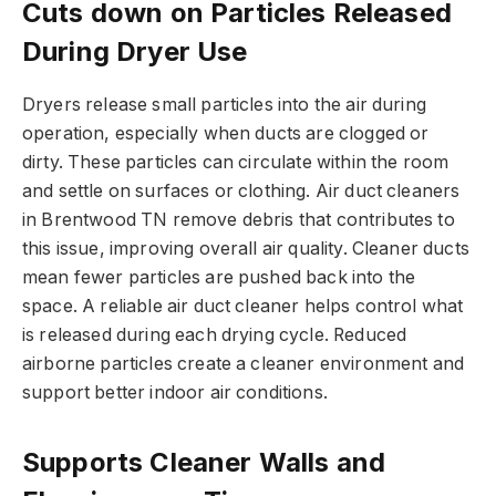
Cuts down on Particles Released
During Dryer Use
Dryers release small particles into the air during
operation, especially when ducts are clogged or
dirty. These particles can circulate within the room
and settle on surfaces or clothing. Air duct cleaners
in Brentwood TN remove debris that contributes to
this issue, improving overall air quality. Cleaner ducts
mean fewer particles are pushed back into the
space. A reliable air duct cleaner helps control what
is released during each drying cycle. Reduced
airborne particles create a cleaner environment and
support better indoor air conditions.
Supports Cleaner Walls and