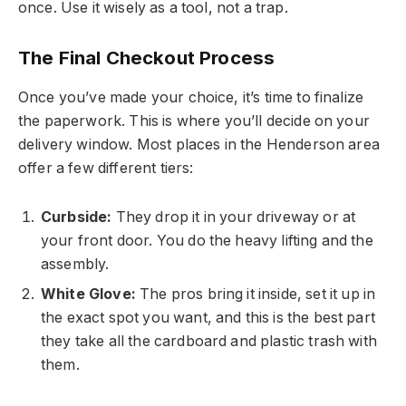
once. Use it wisely as a tool, not a trap.
The Final Checkout Process
Once you’ve made your choice, it’s time to finalize
the paperwork. This is where you’ll decide on your
delivery window. Most places in the Henderson area
offer a few different tiers:
Curbside:
They drop it in your driveway or at
your front door. You do the heavy lifting and the
assembly.
White Glove:
The pros bring it inside, set it up in
the exact spot you want, and this is the best part
they take all the cardboard and plastic trash with
them.