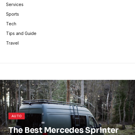
Services
Sports
Tech
Tips and Guide
Travel
AUTO
The Best Mercedes Sprinter