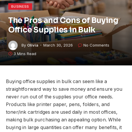
BUSINESS
The Pros and Cons of Buying
Office Supplies in Bulk
By
Olivia
March 30, 2026
No Comments
3 Mins Read
Buying office supplies in bulk can seem like a
straightforward way to save money and ensure you
never run out of the supplies your office needs.
Products like printer paper, pens, folders, and
toner/ink cartridges are used daily in most offices,
making bulk purchasing an appealing option. While
buying in large quantities can offer many benefits, it