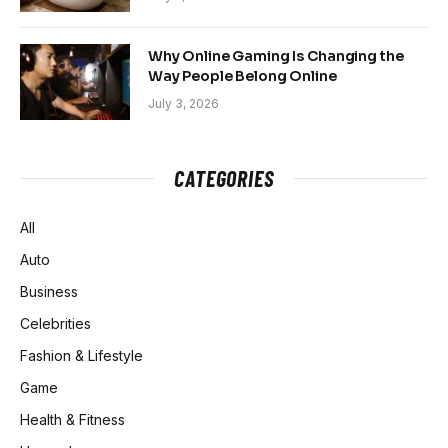
Why Online Gaming Is Changing the
Way People Belong Online
July 3, 2026
CATEGORIES
All
Auto
Business
Celebrities
Fashion & Lifestyle
Game
Health & Fitness