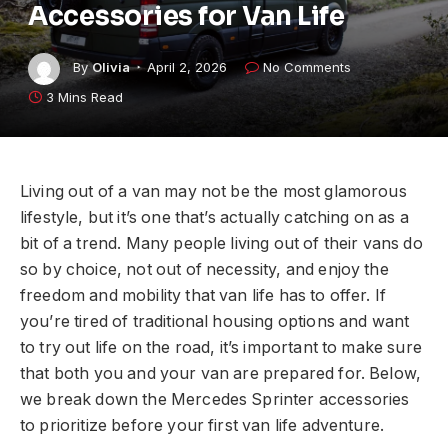
Accessories for Van Life
By
Olivia
April 2, 2026
No Comments
3 Mins Read
Living out of a van may not be the most glamorous
lifestyle, but it’s one that’s actually catching on as a
bit of a trend. Many people living out of their vans do
so by choice, not out of necessity, and enjoy the
freedom and mobility that van life has to offer. If
you’re tired of traditional housing options and want
to try out life on the road, it’s important to make sure
that both you and your van are prepared for. Below,
we break down the Mercedes Sprinter accessories
to prioritize before your first van life adventure.