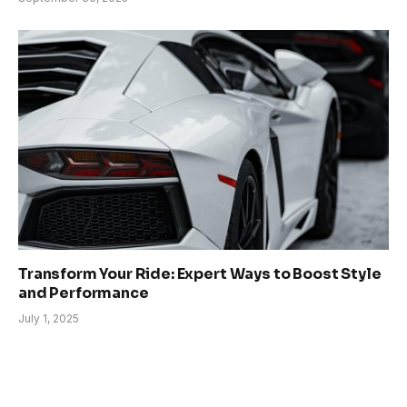
Transform Your Ride: Expert Ways to Boost Style
and Performance
July 1, 2025