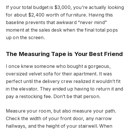
If your total budget is $3,000, you’re actually looking
for about $2,400 worth of furniture. Having this
baseline prevents that awkward “never mind”
moment at the sales desk when the final total pops
up on the screen.
The Measuring Tape is Your Best Friend
I once knew someone who bought a gorgeous,
oversized velvet sofa for their apartment. It was
perfect until the delivery crew realized it wouldn’t fit
in the elevator. They ended up having to return it and
pay a restocking fee. Don’t be that person.
Measure your room, but also measure your path.
Check the width of your front door, any narrow
hallways, and the height of your stairwell. When