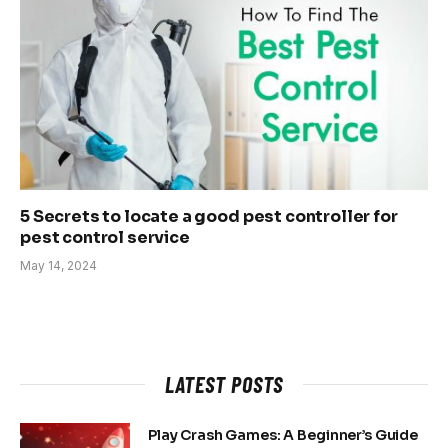
5 Secrets to locate a good pest controller for
pest control service
May 14, 2024
LATEST POSTS
Play Crash Games: A Beginner’s Guide