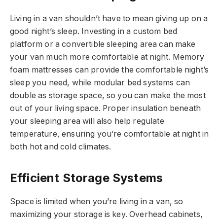
Living in a van shouldn’t have to mean giving up on a
good night’s sleep. Investing in a custom bed
platform or a convertible sleeping area can make
your van much more comfortable at night. Memory
foam mattresses can provide the comfortable night’s
sleep you need, while modular bed systems can
double as storage space, so you can make the most
out of your living space. Proper insulation beneath
your sleeping area will also help regulate
temperature, ensuring you’re comfortable at night in
both hot and cold climates.
Efficient Storage Systems
Space is limited when you’re living in a van, so
maximizing your storage is key. Overhead cabinets,