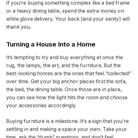
If you’re buying something complex like a bed frame
or a heavy dining table, spend the extra money on
white glove delivery. Your back (and your sanity) will
thank you.
Turning a House Into a Home
It’s tempting to try and buy everything at once the
rug, the lamps, the art, and the furniture. But the
best-looking homes are the ones that feel “collected”
over time. Get your big anchor pieces first the sofa,
the bed, the dining table. Once those are in place,
you can see how the light hits the room and choose
your accessories accordingly.
Buying furniture is a milestone. It’s a sign that you’re
settling in and making a space your own. Take your
time, ask the “dumb” questions, and don’t feel