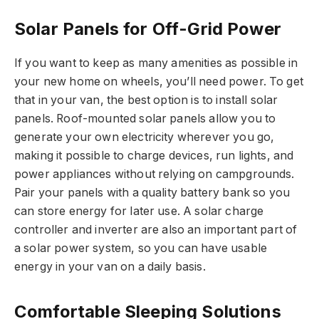
Solar Panels for Off-Grid Power
If you want to keep as many amenities as possible in
your new home on wheels, you’ll need power. To get
that in your van, the best option is to install solar
panels. Roof-mounted solar panels allow you to
generate your own electricity wherever you go,
making it possible to charge devices, run lights, and
power appliances without relying on campgrounds.
Pair your panels with a quality battery bank so you
can store energy for later use. A solar charge
controller and inverter are also an important part of
a solar power system, so you can have usable
energy in your van on a daily basis.
Comfortable Sleeping Solutions