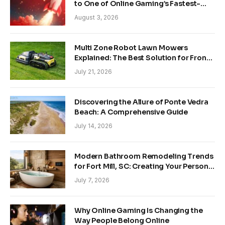
to One of Online Gaming’s Fastest-
Growing Trends
August 3, 2026
Multi Zone Robot Lawn Mowers
Explained: The Best Solution for Front
and Back Yards
July 21, 2026
Discovering the Allure of Ponte Vedra
Beach: A Comprehensive Guide
July 14, 2026
Modern Bathroom Remodeling Trends
for Fort Mill, SC: Creating Your Personal
Sanctuary
July 7, 2026
Why Online Gaming Is Changing the
Way People Belong Online