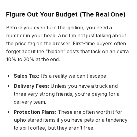
Figure Out Your Budget (The Real One)
Before you even turn the ignition, you need a
number in your head. And I’m not just talking about
the price tag on the dresser. First-time buyers often
forget about the “hidden” costs that tack on an extra
10% to 20% at the end.
Sales Tax:
It’s a reality we can’t escape.
Delivery Fees:
Unless you have a truck and
three very strong friends, you’re paying for a
delivery team.
Protection Plans:
These are often worth it for
upholstered items if you have pets or a tendency
to spill coffee, but they aren’t free.