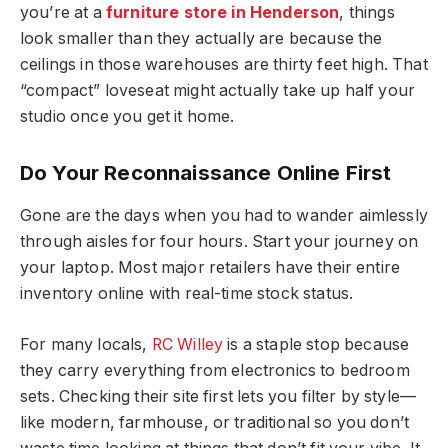
you’re at a
furniture store in Henderson
, things
look smaller than they actually are because the
ceilings in those warehouses are thirty feet high. That
“compact” loveseat might actually take up half your
studio once you get it home.
Do Your Reconnaissance Online First
Gone are the days when you had to wander aimlessly
through aisles for four hours. Start your journey on
your laptop. Most major retailers have their entire
inventory online with real-time stock status.
For many locals,
RC Willey
is a staple stop because
they carry everything from electronics to bedroom
sets. Checking their site first lets you filter by style—
like modern, farmhouse, or traditional so you don’t