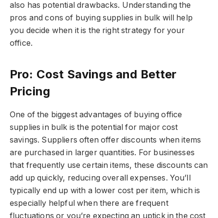
also has potential drawbacks. Understanding the
pros and cons of buying supplies in bulk will help
you decide when it is the right strategy for your
office.
Pro: Cost Savings and Better
Pricing
One of the biggest advantages of buying office
supplies in bulk is the potential for major cost
savings. Suppliers often offer discounts when items
are purchased in larger quantities. For businesses
that frequently use certain items, these discounts can
add up quickly, reducing overall expenses. You’ll
typically end up with a lower cost per item, which is
especially helpful when there are frequent
fluctuations or you’re expecting an uptick in the cost