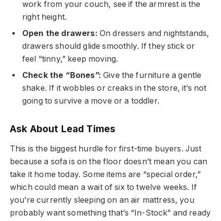
work from your couch, see if the armrest is the
right height.
Open the drawers:
On dressers and nightstands,
drawers should glide smoothly. If they stick or
feel “tinny,” keep moving.
Check the “Bones”:
Give the furniture a gentle
shake. If it wobbles or creaks in the store, it’s not
going to survive a move or a toddler.
Ask About Lead Times
This is the biggest hurdle for first-time buyers. Just
because a sofa is on the floor doesn’t mean you can
take it home today. Some items are “special order,”
which could mean a wait of six to twelve weeks. If
you’re currently sleeping on an air mattress, you
probably want something that’s “In-Stock” and ready