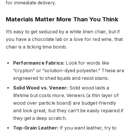
for immediate delivery.
Materials Matter More Than You Think
It’s easy to get seduced by a white linen chair, but if
you have a chocolate lab or a love for red wine, that
chair is a ticking time bomb.
Performance Fabrics:
Look for words like
“crypton” or “solution-dyed polyester.” These are
engineered to shed liquids and resist stains.
Solid Wood vs. Veneer:
Solid wood lasts a
lifetime but costs more. Veneers (a thin layer of
wood over particle board) are budget-friendly
and look great, but they can’t be easily repaired if
they get a deep scratch.
Top-Grain Leather:
If you want leather, try to