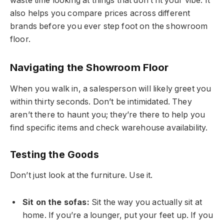
waste time looking at things that don’t fit your vibe. It
also helps you compare prices across different
brands before you ever step foot on the showroom
floor.
Navigating the Showroom Floor
When you walk in, a salesperson will likely greet you
within thirty seconds. Don’t be intimidated. They
aren’t there to haunt you; they’re there to help you
find specific items and check warehouse availability.
Testing the Goods
Don’t just look at the furniture. Use it.
Sit on the sofas:
Sit the way you actually sit at
home. If you’re a lounger, put your feet up. If you