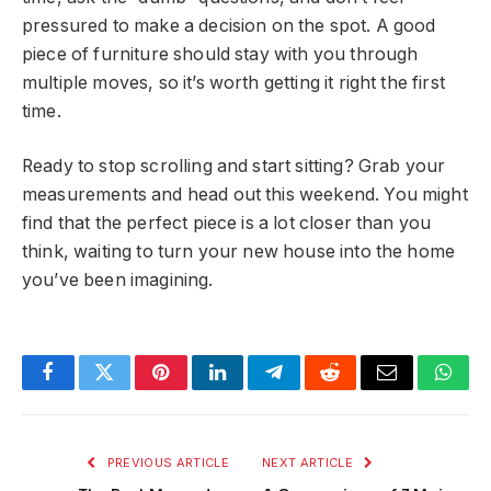
pressured to make a decision on the spot. A good
piece of furniture should stay with you through
multiple moves, so it’s worth getting it right the first
time.
Ready to stop scrolling and start sitting? Grab your
measurements and head out this weekend. You might
find that the perfect piece is a lot closer than you
think, waiting to turn your new house into the home
you’ve been imagining.
Facebook
Twitter
Pinterest
LinkedIn
Telegram
Reddit
Email
What
PREVIOUS ARTICLE
NEXT ARTICLE