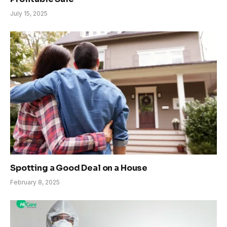
July 15, 2025
Spotting a Good Deal on a House
February 8, 2025