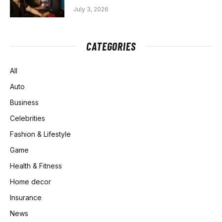
July 3, 2026
CATEGORIES
All
Auto
Business
Celebrities
Fashion & Lifestyle
Game
Health & Fitness
Home decor
Insurance
News