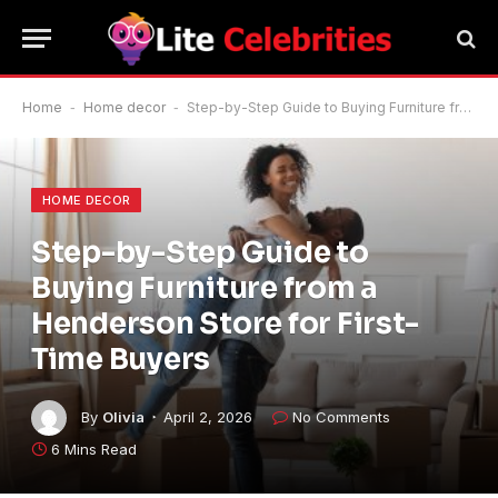
Home
-
Home decor
-
Step-by-Step Guide to Buying Furniture from a Henderson Store for First-Time Buyers
HOME DECOR
Step-by-Step Guide to
Buying Furniture from a
Henderson Store for First-
Time Buyers
By
Olivia
April 2, 2026
No Comments
6 Mins Read