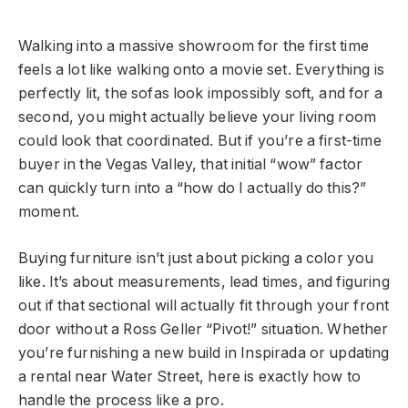
Walking into a massive showroom for the first time
feels a lot like walking onto a movie set. Everything is
perfectly lit, the sofas look impossibly soft, and for a
second, you might actually believe your living room
could look that coordinated. But if you’re a first-time
buyer in the Vegas Valley, that initial “wow” factor
can quickly turn into a “how do I actually do this?”
moment.
Buying furniture isn’t just about picking a color you
like. It’s about measurements, lead times, and figuring
out if that sectional will actually fit through your front
door without a Ross Geller “Pivot!” situation. Whether
you’re furnishing a new build in Inspirada or updating
a rental near Water Street, here is exactly how to
handle the process like a pro.