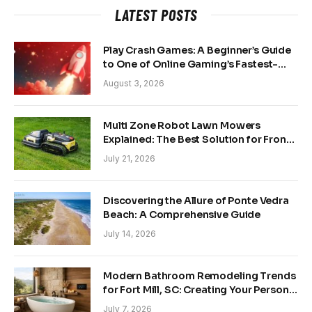
LATEST POSTS
Play Crash Games: A Beginner’s Guide
to One of Online Gaming’s Fastest-
Growing Trends
August 3, 2026
Multi Zone Robot Lawn Mowers
Explained: The Best Solution for Front
and Back Yards
July 21, 2026
Discovering the Allure of Ponte Vedra
Beach: A Comprehensive Guide
July 14, 2026
Modern Bathroom Remodeling Trends
for Fort Mill, SC: Creating Your Personal
Sanctuary
July 7, 2026