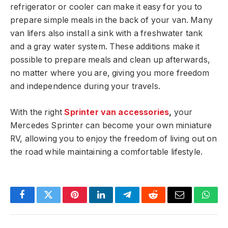
refrigerator or cooler can make it easy for you to
prepare simple meals in the back of your van. Many
van lifers also install a sink with a freshwater tank
and a gray water system. These additions make it
possible to prepare meals and clean up afterwards,
no matter where you are, giving you more freedom
and independence during your travels.
With the right
Sprinter van accessories
,
your
Mercedes Sprinter can become your own miniature
RV, allowing you to enjoy the freedom of living out on
the road while maintaining a comfortable lifestyle.
Facebook
Twitter
Pinterest
LinkedIn
Telegram
Reddit
Email
What