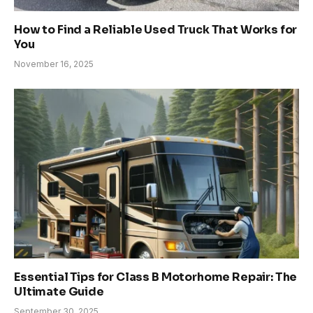
How to Find a Reliable Used Truck That Works for
You
November 16, 2025
Essential Tips for Class B Motorhome Repair: The
Ultimate Guide
September 30, 2025