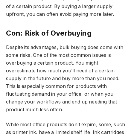
of a certain product. By buying a larger supply
upfront, you can often avoid paying more later.
Con: Risk of Overbuying
Despite its advantages, bulk buying does come with
some risks. One of the most common issues is
overbuying a certain product. You might
overestimate how much you’ll need of a certain
supply in the future and buy more than you need.
This is especially common for products with
fluctuating demand in your office, or when you
change your workflows and end up needing that
product much less often.
While most office products don’t expire, some, such
as printer ink, have a limited shelf life. Ink cartridges