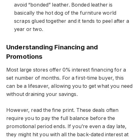
avoid “bonded” leather. Bonded leather is
basically the hot dog of the furniture world
scraps glued together and it tends to peel after a
year or two.
Understanding Financing and
Promotions
Most large stores offer 0% interest financing for a
set number of months. For a first-time buyer, this
can be a lifesaver, allowing you to get what you need
without draining your savings.
However, read the fine print. These deals often
require you to pay the full balance before the
promotional period ends. If you’re even a day late,
they might hit you with all the back-dated interest at