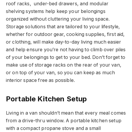
roof racks, under-bed drawers, and modular
shelving systems help keep your belongings
organized without cluttering your living space.
Storage solutions that are tailored to your lifestyle,
whether for outdoor gear, cooking supplies, first aid,
or clothing, will make day-to-day living much easier
and help ensure you’re not having to climb over piles
of your belongings to get to your bed. Don’t forget to
make use of storage racks on the rear of your van,
or on top of your van, so you can keep as much
interior space free as possible.
Portable Kitchen Setup
Living in a van shouldn’t mean that every meal comes
from a drive-thru window. A portable kitchen setup
with a compact propane stove and a small