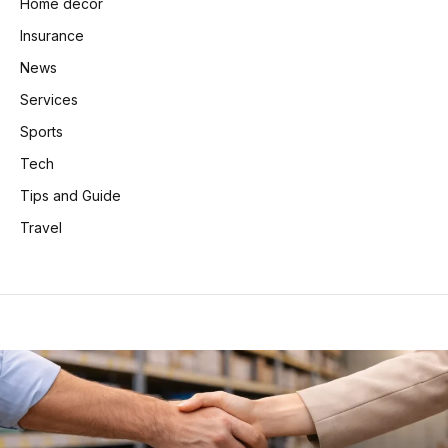
Home decor
Insurance
News
Services
Sports
Tech
Tips and Guide
Travel