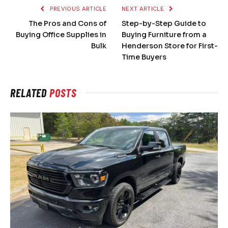
PREVIOUS ARTICLE
NEXT ARTICLE
The Pros and Cons of
Step-by-Step Guide to
Buying Office Supplies in
Buying Furniture from a
Bulk
Henderson Store for First-
Time Buyers
RELATED
POSTS