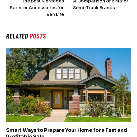
The Best Mercedes
A Comparison of 3 Major
Sprinter Accessories for
Semi-Truck Brands
Van Life
RELATED
POSTS
Smart Ways to Prepare Your Home for a Fast and
Profitable Sale