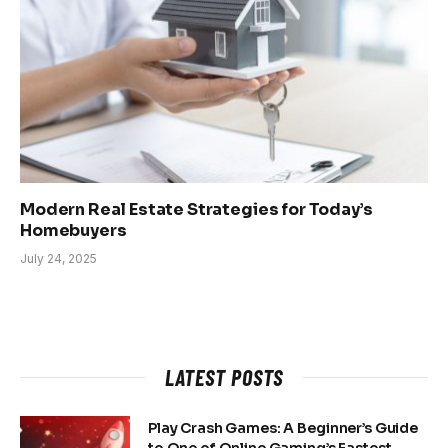
Modern Real Estate Strategies for Today’s
Homebuyers
July 24, 2025
LATEST POSTS
Play Crash Games: A Beginner’s Guide