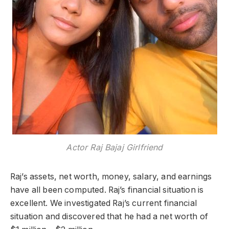
Actor Raj Bajaj Girlfriend
Raj’s assets, net worth, money, salary, and earnings
have all been computed. Raj’s financial situation is
excellent. We investigated Raj’s current financial
situation and discovered that he had a net worth of