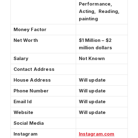
Performance,
Acting, Reading,
painting
Money Factor
Net Worth
$1 Million – $2
million dollars
Salary
Not Known
Contact Address
House Address
Will update
Phone Number
Will update
Email Id
Will update
Website
Will update
Social Media
Instagram
Instagram
.com