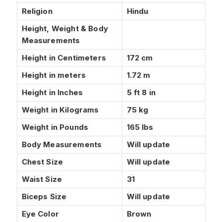
Religion
Hindu
Height, Weight & Body
Measurements
Height in Centimeters
172 cm
Height in meters
1.72 m
Height in Inches
5 ft 8 in
Weight in Kilograms
75 kg
Weight in Pounds
165 lbs
Body Measurements
Will update
Chest Size
Will update
Waist Size
31
Biceps Size
Will update
Eye Color
Brown