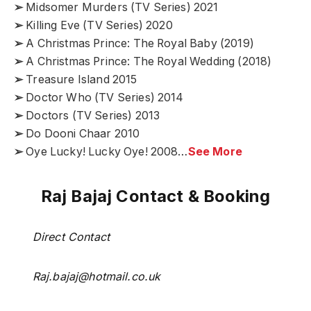
➢
Midsomer Murders (TV Series) 2021
➢
Killing Eve (TV Series) 2020
➢
A Christmas Prince: The Royal Baby (2019)
➢
A Christmas Prince: The Royal Wedding (2018)
➢
Treasure Island 2015
➢
Doctor Who (TV Series) 2014
➢
Doctors (TV Series) 2013
➢
Do Dooni Chaar 2010
➢
Oye Lucky! Lucky Oye! 2008…
See More
Raj Bajaj Contact & Booking
Direct Contact
Raj.bajaj@hotmail.co.uk