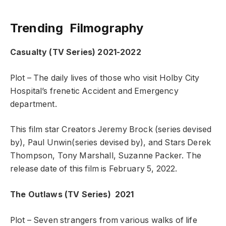
Trending Filmography
Casualty (TV Series)
2021-2022
Plot – The daily lives of those who visit Holby City
Hospital’s frenetic Accident and Emergency
department.
This film star Creators Jeremy Brock (series devised
by), Paul Unwin(series devised by), and Stars Derek
Thompson, Tony Marshall, Suzanne Packer. The
release date of this film is February 5, 2022.
The Outlaws (TV Series)
2021
Plot – Seven strangers from various walks of life