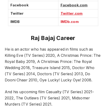
Facebook
Facebook.com
Twitter
Twitter.com
IMDB
IMDb.com
Raj Bajaj Career
He is an actor who has appeared in films such as
Killing Eve (TV Series) 2020, A Christmas Prince: The
Royal Baby 2019, A Christmas Prince: The Royal
Wedding 2018, Treasure Island 2015, Doctor Who
(TV Series) 2014, Doctors (TV Series) 2013, Do
Dooni Chaar 2010, Oye Lucky! Lucky Oye! 2008.
And his upcoming film Casualty (TV Series) 2021-
2022, The Outlaws (TV Series) 2021, Midsomer
Murders (TV Series) 2021.