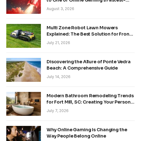
to One of Online Gaming’s Fastest-
Growing Trends
August 3, 2026
Multi Zone Robot Lawn Mowers
Explained: The Best Solution for Front
and Back Yards
July 21, 2026
Discovering the Allure of Ponte Vedra
Beach: A Comprehensive Guide
July 14, 2026
Modern Bathroom Remodeling Trends
for Fort Mill, SC: Creating Your Personal
Sanctuary
July 7, 2026
Why Online Gaming Is Changing the
Way People Belong Online