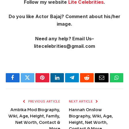
Follow my website
Lite Celebrities
.
Do you like Actor Bajaj? Comment about his/her
image.
Need any help? Email Us–
litecelebrities@gmail.com
Facebook
Twitter
Pinterest
LinkedIn
Telegram
Reddit
Email
What
PREVIOUS ARTICLE
NEXT ARTICLE
Ambika Mod Biography,
Hannah Onslow
Wiki, Age, Height, Family,
Biography, Wiki, Age,
Net Worth, Contact &
Height, Net Worth,
More
Contact & More