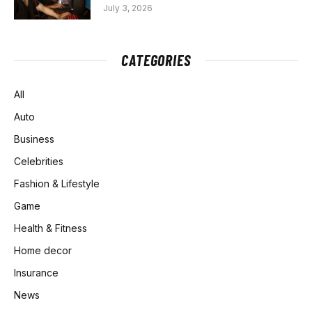
July 3, 2026
CATEGORIES
All
Auto
Business
Celebrities
Fashion & Lifestyle
Game
Health & Fitness
Home decor
Insurance
News