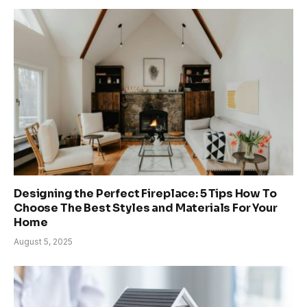
Designing the Perfect Fireplace: 5 Tips How To
Choose The Best Styles and Materials For Your
Home
August 5, 2025