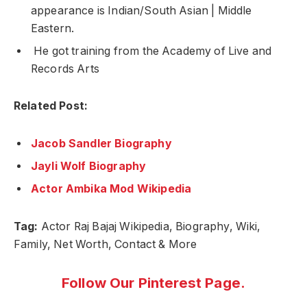
appearance is Indian/South Asian | Middle
Eastern.
He got training from the
Academy of Live and
Records Arts
Related Post:
Jacob Sandler Biography
Jayli Wolf Biography
Actor Ambika Mod Wikipedia
Tag:
Actor Raj Bajaj Wikipedia, Biography, Wiki,
Family, Net Worth, Contact & More
Follow Our Pinterest Page.