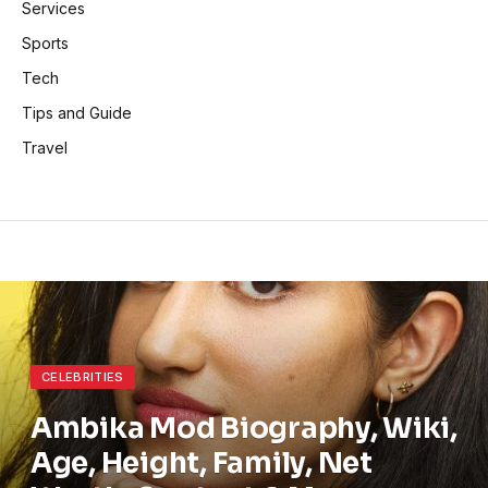
Services
Sports
Tech
Tips and Guide
Travel
CELEBRITIES
Ambika Mod Biography, Wiki,
Age, Height, Family, Net