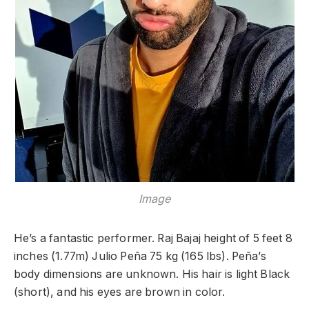
Image
He’s a fantastic performer. Raj Bajaj height of 5 feet 8
inches (1.77m) Julio Peña 75 kg (165 lbs). Peña’s
body dimensions are unknown. His hair is light Black
(short), and his eyes are brown in color.