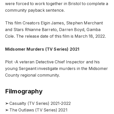
were forced to work together in Bristol to complete a
community payback sentence.
This film Creators Elgin James, Stephen Merchant
and Stars Rhianne Barreto, Darren Boyd, Gamba
Cole. The release date of this film is March 18, 2022.
Midsomer Murders (TV Series)
2021
Plot -A veteran Detective Chief Inspector and his
young Sergeant investigate murders in the Midsomer
County regional community.
Filmography
➢
Casualty (TV Series) 2021-2022
➢
The Outlaws (TV Series) 2021