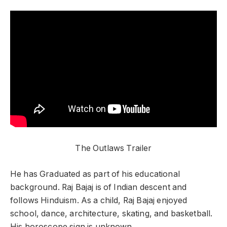
The Outlaws Trailer
He has Graduated as part of his educational
background. Raj Bajaj is of Indian descent and
follows Hinduism. As a child, Raj Bajaj enjoyed
school, dance, architecture, skating, and basketball.
His horoscope sign is unknown.