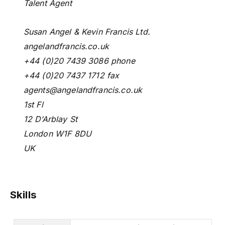
Talent Agent
Susan Angel & Kevin Francis Ltd.
angelandfrancis.co.uk
+44 (0)20 7439 3086 phone
+44 (0)20 7437 1712 fax
agents@angelandfrancis.co.uk
1st Fl
12 D’Arblay St
London W1F 8DU
UK
Skills