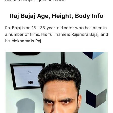
Raj Bajaj Age, Height, Body Info
Raj Bajaj is an 18 – 35-year-old actor who has been in
a number of films. His full name is Rajendra Bajaj, and
his nickname is Raj.