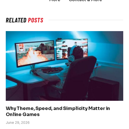
RELATED
POSTS
Why Theme, Speed, and Simplicity Matter in
Online Games
June 29, 2026