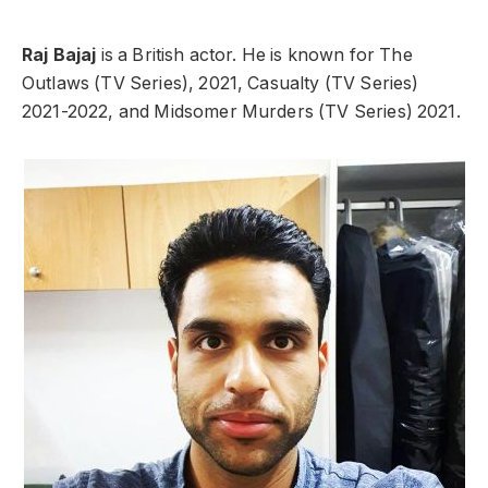
Raj Bajaj
is a British actor. He is known for The
Outlaws (TV Series), 2021, Casualty (TV Series)
2021-2022, and Midsomer Murders (TV Series) 2021.