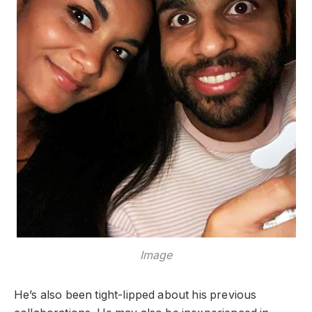
Image
He’s also been tight-lipped about his previous