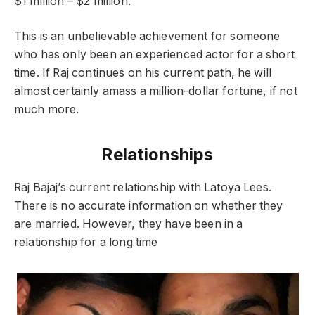
$1 million – $2 million.
This is an unbelievable achievement for someone
who has only been an experienced actor for a short
time. If Raj continues on his current path, he will
almost certainly amass a million-dollar fortune, if not
much more.
Relationships
Raj Bajaj’s current relationship with Latoya Lees.
There is no accurate information on whether they
are married. However, they have been in a
relationship for a long time