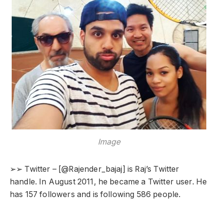
Image
➢➢ Twitter – [@Rajender_bajaj] is Raj’s Twitter
handle. In August 2011, he became a Twitter user. He
has 157 followers and is following 586 people.