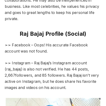
collaborations. He may also be inexperienced in
business. Like most celebrities, he values his privacy
and goes to great lengths to keep his personal life
private.
Raj Bajaj Profile (Social)
➢➢ Facebook – Oops! His accurate Facebook
account was not found.
➢➢ Instagram – Raj Bajaj’s Instagram account
(raj_bajaj) is also not verified. He has 44 posts,
2,667followers, and 85 followers. Raj Bajaj isn’t very
active on Instagram, but he does share his favorite
images and videos on his account.