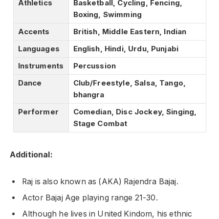
Athletics
Basketball, Cycling, Fencing,
Boxing, Swimming
Accents
British, Middle Eastern, Indian
Languages
English, Hindi, Urdu, Punjabi
Instruments
Percussion
Dance
Club/Freestyle, Salsa, Tango,
bhangra
Performer
Comedian, Disc Jockey, Singing,
Stage Combat
Additional:
Raj is also known as (AKA) Rajendra Bajaj.
Actor Bajaj Age playing range 21-30.
Although he lives in United Kindom, his ethnic