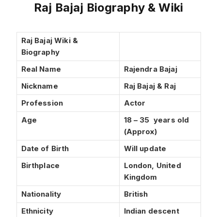
Raj Bajaj Biography & Wiki
Raj Bajaj Wiki &
Biography
Real Name
Rajendra Bajaj
Nickname
Raj Bajaj & Raj
Profession
Actor
Age
18 – 35 years old
(Approx)
Date of Birth
Will update
Birthplace
London, United
Kingdom
Nationality
British
Ethnicity
Indian descent