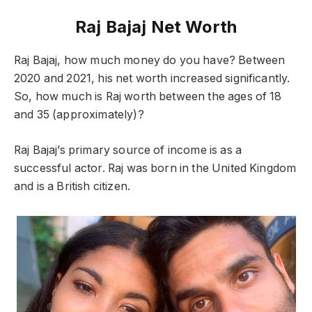
Raj Bajaj Net Worth
Raj Bajaj, how much money do you have? Between
2020 and 2021, his net worth increased significantly.
So, how much is Raj worth between the ages of 18
and 35 (approximately)?
Raj Bajaj’s primary source of income is as a
successful actor. Raj was born in the United Kingdom
and is a British citizen.