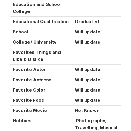
Education and School,
College
Educational Qualification
Graduated
School
Will update
College/ University
Will update
Favorites Things and
Like & Dislike
Favorite Actor
Will update
Favorite Actress
Will update
Favorite Color
Will update
Favorite Food
Will update
Favorite Movie
Not Known
Hobbies
Photography,
Travelling, Musical