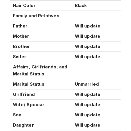
Hair Color
Black
Family and Relatives
Father
Will update
Mother
Will update
Brother
Will update
Sister
Will update
Affairs, Girlfriends, and
Marital Status
Marital Status
Unmarried
Girlfriend
Will update
Wife/ Spouse
Will update
Son
Will update
Daughter
Will update