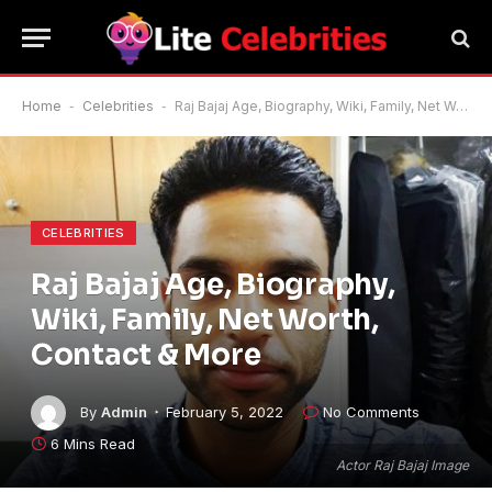
Home
-
Celebrities
-
Raj Bajaj Age, Biography, Wiki, Family, Net Worth, Contact & More
CELEBRITIES
Raj Bajaj Age, Biography,
Wiki, Family, Net Worth,
Contact & More
By
Admin
February 5, 2022
No Comments
6 Mins Read
Actor Raj Bajaj Image