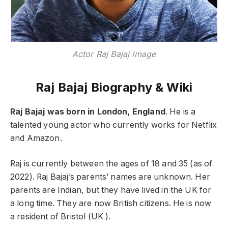
Actor Raj Bajaj Image
Raj Bajaj Biography & Wiki
Raj Bajaj was born in London, England
. He is a
talented young actor who currently works for Netflix
and Amazon.
Raj is currently between the ages of 18 and 35 (as of
2022). Raj Bajaj’s parents’ names are unknown. Her
parents are Indian, but they have lived in the UK for
a long time. They are now British citizens. He is now
a resident of Bristol (UK ).