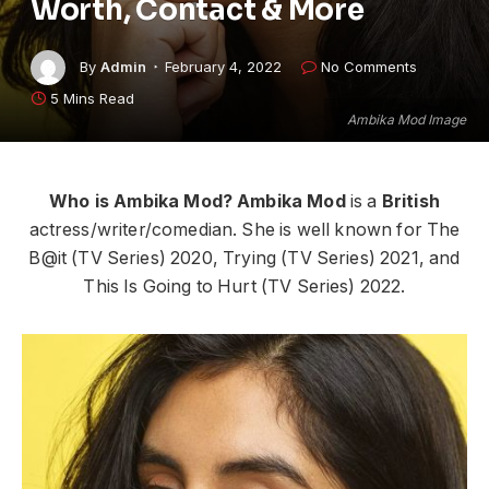
Worth, Contact & More
By
Admin
February 4, 2022
No Comments
5 Mins Read
Ambika Mod Image
Who is Ambika Mod?
Ambika Mod
is a
British
actress/writer/comedian. She is well known for The
B@it (TV Series) 2020, Trying (TV Series) 2021, and
This Is Going to Hurt (TV Series) 2022.