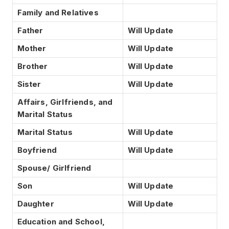
Family and Relatives
Father
Will Update
Mother
Will Update
Brother
Will Update
Sister
Will Update
Affairs, Girlfriends, and
Marital Status
Marital Status
Will Update
Boyfriend
Will Update
Spouse/ Girlfriend
Son
Will Update
Daughter
Will Update
Education and School,