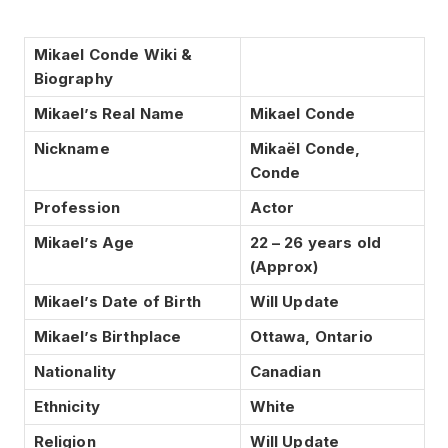
Mikael Conde Wiki &
Biography
Mikael’s Real Name
Mikael Conde
Nickname
Mikaël Conde,
Conde
Profession
Actor
Mikael’s Age
22 – 26 years old
(Approx)
Mikael’s Date of Birth
Will Update
Mikael’s Birthplace
Ottawa, Ontario
Nationality
Canadian
Ethnicity
White
Religion
Will Update