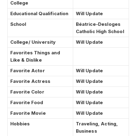
College
Educational Qualification
Will Update
School
Béatrice-Desloges
Catholic High School
College/ University
Will Update
Favorites Things and
Like & Dislike
Favorite Actor
Will Update
Favorite Actress
Will Update
Favorite Color
Will Update
Favorite Food
Will Update
Favorite Movie
Will Update
Hobbies
Traveling, Acting,
Business