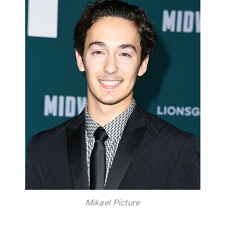
Mikael Picture