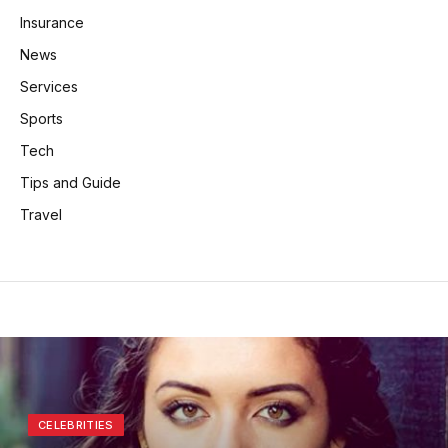
Insurance
News
Services
Sports
Tech
Tips and Guide
Travel
CELEBRITIES