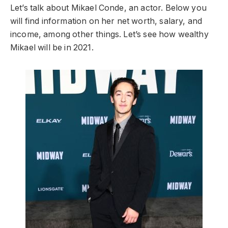
Let’s talk about Mikael Conde, an actor. Below you
will find information on her net worth, salary, and
income, among other things. Let’s see how wealthy
Mikael will be in 2021.