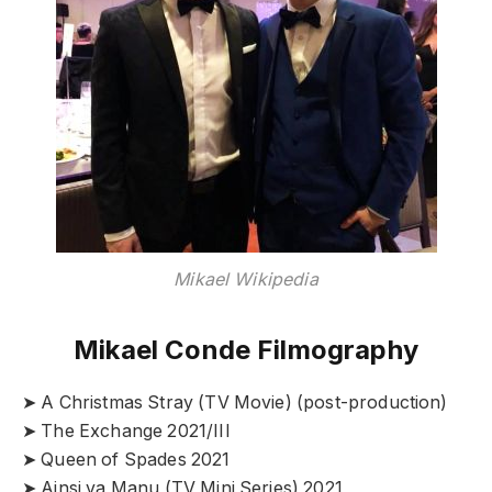
Mikael Wikipedia
Mikael Conde Filmography
➤ A Christmas Stray (TV Movie) (post-production)
➤ The Exchange 2021/III
➤ Queen of Spades 2021
➤ Ainsi va Manu (TV Mini Series) 2021