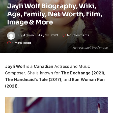
Jayli Wolf Biography, Wiki,
Age, Family, Net Worth, Film,
Image & More
By
Admin
July 18, 2021
No Comments
4 Mins Read
Actress Jayli Wolf Image
Jayli Wolf
is a
Canadian
Actress and Music
Composer. She is known for
The Exchange (2021)
,
The Handmaid’s Tale (2017)
, and
Run Woman Run
(2021)
.