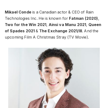
Mikael Conde
is a Canadian actor & CEO of Rain
Technologies Inc. He is known for
Fatman (2020)
,
Two for the Win 2021
,
Ainsi va Manu 2021
,
Queen
of Spades 2021
&
The Exchange 2021/III
. And the
upcoming Film A Christmas Stray (TV Movie).