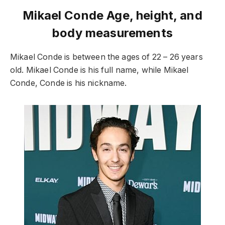
Mikael Conde Age, height, and
body measurements
Mikael Conde is between the ages of 22 – 26 years
old. Mikael Conde is his full name, while Mikael
Conde, Conde is his nickname.