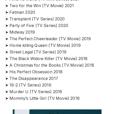
➤ Two for the Win (TV Movie) 2021
➤ Fatman 2020
➤ Transplant (TV Series) 2020
➤ Party of Five (TV Series) 2020
➤ Midway 2019
➤ The Perfect Cheerleader (TV Movie) 2019
➤ Home killing Queen (TV Movie) 2019
➤ Street Legal (TV Series) 2019
➤ The Black Widow Killer (TV Movie) 2018
➤ A Christmas for the Books (TV Movie) 2018
➤ His Perfect Obsession 2018
➤ The Disappearance 2017
➤ 19-2 (TV Series) 2016
➤ Murder U (TV Series) 2016
➤ Mommy’s Little Girl (TV Movie) 2016