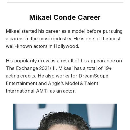
Mikael Conde Career
Mikael started his career as a model before pursuing
a career in the music industry. He is one of the most
well-known actors in Hollywood.
His popularity grew as a result of his appearance on
The Exchange 2021/III. Mikael has a total of 19+
acting credits. He also works for DreamScope
Entertainment and Angie’s Model & Talent
International-AMTI as an actor.