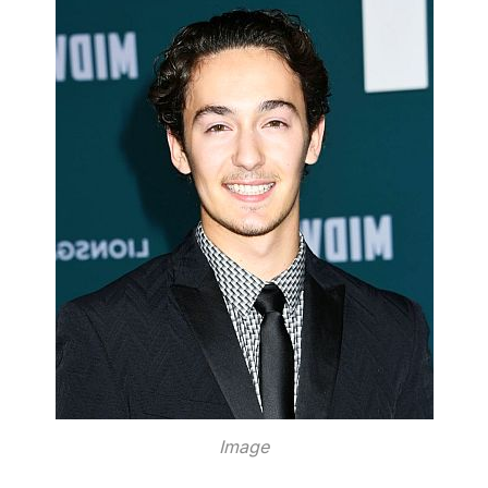
Image