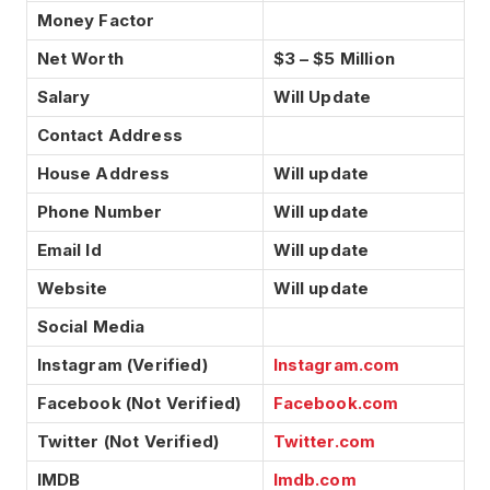
Money Factor
Net Worth
$3 – $5 Million
Salary
Will Update
Contact Address
House Address
Will update
Phone Number
Will update
Email Id
Will update
Website
Will update
Social Media
Instagram (Verified)
Instagram.com
Facebook (Not Verified)
Facebook.com
Twitter (Not Verified)
Twitter.com
IMDB
Imdb.com