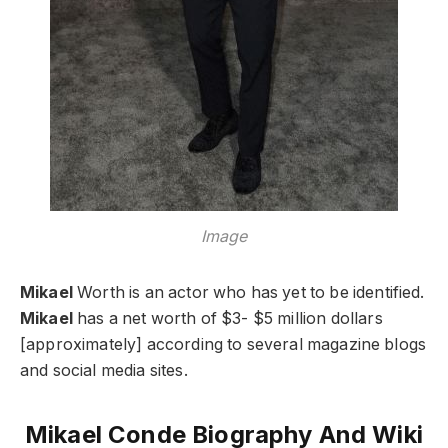
Image
Mikael
Worth is an actor who has yet to be identified.
Mikael
has a net worth of $3- $5 million dollars
[approximately] according to several magazine blogs
and social media sites.
Mikael Conde Biography And Wiki