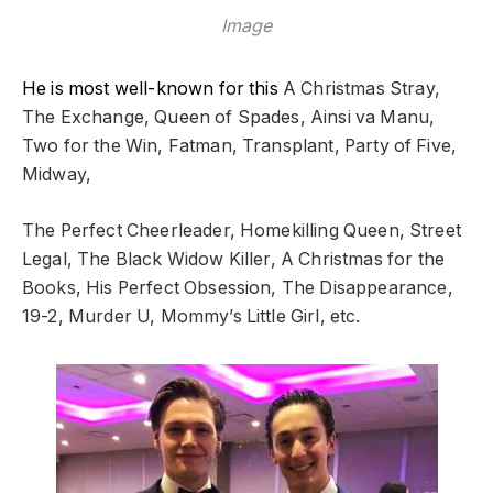
Image
He is most well-known for this
A Christmas Stray,
The Exchange, Queen of Spades, Ainsi va Manu,
Two for the Win, Fatman, Transplant, Party of Five,
Midway,
The Perfect Cheerleader, Homekilling Queen, Street
Legal, The Black Widow Killer,
A Christmas for the
Books,
His Perfect Obsession, The Disappearance,
19-2, Murder U, Mommy’s Little Girl, etc.