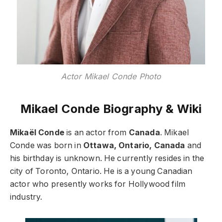
Actor Mikael Conde Photo
Mikael Conde Biography & Wiki
Mikaël Conde
is an actor from
Canada
. Mikael
Conde was born in
Ottawa, Ontario, Canada
and
his birthday is unknown. He currently resides in the
city of Toronto, Ontario. He is a young Canadian
actor who presently works for Hollywood film
industry.