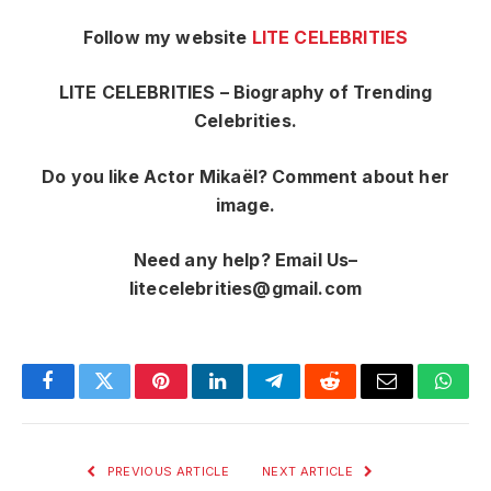
Follow my website
LITE CELEBRITIES
LITE CELEBRITIES – Biography of Trending
Celebrities.
Do you like Actor Mikaël? Comment about her
image.
Need any help? Email Us–
litecelebrities@gmail.com
Facebook
Twitter
Pinterest
LinkedIn
Telegram
Reddit
Email
What
PREVIOUS ARTICLE
NEXT ARTICLE