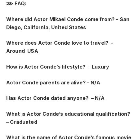
⋙
FAQ:
Where did Actor Mikael Conde come from? –
San
Diego, California, United States
Where does Actor Conde love to travel? –
Around USA
How is Actor Conde’s lifestyle? –
Luxury
Actor Conde parents are alive? – N/A
Has Actor Conde dated anyone? – N/A
What is Actor Conde’s educational qualification?
– Graduated
What is the name of Actor Conde’s famous movie