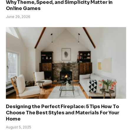
Why Theme, Speed, and Simplicity Matter in
Online Games
June 29, 2026
Designing the Perfect Fireplace: 5 Tips How To
Choose The Best Styles and Materials For Your
Home
August 5, 2025