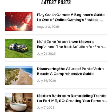
LATEST POSTS
Play Crash Games: A Beginner’s Guide
to One of Online Gaming’s Fastest-
Growing Trends
August 3, 2026
Multi Zone Robot Lawn Mowers
Explained: The Best Solution for Front
and Back Yards
July 21, 2026
Discovering the Allure of Ponte Vedra
Beach: A Comprehensive Guide
July 14, 2026
Modern Bathroom Remodeling Trends
for Fort Mill, SC: Creating Your Personal
Sanctuary
July 7, 2026