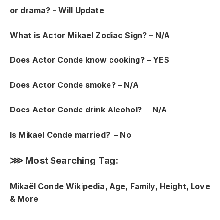
or drama? – Will Update
What is Actor Mikael Zodiac Sign? – N/A
Does Actor Conde know
cooking? – YES
Does Actor Conde smoke? – N/A
Does Actor Conde drink Alcohol? – N/A
Is Mikael Conde married? – No
⋙ Most Searching Tag:
Mikaël Conde Wikipedia, Age, Family, Height, Love
& More