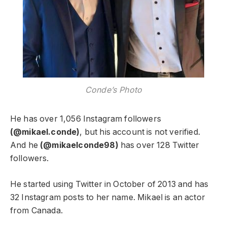
Conde’s Photo
He has over 1,056 Instagram followers
(@mikael.conde)
, but his account is not verified.
And he
(@mikaelconde98)
has over 128 Twitter
followers.
He started using Twitter in October of 2013 and has
32 Instagram posts to her name. Mikael is an actor
from Canada.