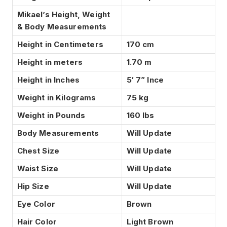
Mikael’s Height, Weight
& Body Measurements
Height in Centimeters
170 cm
Height in meters
1.70 m
Height in Inches
5′ 7” Ince
Weight in Kilograms
75 kg
Weight in Pounds
160 lbs
Body Measurements
Will Update
Chest Size
Will Update
Waist Size
Will Update
Hip Size
Will Update
Eye Color
Brown
Hair Color
Light Brown