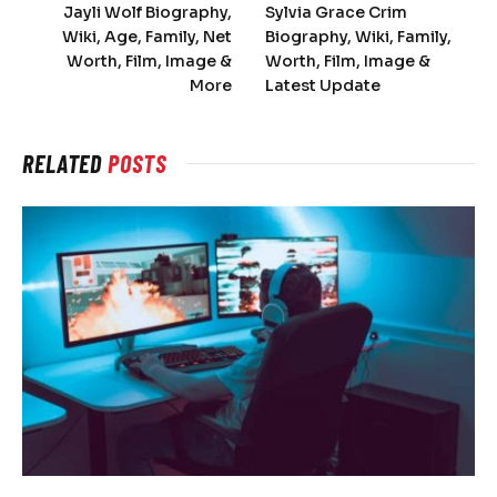
Jayli Wolf Biography,
Sylvia Grace Crim
Wiki, Age, Family, Net
Biography, Wiki, Family,
Worth, Film, Image &
Worth, Film, Image &
More
Latest Update
RELATED
POSTS