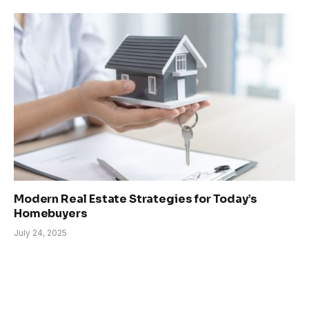
Modern Real Estate Strategies for Today’s
Homebuyers
July 24, 2025