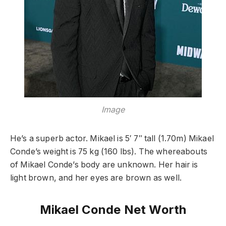
Image
He’s a superb actor. Mikael is 5′ 7″ tall (1.70m) Mikael
Conde’s weight is 75 kg (160 lbs). The whereabouts
of Mikael Conde’s body are unknown. Her hair is
light brown, and her eyes are brown as well.
Mikael Conde Net Worth