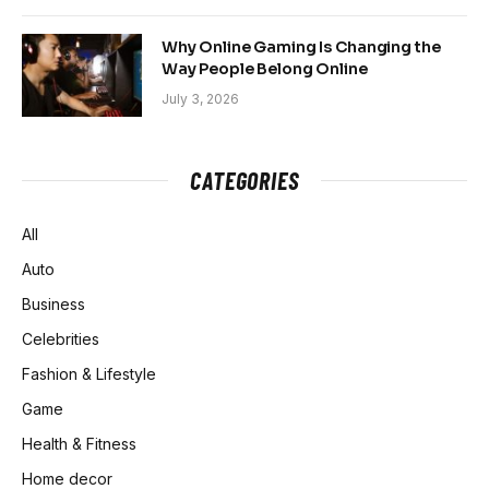
Why Online Gaming Is Changing the
Way People Belong Online
July 3, 2026
CATEGORIES
All
Auto
Business
Celebrities
Fashion & Lifestyle
Game
Health & Fitness
Home decor