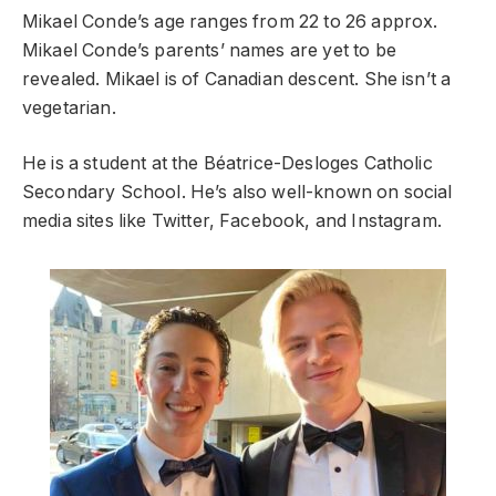
Mikael Conde’s age ranges from 22 to 26 approx.
Mikael Conde’s parents’ names are yet to be
revealed. Mikael is of Canadian descent. She isn’t a
vegetarian.
He is a student at the Béatrice-Desloges Catholic
Secondary School. He’s also well-known on social
media sites like Twitter, Facebook, and Instagram.