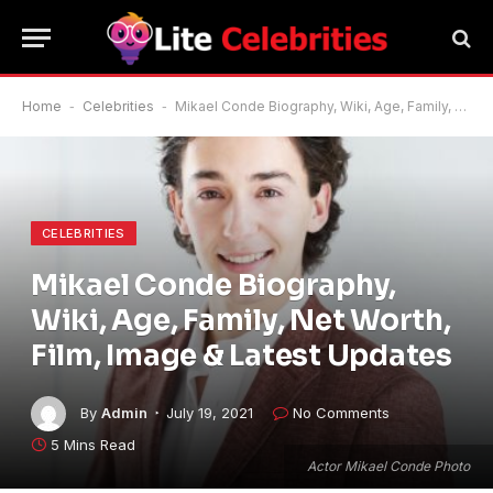
Home
-
Celebrities
-
Mikael Conde Biography, Wiki, Age, Family, Net Worth, Film, Image & Latest Updates
CELEBRITIES
Mikael Conde Biography,
Wiki, Age, Family, Net Worth,
Film, Image & Latest Updates
By
Admin
July 19, 2021
No Comments
5 Mins Read
Actor Mikael Conde Photo