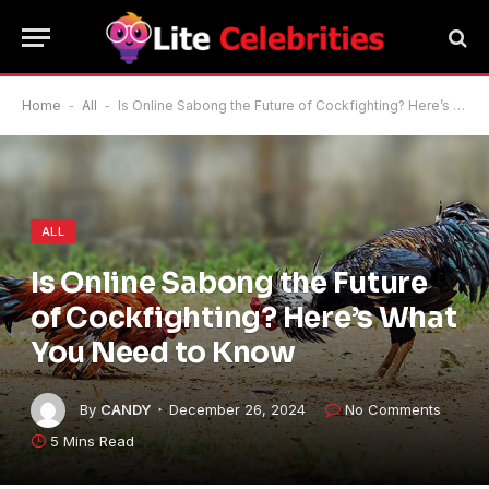
Home
-
All
-
Is Online Sabong the Future of Cockfighting? Here’s What You Need to Know
ALL
Is Online Sabong the Future
of Cockfighting? Here’s What
You Need to Know
By
CANDY
December 26, 2024
No Comments
5 Mins Read