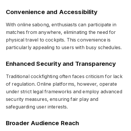
Convenience and Accessibility
With online sabong, enthusiasts can participate in
matches from anywhere, eliminating the need for
physical travel to cockpits. This convenience is
particularly appealing to users with busy schedules.
Enhanced Security and Transparency
Traditional cockfighting often faces criticism for lack
of regulation. Online platforms, however, operate
under strict legal frameworks and employ advanced
security measures, ensuring fair play and
safeguarding user interests.
Broader Audience Reach