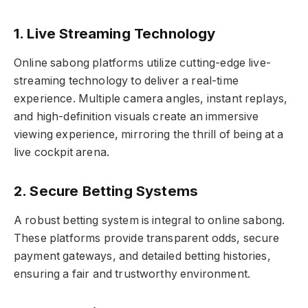
1. Live Streaming Technology
Online sabong platforms utilize cutting-edge live-
streaming technology to deliver a real-time
experience. Multiple camera angles, instant replays,
and high-definition visuals create an immersive
viewing experience, mirroring the thrill of being at a
live cockpit arena.
2. Secure Betting Systems
A robust betting system is integral to online sabong.
These platforms provide transparent odds, secure
payment gateways, and detailed betting histories,
ensuring a fair and trustworthy environment.