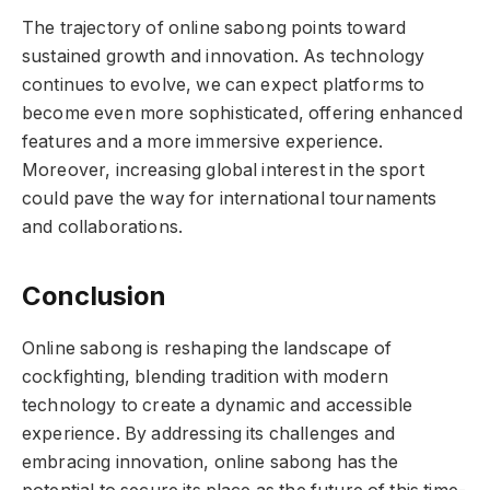
The trajectory of online sabong points toward
sustained growth and innovation. As technology
continues to evolve, we can expect platforms to
become even more sophisticated, offering enhanced
features and a more immersive experience.
Moreover, increasing global interest in the sport
could pave the way for international tournaments
and collaborations.
Conclusion
Online sabong is reshaping the landscape of
cockfighting, blending tradition with modern
technology to create a dynamic and accessible
experience. By addressing its challenges and
embracing innovation, online sabong has the