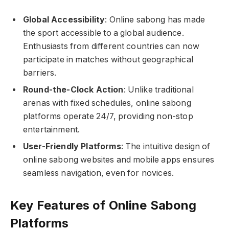
Global Accessibility
: Online sabong has made
the sport accessible to a global audience.
Enthusiasts from different countries can now
participate in matches without geographical
barriers.
Round-the-Clock Action
: Unlike traditional
arenas with fixed schedules, online sabong
platforms operate 24/7, providing non-stop
entertainment.
User-Friendly Platforms
: The intuitive design of
online sabong websites and mobile apps ensures
seamless navigation, even for novices.
Key Features of Online Sabong
Platforms