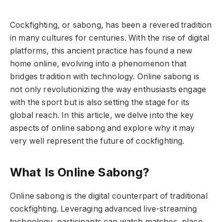
Cockfighting, or sabong, has been a revered tradition
in many cultures for centuries. With the rise of digital
platforms, this ancient practice has found a new
home online, evolving into a phenomenon that
bridges tradition with technology. Online sabong is
not only revolutionizing the way enthusiasts engage
with the sport but is also setting the stage for its
global reach. In this article, we delve into the key
aspects of online sabong and explore why it may
very well represent the future of cockfighting.
What Is Online Sabong?
Online sabong is the digital counterpart of traditional
cockfighting. Leveraging advanced live-streaming
technology, participants can watch matches, place