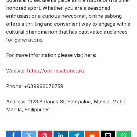
potential to secure its place as the future of this time-
honored sport. Whether you are a seasoned
enthusiast or a curious newcomer, online sabong
offers a thrilling and convenient way to engage with a
cultural phenomenon that has captivated audiences
for generations.
For more information please visit here:
Website:
https://onlinesabong.uk/
Phone: +639998078759
Address: 1123 Batanes St, Sampaloc, Manila, Metro
Manila, Philippines