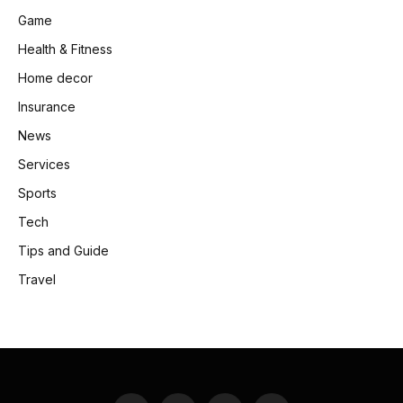
Game
Health & Fitness
Home decor
Insurance
News
Services
Sports
Tech
Tips and Guide
Travel