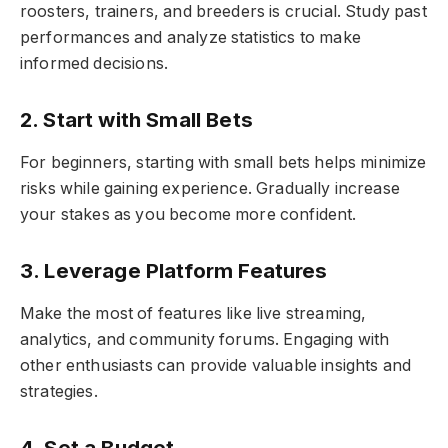
roosters, trainers, and breeders is crucial. Study past
performances and analyze statistics to make
informed decisions.
2. Start with Small Bets
For beginners, starting with small bets helps minimize
risks while gaining experience. Gradually increase
your stakes as you become more confident.
3. Leverage Platform Features
Make the most of features like live streaming,
analytics, and community forums. Engaging with
other enthusiasts can provide valuable insights and
strategies.
4. Set a Budget