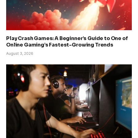
Play Crash Games: A Beginner’s Guide to One of
Online Gaming’s Fastest-Growing Trends
August 3, 2026