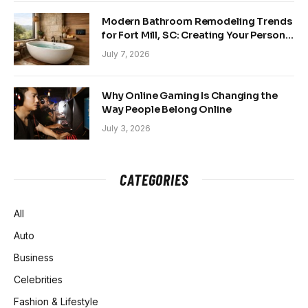
Modern Bathroom Remodeling Trends
for Fort Mill, SC: Creating Your Personal
Sanctuary
July 7, 2026
Why Online Gaming Is Changing the
Way People Belong Online
July 3, 2026
CATEGORIES
All
Auto
Business
Celebrities
Fashion & Lifestyle