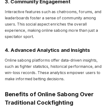
3. Community Engagement
Interactive features such as chatrooms, forums, and
leaderboards foster a sense of community among
users. This social aspect enriches the overall
experience, making online sabong more than just a
spectator sport.
4. Advanced Analytics and Insights
Online sabong platforms offer data-driven insights,
such as fighter statistics, historical performance, and
win-loss records. These analytics empower users to
make informed betting decisions.
Benefits of Online Sabong Over
Traditional Cockfighting