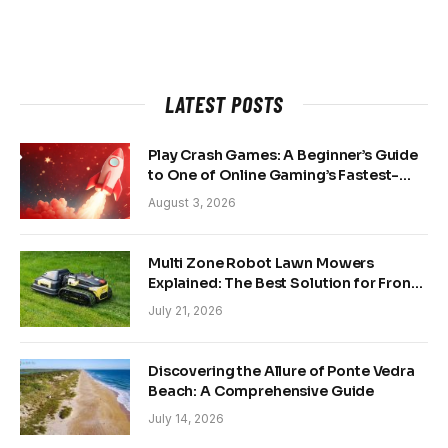
LATEST POSTS
Play Crash Games: A Beginner’s Guide
to One of Online Gaming’s Fastest-
Growing Trends
August 3, 2026
Multi Zone Robot Lawn Mowers
Explained: The Best Solution for Front
and Back Yards
July 21, 2026
Discovering the Allure of Ponte Vedra
Beach: A Comprehensive Guide
July 14, 2026