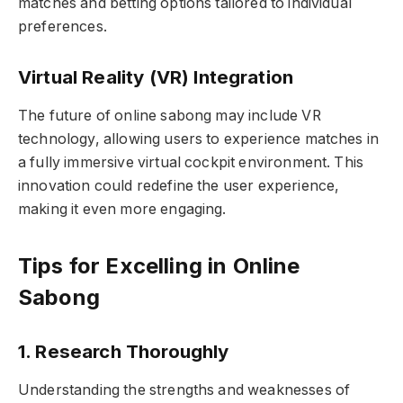
matches and betting options tailored to individual
preferences.
Virtual Reality (VR) Integration
The future of online sabong may include VR
technology, allowing users to experience matches in
a fully immersive virtual cockpit environment. This
innovation could redefine the user experience,
making it even more engaging.
Tips for Excelling in Online
Sabong
1. Research Thoroughly
Understanding the strengths and weaknesses of