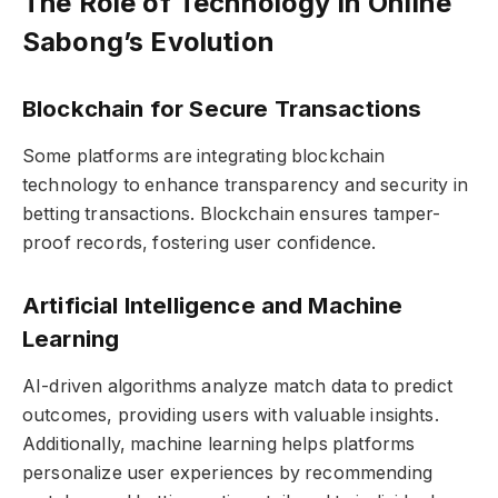
The Role of Technology in Online
Sabong’s Evolution
Blockchain for Secure Transactions
Some platforms are integrating blockchain
technology to enhance transparency and security in
betting transactions. Blockchain ensures tamper-
proof records, fostering user confidence.
Artificial Intelligence and Machine
Learning
AI-driven algorithms analyze match data to predict
outcomes, providing users with valuable insights.
Additionally, machine learning helps platforms
personalize user experiences by recommending