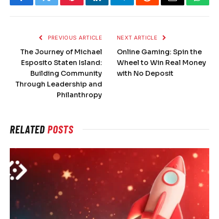
Facebook
Twitter
Pinterest
LinkedIn
Telegram
Reddit
Email
What
PREVIOUS ARTICLE
NEXT ARTICLE
The Journey of Michael
Online Gaming: Spin the
Esposito Staten Island:
Wheel to Win Real Money
Building Community
with No Deposit
Through Leadership and
Philanthropy
RELATED
POSTS