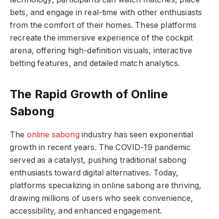
bets, and engage in real-time with other enthusiasts
from the comfort of their homes. These platforms
recreate the immersive experience of the cockpit
arena, offering high-definition visuals, interactive
betting features, and detailed match analytics.
The Rapid Growth of Online
Sabong
The
online sabong
industry has seen exponential
growth in recent years. The COVID-19 pandemic
served as a catalyst, pushing traditional sabong
enthusiasts toward digital alternatives. Today,
platforms specializing in online sabong are thriving,
drawing millions of users who seek convenience,
accessibility, and enhanced engagement.