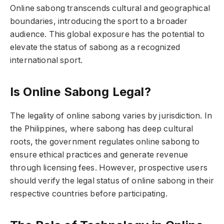
Online sabong transcends cultural and geographical
boundaries, introducing the sport to a broader
audience. This global exposure has the potential to
elevate the status of sabong as a recognized
international sport.
Is Online Sabong Legal?
The legality of online sabong varies by jurisdiction. In
the Philippines, where sabong has deep cultural
roots, the government regulates online sabong to
ensure ethical practices and generate revenue
through licensing fees. However, prospective users
should verify the legal status of online sabong in their
respective countries before participating.