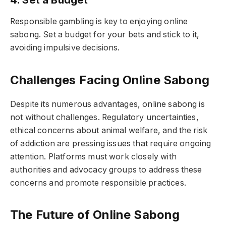
Responsible gambling is key to enjoying online
sabong. Set a budget for your bets and stick to it,
avoiding impulsive decisions.
Challenges Facing Online Sabong
Despite its numerous advantages, online sabong is
not without challenges. Regulatory uncertainties,
ethical concerns about animal welfare, and the risk
of addiction are pressing issues that require ongoing
attention. Platforms must work closely with
authorities and advocacy groups to address these
concerns and promote responsible practices.
The Future of Online Sabong