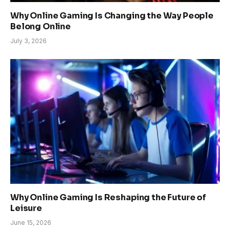
Why Online Gaming Is Changing the Way People
Belong Online
July 3, 2026
Why Online Gaming Is Reshaping the Future of
Leisure
June 15, 2026