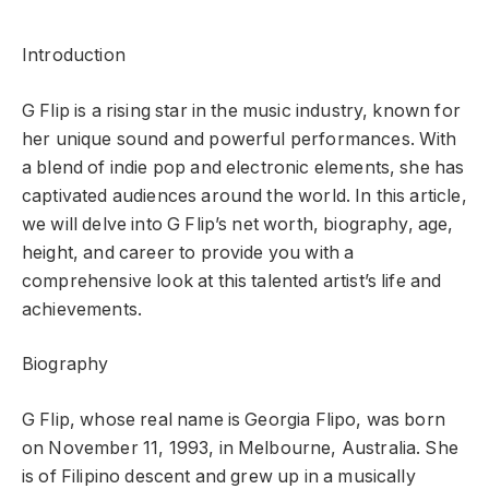
Introduction
G Flip is a rising star in the music industry, known for
her unique sound and powerful performances. With
a blend of indie pop and electronic elements, she has
captivated audiences around the world. In this article,
we will delve into G Flip’s net worth, biography, age,
height, and career to provide you with a
comprehensive look at this talented artist’s life and
achievements.
Biography
G Flip, whose real name is Georgia Flipo, was born
on November 11, 1993, in Melbourne, Australia. She
is of Filipino descent and grew up in a musically