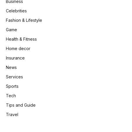
Business
Celebrities
Fashion & Lifestyle
Game
Health & Fitness
Home decor
Insurance
News
Services
Sports
Tech
Tips and Guide
Travel