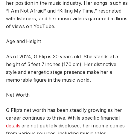
her position in the music industry. Her songs, such as
“I Am Not Afraid” and “Killing My Time,” resonated
with listeners, and her music videos garnered millions
of views on YouTube.
Age and Height
As of 2024, G Flip is 30 years old. She stands at a
height of 5 feet 7 inches (170 cm). Her distinctive
style and energetic stage presence make her a
memorable figure in the music world.
Net Worth
G Flip’s net worth has been steadily growing as her
career continues to thrive. While specific financial
details
are not publicly disclosed, her income comes
from various sources, including music sales,