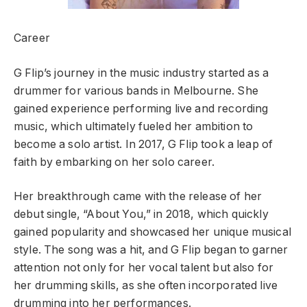
Career
G Flip’s journey in the music industry started as a
drummer for various bands in Melbourne. She
gained experience performing live and recording
music, which ultimately fueled her ambition to
become a solo artist. In 2017, G Flip took a leap of
faith by embarking on her solo career.
Her breakthrough came with the release of her
debut single, “About You,” in 2018, which quickly
gained popularity and showcased her unique musical
style. The song was a hit, and G Flip began to garner
attention not only for her vocal talent but also for
her drumming skills, as she often incorporated live
drumming into her performances.