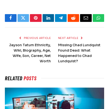
Facebook
Twitter
Pinterest
LinkedIn
Telegram
Reddit
Email
What
PREVIOUS ARTICLE
NEXT ARTICLE
Jayson Tatum Ethnicity,
Missing Chad Lundquist
Wiki, Biography, Age,
Found Dead: What
Wife, Son, Career, Net
Happened to Chad
Worth
Lundquist?
RELATED
POSTS