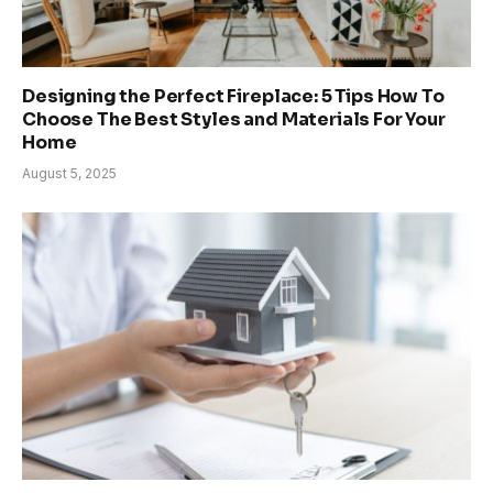
Designing the Perfect Fireplace: 5 Tips How To
Choose The Best Styles and Materials For Your
Home
August 5, 2025