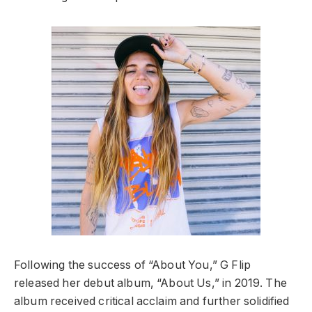
Following the success of “About You,” G Flip
released her debut album, “About Us,” in 2019. The
album received critical acclaim and further solidified