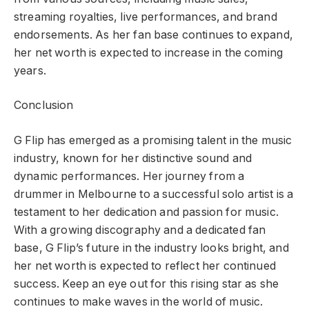
streaming royalties, live performances, and brand
endorsements. As her fan base continues to expand,
her net worth is expected to increase in the coming
years.
Conclusion
G Flip has emerged as a promising talent in the music
industry, known for her distinctive sound and
dynamic performances. Her journey from a
drummer in Melbourne to a successful solo artist is a
testament to her dedication and passion for music.
With a growing discography and a dedicated fan
base, G Flip’s future in the industry looks bright, and
her net worth is expected to reflect her continued
success. Keep an eye out for this rising star as she
continues to make waves in the world of music.