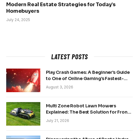
Modern Real Estate Strategies for Today’s
Homebuyers
July 24, 2025
LATEST POSTS
Play Crash Games: A Beginner’s Guide
to One of Online Gaming’s Fastest-
Growing Trends
August 3, 2026
Multi Zone Robot Lawn Mowers
Explained: The Best Solution for Front
and Back Yards
July 21, 2026