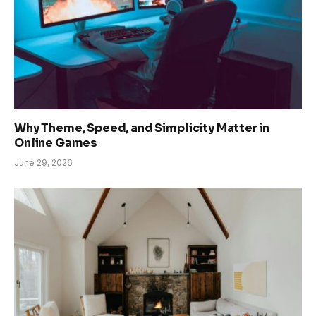
Why Theme, Speed, and Simplicity Matter in
Online Games
June 29, 2026