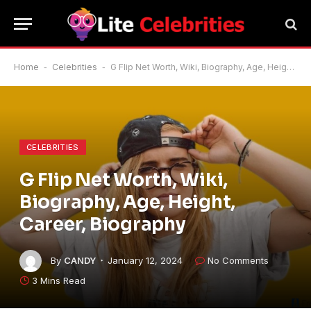
Home
-
Celebrities
-
G Flip Net Worth, Wiki, Biography, Age, Height, Career, Biography
CELEBRITIES
G Flip Net Worth, Wiki,
Biography, Age, Height,
Career, Biography
By
CANDY
January 12, 2024
No Comments
3 Mins Read