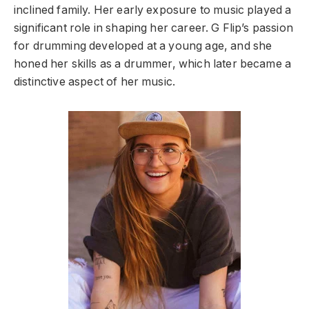
inclined family. Her early exposure to music played a
significant role in shaping her career. G Flip’s passion
for drumming developed at a young age, and she
honed her skills as a drummer, which later became a
distinctive aspect of her music.