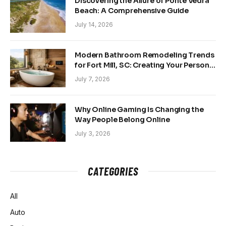
Discovering the Allure of Ponte Vedra
Beach: A Comprehensive Guide
July 14, 2026
Modern Bathroom Remodeling Trends
for Fort Mill, SC: Creating Your Personal
Sanctuary
July 7, 2026
Why Online Gaming Is Changing the
Way People Belong Online
July 3, 2026
CATEGORIES
All
Auto