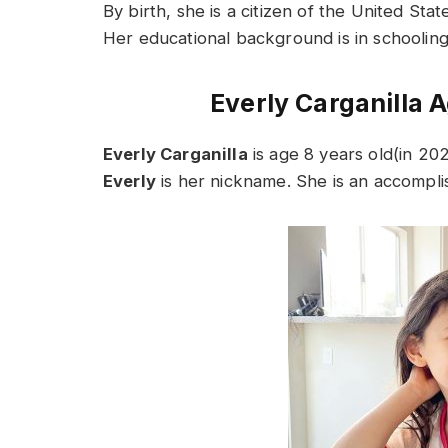
By birth, she is a citizen of the United Stat
Her educational background is in schooling.
Everly Carganilla A
Everly Carganilla
is age 8 years old(in 20
Everly
is her nickname. She is an accompli