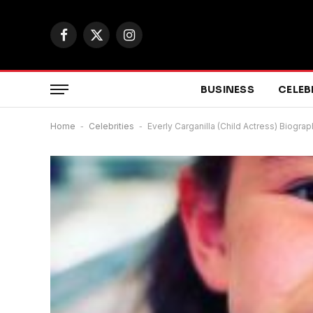
Facebook
X
Instagram
(Twitter)
BUSINESS
CELEB
Home
-
Celebrities
-
Everly Carganilla (Child Actress) Biogra