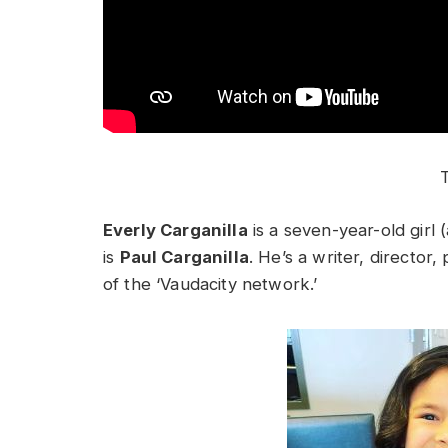
T
Everly Carganilla
is a seven-year-old girl 
is
Paul Carganilla
. He’s a writer, director
of the ‘Vaudacity network.’