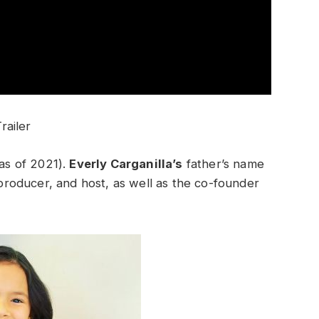
railer
(as of 2021).
Everly Carganilla’s
father’s name
, producer, and host, as well as the co-founder