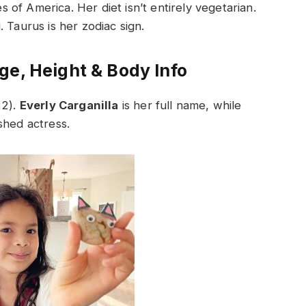
es of America. Her diet isn’t entirely vegetarian.
 Taurus is her zodiac sign.
ge, Height & Body Info
22).
Everly Carganilla
is her full name, while
shed actress.