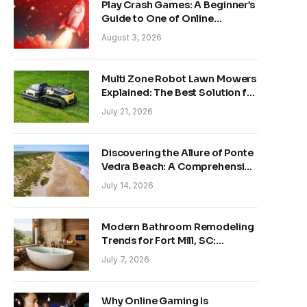
Play Crash Games: A Beginner’s
Guide to One of Online
Gaming’s Fastest-Growing
August 3, 2026
Trends
Multi Zone Robot Lawn Mowers
Explained: The Best Solution for
Front and Back Yards
July 21, 2026
Discovering the Allure of Ponte
Vedra Beach: A Comprehensive
Guide
July 14, 2026
Modern Bathroom Remodeling
Trends for Fort Mill, SC:
Creating Your Personal
July 7, 2026
Sanctuary
Why Online Gaming Is