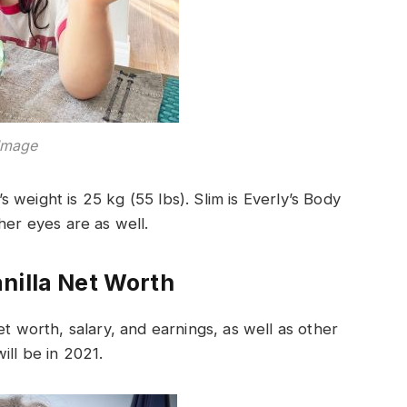
Image
’s weight is 25 kg (55 lbs). Slim is Everly’s Body
her eyes are as well.
nilla Net Worth
t worth, salary, and earnings, as well as other
ill be in 2021.