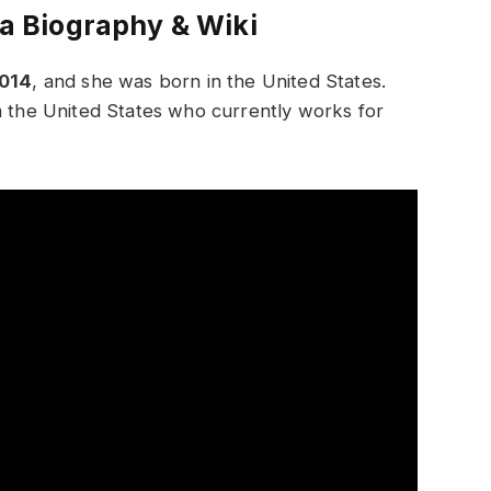
la Biography & Wiki
2014
, and she was born in the United States.
m the United States who currently works for