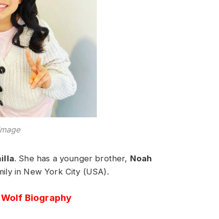
Image
illa
. She has a younger brother,
Noah
amily in New York City (USA).
i Wolf Biography