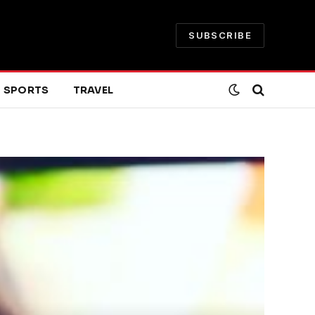
SUBSCRIBE
SPORTS
TRAVEL