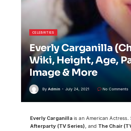
CELEBRITIES
Everly Carganilla (C
Wiki, Height, Age, P
Image & More
By
Admin
July 24, 2021
No Comments
Everly Carganilla
is an American Actress.
Afterparty (TV Series)
, and
The Chair (T