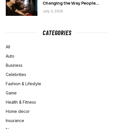
Changing the Way People
Belong Online
July 3, 2026
CATEGORIES
All
Auto
Business
Celebrities
Fashion & Lifestyle
Game
Health & Fitness
Home decor
Insurance