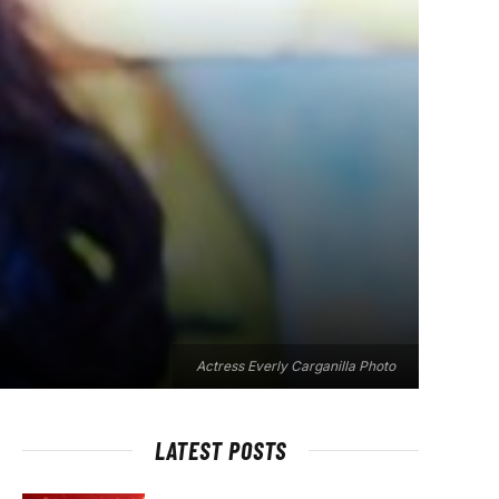
Actress Everly Carganilla Photo
LATEST POSTS