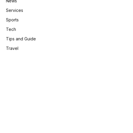
News
Services
Sports
Tech
Tips and Guide
Travel