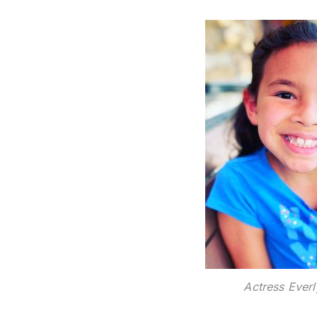
Actress Everl