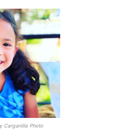
y Carganilla Photo