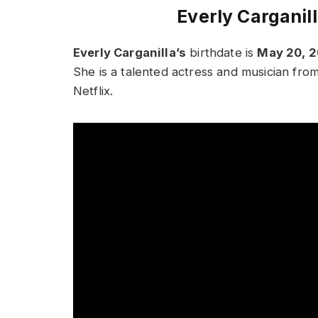
Everly Carganil
Everly Carganilla’s
birthdate is
May 20, 
She is a talented actress and musician fro
Netflix.