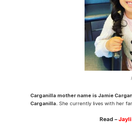
Carganilla mother name is Jamie Cargan
Carganilla
. She currently lives with her f
Read –
Jayl