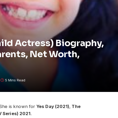
hild Actress) Biography,
arents, Net Worth,
5 Mins Read
 She is known for
Yes Day (2021)
,
The
V Series) 2021
.