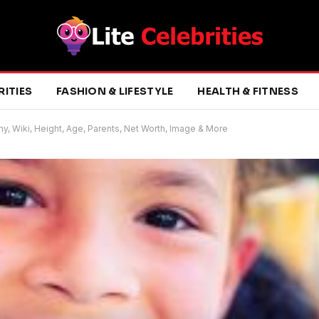
RITIES
FASHION & LIFESTYLE
HEALTH & FITNESS
phy, Wiki, Height, Age, Parents, Net Worth, Image & More