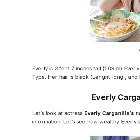
Everly is 3 feet 7 inches tall (1.09 m) Everly
Type. Her hair is black (Lengnt-long), and 
Everly Carga
Let’s look at actress
Everly Carganilla’s
ne
information. Let’s see how wealthy Everly w