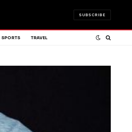
SUBSCRIBE
SPORTS
TRAVEL