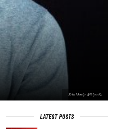
Eric Masip Wikipedia
LATEST POSTS