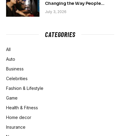
Changing the Way People
Belong Online
July 3, 2026
CATEGORIES
All
Auto
Business
Celebrities
Fashion & Lifestyle
Game
Health & Fitness
Home decor
Insurance