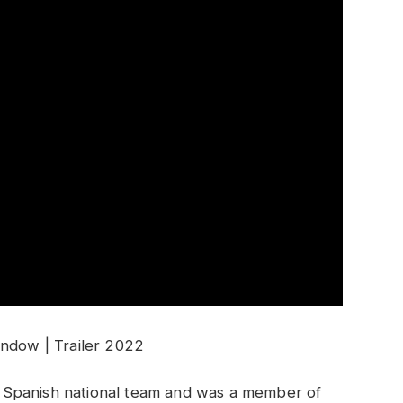
ndow | Trailer 2022
 Spanish national team and was a member of