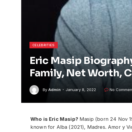
CELEBRITIES
Eric Masip Biography
Family, Net Worth, 
By
Admin
January 8, 2022
No Commen
Who is Eric Masip?
Masip (born 24 Nov 199
known for Alba (2021), Madres. Amor y V