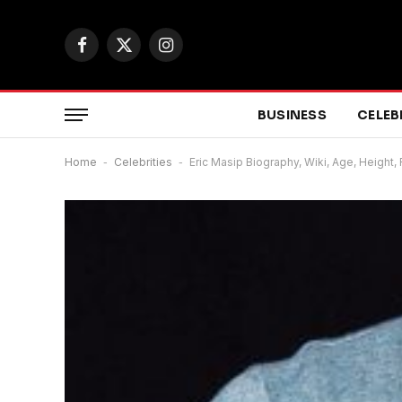
Facebook
X
Instagram
(Twitter)
BUSINESS
CELEB
Home
-
Celebrities
-
Eric Masip Biography, Wiki, Age, Height,