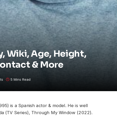
, Wiki, Age, Height,
Contact & More
ts
5 Mins Read
5) is a Spanish actor & model. He is well
ida (TV Series), Through My Window (2022).