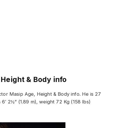
 Height & Body info
Actor Masip Age, Height & Body info. He is 27
s 6′ 2½” (1.89 m), weight 72 Kg (158 lbs)