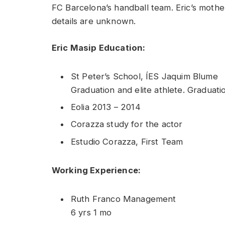
FC Barcelona’s handball team. Eric’s mother
details are unknown.
Eric Masip Education:
St Peter’s School, ÍES Jaquim Blume
Graduation and elite athlete. Graduatio
Eolia 2013 – 2014
Corazza study for the actor
Estudio Corazza, First Team
Working Experience:
Ruth Franco Management
6 yrs 1 mo