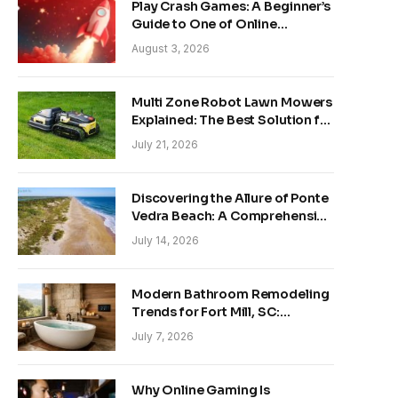
Play Crash Games: A Beginner’s
Guide to One of Online
Gaming’s Fastest-Growing
August 3, 2026
Trends
Multi Zone Robot Lawn Mowers
Explained: The Best Solution for
Front and Back Yards
July 21, 2026
Discovering the Allure of Ponte
Vedra Beach: A Comprehensive
Guide
July 14, 2026
Modern Bathroom Remodeling
Trends for Fort Mill, SC:
Creating Your Personal
July 7, 2026
Sanctuary
Why Online Gaming Is