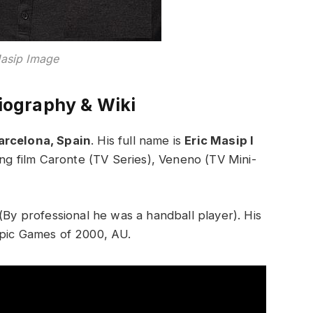
Masip Image
iography & Wiki
arcelona, Spain
. His full name is
Eric Masip I
ding film Caronte (TV Series), Veneno (TV Mini-
(By professional he was a handball player). His
mpic Games of 2000, AU.