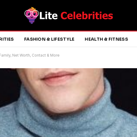
RITIES
FASHION & LIFESTYLE
HEALTH & FITNESS
 Family, Net Worth, Contact & More