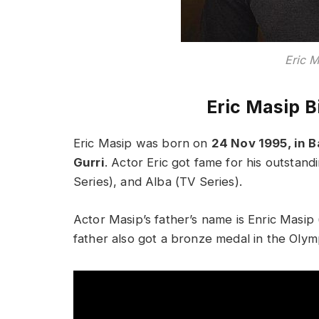
Eric 
Eric Masip B
Eric Masip was born on
24 Nov 1995, in B
Gurri
. Actor Eric got fame for his outstan
Series), and Alba (TV Series).
Actor Masip’s father’s name is Enric Masip 
father also got a bronze medal in the Oly