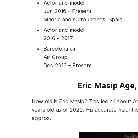
Actor and model
Jun 2016 – Present
Madrid and surroundings, Spain
Actor and model
2016 – 2017
Barcelona air
Air Group
Dec 2013 – Present
Eric Masip Age,
How old is Eric Masip? This lee all about 
years old as of 2022. His accurate height i
approx.