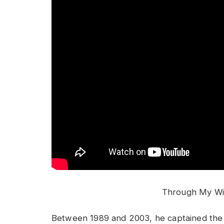
Through My Wi
Between 1989 and 2003, he captained the