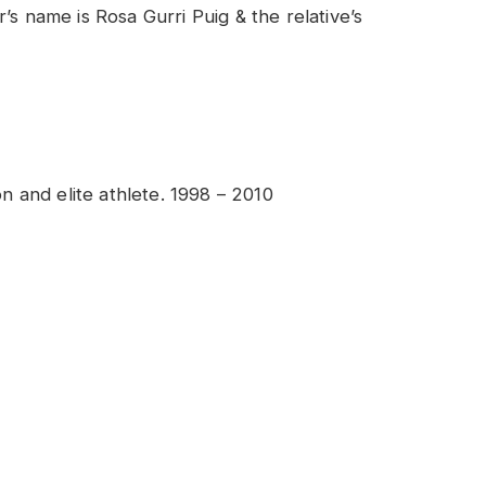
’s name is Rosa Gurri Puig & the relative’s
n and elite athlete. 1998 – 2010