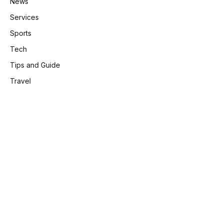
News
Services
Sports
Tech
Tips and Guide
Travel