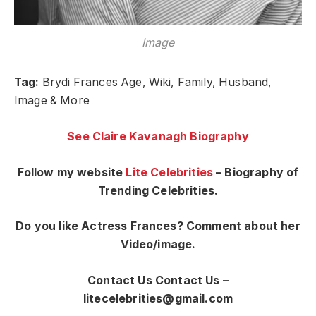
Image
Tag:
Brydi Frances Age, Wiki, Family, Husband,
Image & More
See Claire Kavanagh Biography
Follow my website
Lite Celebrities
– Biography of
Trending Celebrities.
Do you like Actress Frances? Comment about her
Video/image.
Contact Us Contact Us –
litecelebrities@gmail.com