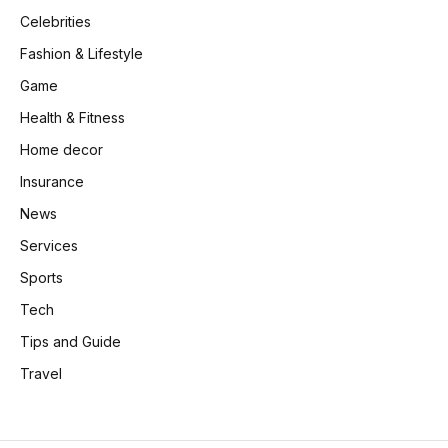
Celebrities
Fashion & Lifestyle
Game
Health & Fitness
Home decor
Insurance
News
Services
Sports
Tech
Tips and Guide
Travel