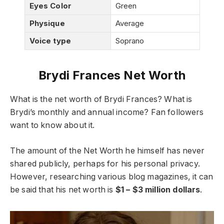
Eyes Color
Green
Physique
Average
Voice type
Soprano
Brydi Frances Net Worth
What is the net worth of Brydi Frances? What is
Brydi’s monthly and annual income? Fan followers
want to know about it.
The amount of the Net Worth he himself has never
shared publicly, perhaps for his personal privacy.
However, researching various blog magazines, it can
be said that his net worth is
$1 – $3 million dollars
.