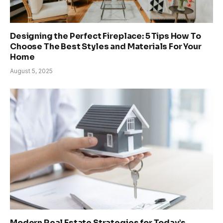
Designing the Perfect Fireplace: 5 Tips How To
Choose The Best Styles and Materials For Your
Home
August 5, 2025
Modern Real Estate Strategies for Today’s