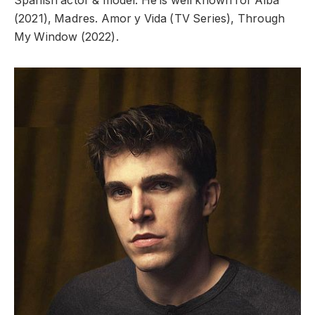
Spanish actor & model. He is well known for Alba
(2021), Madres. Amor y Vida (TV Series), Through
My Window (2022).