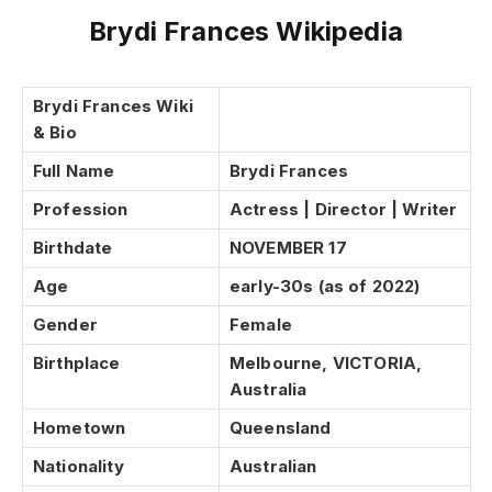
Brydi Frances Wikipedia
Brydi Frances Wiki
& Bio
Full Name
Brydi Frances
Profession
Actress | Director | Writer
Birthdate
NOVEMBER 17
Age
early-30s (as of 2022)
Gender
Female
Birthplace
Melbourne, VICTORIA,
Australia
Hometown
Queensland
Nationality
Australian