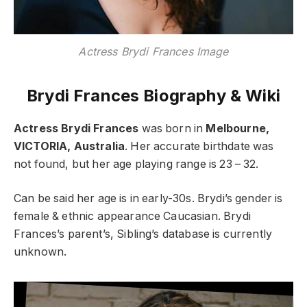
Actress Brydi Frances Image
Brydi Frances Biography & Wiki
Actress Brydi Frances
was born in
Melbourne,
VICTORIA, Australia
. Her accurate birthdate was
not found, but her age playing range is 23 – 32.
Can be said her age is in early-30s. Brydi’s gender is
female & ethnic appearance Caucasian. Brydi
Frances’s parent’s, Sibling’s database is currently
unknown.