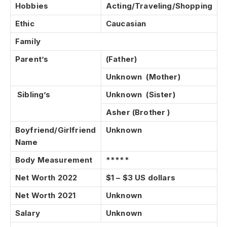
Hobbies
Acting/Traveling/Shopping
Ethic
Caucasian
Family
Parent’s
(Father)
Unknown (Mother)
Sibling’s
Unknown (Sister)
Asher
(Brother )
Boyfriend/Girlfriend
Unknown
Name
Body Measurement
*****
Net Worth 2022
$1 – $3 US dollars
Net Worth 2021
Unknown
Salary
Unknown