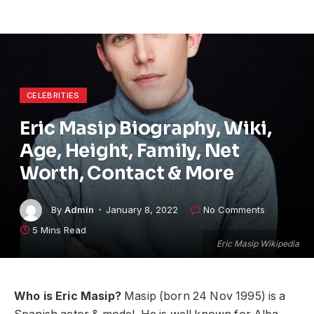
CELEBRITIES
Eric Masip Biography, Wiki,
Age, Height, Family, Net
Worth, Contact & More
By
Admin
January 8, 2022
No Comments
5 Mins Read
Eric Masip Wikipedia
Who is Eric Masip?
Masip (born 24 Nov 1995) is a