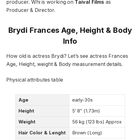
producer. Whi is working on
Taival Films
as
Producer & Director.
Brydi Frances Age, Height & Body
Info
How old is actress Brydi? Let’s see actress Frances
Age, Height, weight & Body measurement details.
Physical attributes table
Age
early-30s
Height
5′ 8″ (1.73m)
Weight
56 kg (123 lbs) Approx
Hair Color & Lenght
Brown (Long)