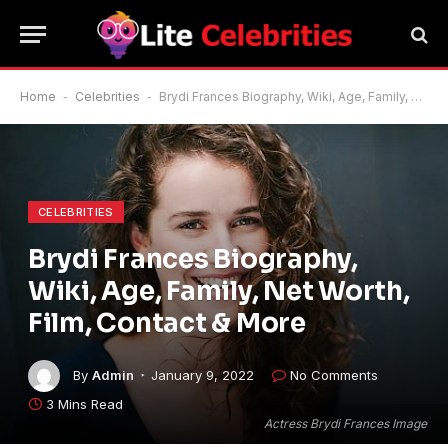
Home
-
Celebrities
-
Brydi Frances Biography, Wiki, Age, Family, Net Worth, Film, Contact & More
CELEBRITIES
Brydi Frances Biography,
Wiki, Age, Family, Net Worth,
Film, Contact & More
By
Admin
January 9, 2022
No Comments
3 Mins Read
Actress Brydi Frances Image