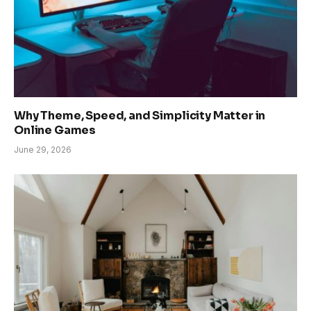
Why Theme, Speed, and Simplicity Matter in
Online Games
June 29, 2026