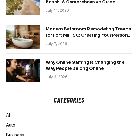
Beach: A Comprehensive Guide
July 14, 2026
Modern Bathroom Remodeling Trends
for Fort Mill, SC: Creating Your Personal
Sanctuary
July 7, 2026
Why Online Gaming Is Changing the
Way People Belong Online
July 3, 2026
CATEGORIES
All
Auto
Business