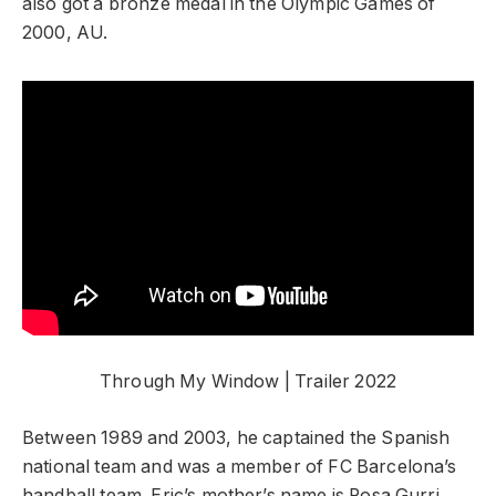
also got a bronze medal in the Olympic Games of
2000, AU.
Through My Window | Trailer 2022
Between 1989 and 2003, he captained the Spanish
national team and was a member of FC Barcelona’s
handball team. Eric’s mother’s name is Rosa Gurri