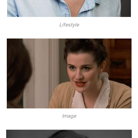
Lifestyle
Image