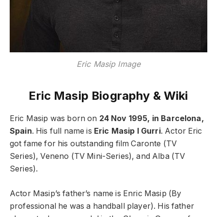
Eric Masip Image
Eric Masip Biography & Wiki
Eric Masip was born on
24 Nov 1995, in Barcelona,
Spain
. His full name is
Eric Masip I Gurri
. Actor Eric
got fame for his outstanding film Caronte (TV
Series), Veneno (TV Mini-Series), and Alba (TV
Series).
Actor Masip’s father’s name is Enric Masip (By
professional he was a handball player). His father