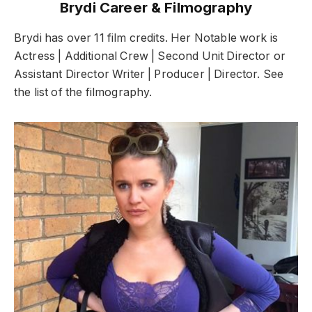
Brydi Career & Filmography
Brydi has over 11 film credits. Her Notable work is
Actress | Additional Crew | Second Unit Director or
Assistant Director Writer | Producer | Director. See
the list of the filmography.