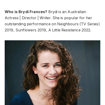
Who is Brydi Frances?
Brydi is an Australian
Actress | Director | Writer. She is popular for her
outstanding performance on Neighbours (TV Series)
2019, Sunflowers 2019, A Little Resistance 2022.