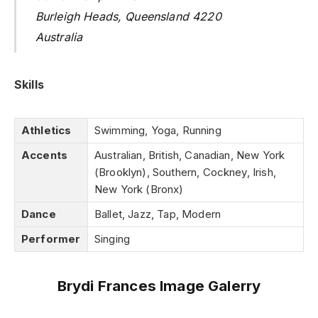
Burleigh Heads, Queensland 4220
Australia
Skills
Athletics
Swimming, Yoga, Running
Accents
Australian, British, Canadian, New York
(Brooklyn), Southern, Cockney, Irish,
New York (Bronx)
Dance
Ballet, Jazz, Tap, Modern
Performer
Singing
Brydi Frances Image Galerry