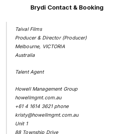
Brydi Contact & Booking
Taival Films
Producer & Director (Producer)
Melbourne, VICTORIA
Australia
Talent Agent
Howell Management Group
howellmgmt.com.au
+61 4 1614 3621 phone
kristy@howellmgmt.com.au
Unit 1
88 Township Drive