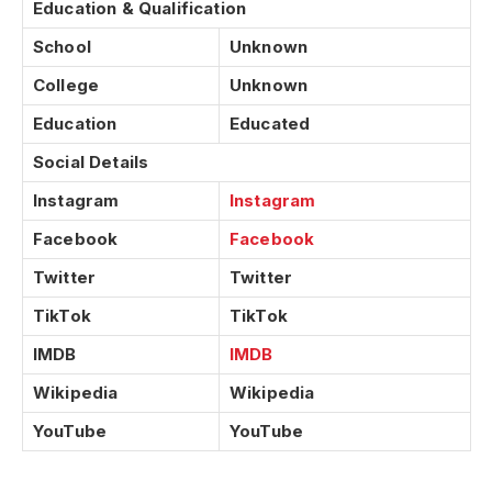
Education & Qualification
School
Unknown
College
Unknown
Education
Educated
Social Details
Instagram
Instagram
Facebook
Facebook
Twitter
Twitter
TikTok
TikTok
IMDB
IMDB
Wikipedia
Wikipedia
YouTube
YouTube