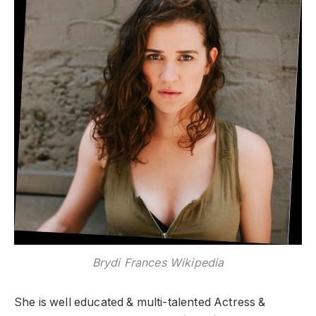
Brydi Frances Wikipedia
She is well educated & multi-talented Actress &