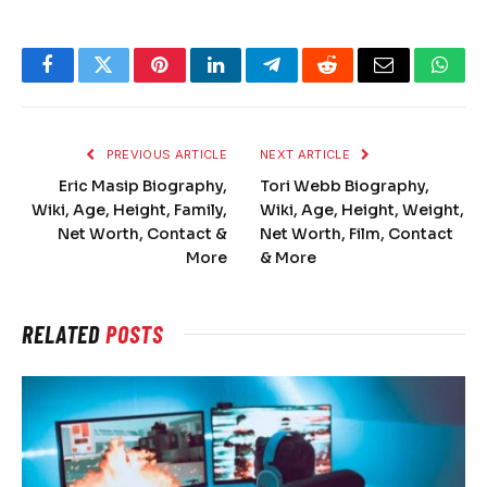
Facebook
Twitter
Pinterest
LinkedIn
Telegram
Reddit
Email
What
PREVIOUS ARTICLE
NEXT ARTICLE
Eric Masip Biography,
Tori Webb Biography,
Wiki, Age, Height, Family,
Wiki, Age, Height, Weight,
Net Worth, Contact &
Net Worth, Film, Contact
More
& More
RELATED
POSTS