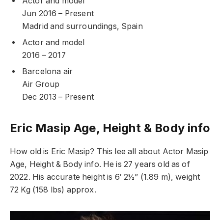
Actor and model
Jun 2016 – Present
Madrid and surroundings, Spain
Actor and model
2016 – 2017
Barcelona air
Air Group
Dec 2013 – Present
Eric Masip Age, Height & Body info
How old is Eric Masip? This lee all about Actor Masip
Age, Height & Body info. He is 27 years old as of
2022. His accurate height is 6′ 2½” (1.89 m), weight
72 Kg (158 lbs) approx.