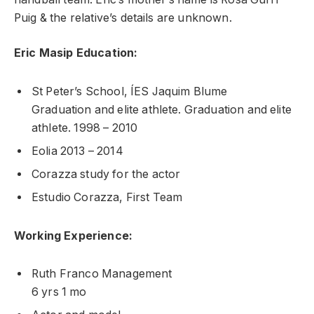
Puig & the relative’s details are unknown.
Eric Masip Education:
St Peter’s School, ÍES Jaquim Blume
Graduation and elite athlete. Graduation and elite
athlete. 1998 – 2010
Eolia 2013 – 2014
Corazza study for the actor
Estudio Corazza, First Team
Working Experience:
Ruth Franco Management
6 yrs 1 mo