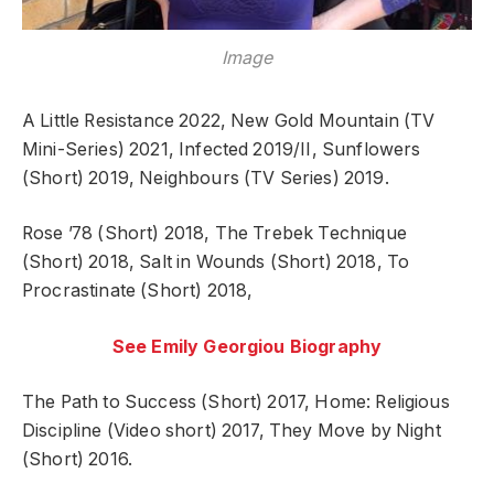
Image
A Little Resistance 2022, New Gold Mountain (TV
Mini-Series) 2021, Infected 2019/II, Sunflowers
(Short) 2019, Neighbours (TV Series) 2019.
Rose ’78 (Short) 2018, The Trebek Technique
(Short) 2018, Salt in Wounds (Short) 2018, To
Procrastinate (Short) 2018,
See Emily Georgiou Biography
The Path to Success (Short) 2017, Home: Religious
Discipline (Video short) 2017, They Move by Night
(Short) 2016.