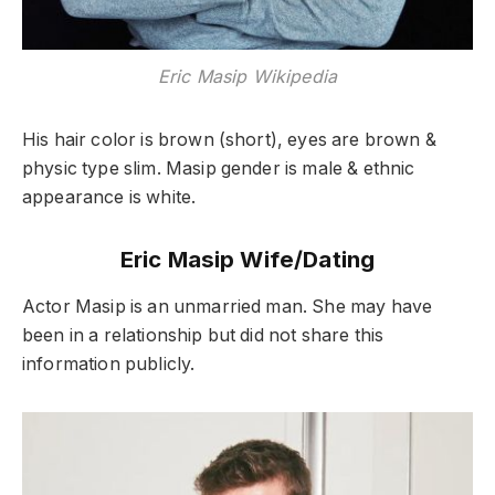
Eric Masip Wikipedia
His hair color is brown (short), eyes are brown &
physic type slim. Masip gender is male & ethnic
appearance is white.
Eric Masip Wife/Dating
Actor Masip is an unmarried man. She may have
been in a relationship but did not share this
information publicly.