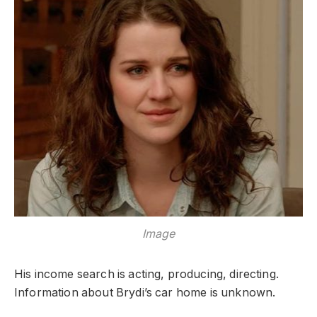
Image
His income search is acting, producing, directing.
Information about Brydi’s car home is unknown.