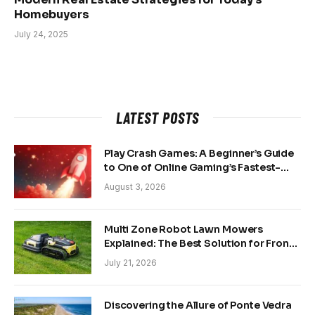
Homebuyers
July 24, 2025
LATEST POSTS
Play Crash Games: A Beginner’s Guide
to One of Online Gaming’s Fastest-
Growing Trends
August 3, 2026
Multi Zone Robot Lawn Mowers
Explained: The Best Solution for Front
and Back Yards
July 21, 2026
Discovering the Allure of Ponte Vedra