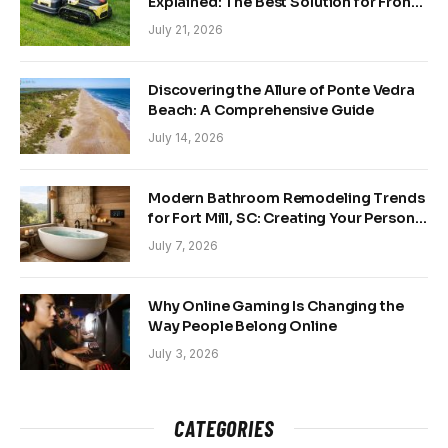
Explained: The Best Solution for Front
and Back Yards
July 21, 2026
Discovering the Allure of Ponte Vedra
Beach: A Comprehensive Guide
July 14, 2026
Modern Bathroom Remodeling Trends
for Fort Mill, SC: Creating Your Personal
Sanctuary
July 7, 2026
Why Online Gaming Is Changing the
Way People Belong Online
July 3, 2026
CATEGORIES