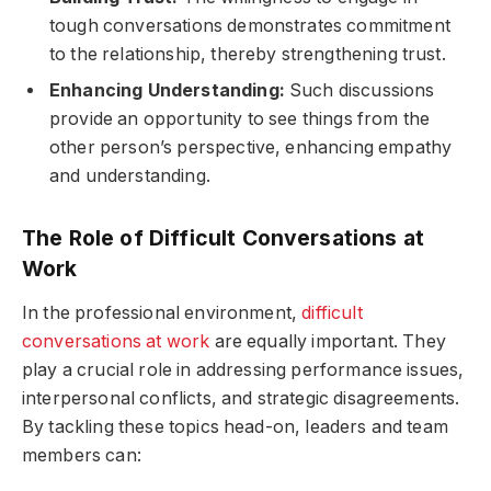
tough conversations demonstrates commitment
to the relationship, thereby strengthening trust.
Enhancing Understanding:
Such discussions
provide an opportunity to see things from the
other person’s perspective, enhancing empathy
and understanding.
The Role of Difficult Conversations at
Work
In the professional environment,
difficult
conversations at work
are equally important. They
play a crucial role in addressing performance issues,
interpersonal conflicts, and strategic disagreements.
By tackling these topics head-on, leaders and team
members can: