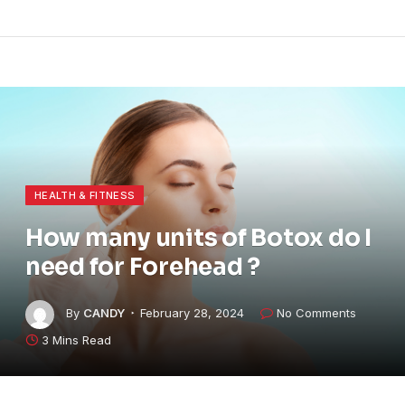
HEALTH & FITNESS
How many units of Botox do I
need for Forehead ?
By
CANDY
February 28, 2024
No Comments
3 Mins Read