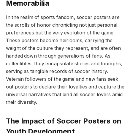
Memorabilia
In the realm of sports fandom, soccer posters are
the scrolls of honor chronicling not just personal
preferences but the very evolution of the game.
These posters become heirlooms, carrying the
weight of the culture they represent, and are often
handed down through generations of fans. As
collectibles, they encapsulate stories and triumphs,
serving as tangible records of soccer history.
Veteran followers of the game and new fans seek
out posters to declare their loyalties and capture the
universal narratives that bind all soccer lovers amid
their diversity.
The Impact of Soccer Posters on
Youth Development