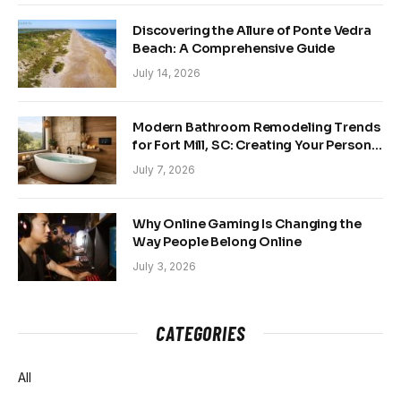
Discovering the Allure of Ponte Vedra
Beach: A Comprehensive Guide
July 14, 2026
Modern Bathroom Remodeling Trends
for Fort Mill, SC: Creating Your Personal
Sanctuary
July 7, 2026
Why Online Gaming Is Changing the
Way People Belong Online
July 3, 2026
CATEGORIES
All