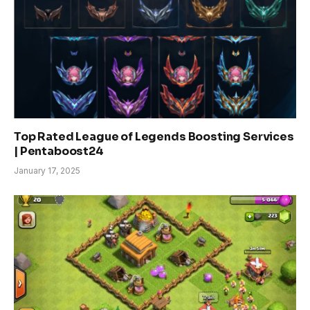
Top Rated League of Legends Boosting Services
| Pentaboost24
January 17, 2025