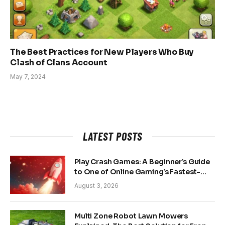
The Best Practices for New Players Who Buy
Clash of Clans Account
May 7, 2024
LATEST POSTS
Play Crash Games: A Beginner’s Guide
to One of Online Gaming’s Fastest-
Growing Trends
August 3, 2026
Multi Zone Robot Lawn Mowers