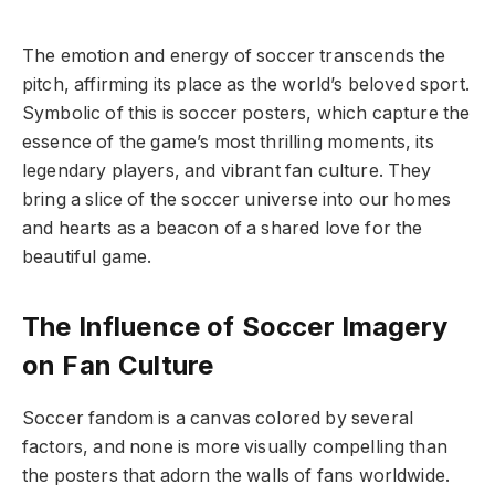
The emotion and energy of soccer transcends the
pitch, affirming its place as the world’s beloved sport.
Symbolic of this is soccer posters, which capture the
essence of the game’s most thrilling moments, its
legendary players, and vibrant fan culture. They
bring a slice of the soccer universe into our homes
and hearts as a beacon of a shared love for the
beautiful game.
The Influence of Soccer Imagery
on Fan Culture
Soccer fandom is a canvas colored by several
factors, and none is more visually compelling than
the posters that adorn the walls of fans worldwide.