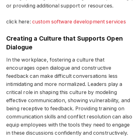
or providing additional support or resources.
click here:
custom software development services
Creating a Culture that Supports Open
Dialogue
In the workplace, fostering a culture that
encourages open dialogue and constructive
feedback can make difficult conversations less
intimidating and more normalized. Leaders play a
critical role in shaping this culture by modeling
effective communication, showing vulnerability, and
being receptive to feedback. Providing training on
communication skills and conflict resolution can also
equip employees with the tools they need to engage
in these discussions confidently and constructively.