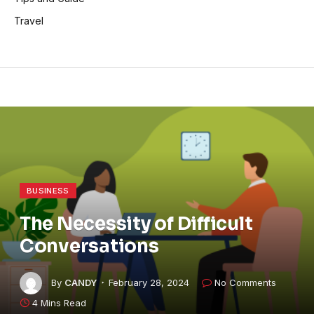
Travel
BUSINESS
The Necessity of Difficult
Conversations
By
CANDY
February 28, 2024
No Comments
4 Mins Read