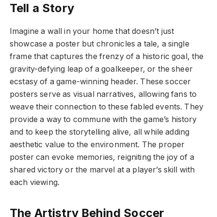
Tell a Story
Imagine a wall in your home that doesn’t just
showcase a poster but chronicles a tale, a single
frame that captures the frenzy of a historic goal, the
gravity-defying leap of a goalkeeper, or the sheer
ecstasy of a game-winning header. These soccer
posters serve as visual narratives, allowing fans to
weave their connection to these fabled events. They
provide a way to commune with the game’s history
and to keep the storytelling alive, all while adding
aesthetic value to the environment. The proper
poster can evoke memories, reigniting the joy of a
shared victory or the marvel at a player’s skill with
each viewing.
The Artistry Behind Soccer