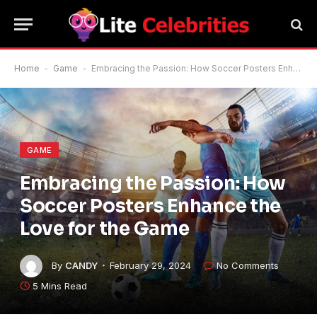
Home
-
Game
-
Embracing the Passion: How Soccer Posters Enhance the Love for the Game
GAME
Embracing the Passion: How
Soccer Posters Enhance the
Love for the Game
By
CANDY
February 29, 2024
No Comments
5 Mins Read