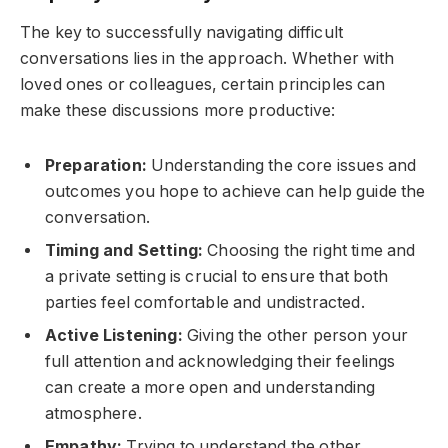
The key to successfully navigating difficult
conversations lies in the approach. Whether with
loved ones or colleagues, certain principles can
make these discussions more productive:
Preparation:
Understanding the core issues and
outcomes you hope to achieve can help guide the
conversation.
Timing and Setting:
Choosing the right time and
a private setting is crucial to ensure that both
parties feel comfortable and undistracted.
Active Listening:
Giving the other person your
full attention and acknowledging their feelings
can create a more open and understanding
atmosphere.
Empathy:
Trying to understand the other