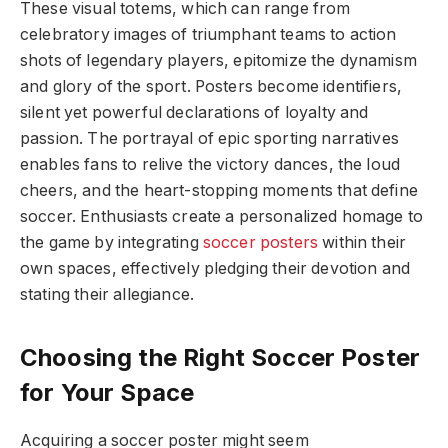
These visual totems, which can range from
celebratory images of triumphant teams to action
shots of legendary players, epitomize the dynamism
and glory of the sport. Posters become identifiers,
silent yet powerful declarations of loyalty and
passion. The portrayal of epic sporting narratives
enables fans to relive the victory dances, the loud
cheers, and the heart-stopping moments that define
soccer. Enthusiasts create a personalized homage to
the game by integrating
soccer posters
within their
own spaces, effectively pledging their devotion and
stating their allegiance.
Choosing the Right Soccer Poster
for Your Space
Acquiring a soccer poster might seem