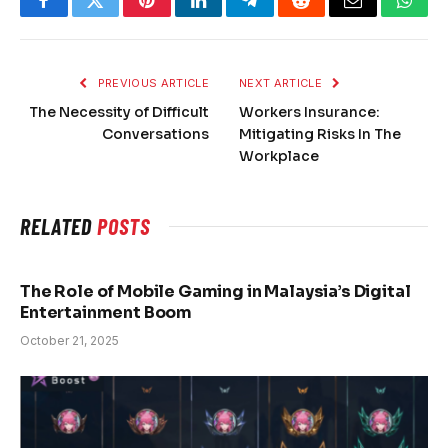
Facebook
Twitter
Pinterest
LinkedIn
Telegram
Reddit
Email
What
PREVIOUS ARTICLE
NEXT ARTICLE
The Necessity of Difficult
Workers Insurance:
Conversations
Mitigating Risks In The
Workplace
RELATED
POSTS
The Role of Mobile Gaming in Malaysia’s Digital
Entertainment Boom
October 21, 2025