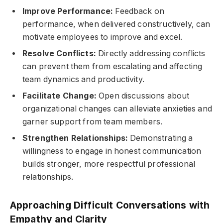
Improve Performance:
Feedback on
performance, when delivered constructively, can
motivate employees to improve and excel.
Resolve Conflicts:
Directly addressing conflicts
can prevent them from escalating and affecting
team dynamics and productivity.
Facilitate Change:
Open discussions about
organizational changes can alleviate anxieties and
garner support from team members.
Strengthen Relationships:
Demonstrating a
willingness to engage in honest communication
builds stronger, more respectful professional
relationships.
Approaching Difficult Conversations with
Empathy and Clarity