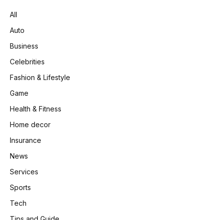
All
Auto
Business
Celebrities
Fashion & Lifestyle
Game
Health & Fitness
Home decor
Insurance
News
Services
Sports
Tech
Tips and Guide