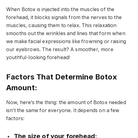
When Botox is injected into the muscles of the
forehead, it blocks signals from the nerves to the
muscles, causing them to relax. This relaxation
smooths out the wrinkles and lines that form when
we make facial expressions like frowning or raising
our eyebrows. The result? A smoother, more
youthful-looking forehead!
Factors That Determine Botox
Amount:
Now, here’s the thing: the amount of Botox needed
isn’t the same for everyone. It depends on a few
factors:
The size of your forehead: