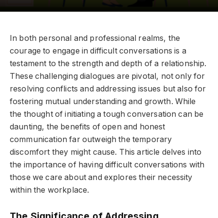
In both personal and professional realms, the
courage to engage in difficult conversations is a
testament to the strength and depth of a relationship.
These challenging dialogues are pivotal, not only for
resolving conflicts and addressing issues but also for
fostering mutual understanding and growth. While
the thought of initiating a tough conversation can be
daunting, the benefits of open and honest
communication far outweigh the temporary
discomfort they might cause. This article delves into
the importance of having difficult conversations with
those we care about and explores their necessity
within the workplace.
The Significance of Addressing