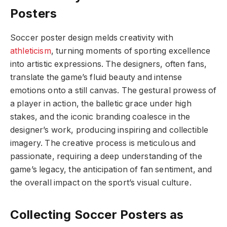
Posters
Soccer poster design melds creativity with
athleticism
, turning moments of sporting excellence
into artistic expressions. The designers, often fans,
translate the game’s fluid beauty and intense
emotions onto a still canvas. The gestural prowess of
a player in action, the balletic grace under high
stakes, and the iconic branding coalesce in the
designer’s work, producing inspiring and collectible
imagery. The creative process is meticulous and
passionate, requiring a deep understanding of the
game’s legacy, the anticipation of fan sentiment, and
the overall impact on the sport’s visual culture.
Collecting Soccer Posters as