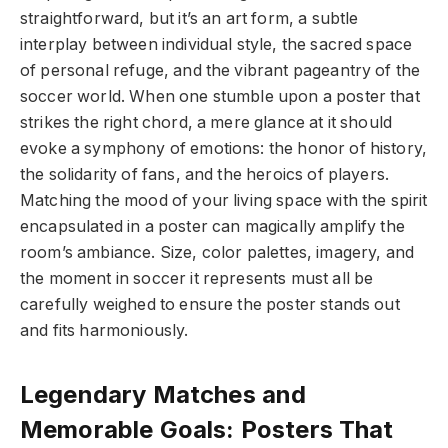
straightforward, but it’s an art form, a subtle
interplay between individual style, the sacred space
of personal refuge, and the vibrant pageantry of the
soccer world. When one stumble upon a poster that
strikes the right chord, a mere glance at it should
evoke a symphony of emotions: the honor of history,
the solidarity of fans, and the heroics of players.
Matching the mood of your living space with the spirit
encapsulated in a poster can magically amplify the
room’s ambiance. Size, color palettes, imagery, and
the moment in soccer it represents must all be
carefully weighed to ensure the poster stands out
and fits harmoniously.
Legendary Matches and
Memorable Goals: Posters That