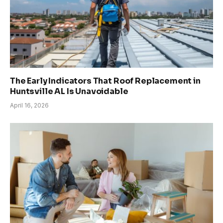
The Early Indicators That Roof Replacement in
Huntsville AL Is Unavoidable
April 16, 2026