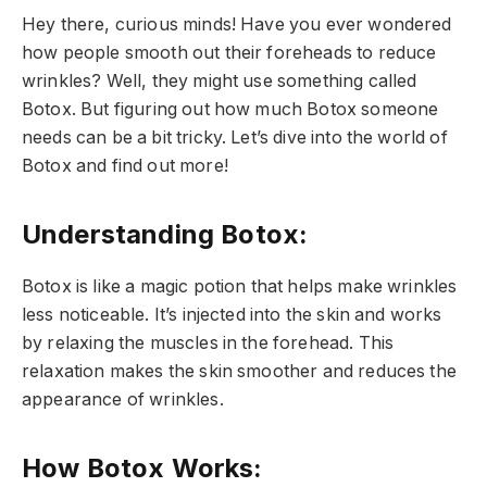
Hey there, curious minds! Have you ever wondered
how people smooth out their foreheads to reduce
wrinkles? Well, they might use something called
Botox. But figuring out how much Botox someone
needs can be a bit tricky. Let’s dive into the world of
Botox and find out more!
Understanding Botox:
Botox is like a magic potion that helps make wrinkles
less noticeable. It’s injected into the skin and works
by relaxing the muscles in the forehead. This
relaxation makes the skin smoother and reduces the
appearance of wrinkles.
How Botox Works: