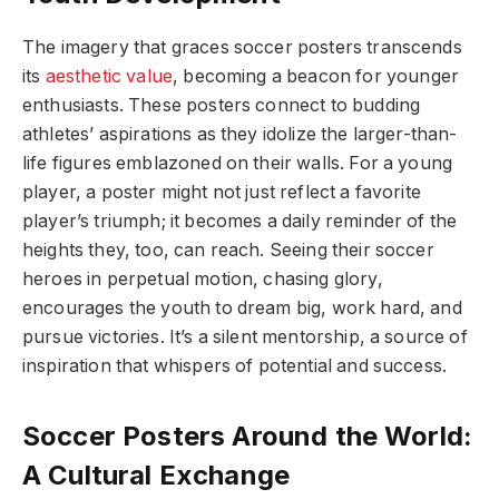
The imagery that graces soccer posters transcends
its
aesthetic value
, becoming a beacon for younger
enthusiasts. These posters connect to budding
athletes’ aspirations as they idolize the larger-than-
life figures emblazoned on their walls. For a young
player, a poster might not just reflect a favorite
player’s triumph; it becomes a daily reminder of the
heights they, too, can reach. Seeing their soccer
heroes in perpetual motion, chasing glory,
encourages the youth to dream big, work hard, and
pursue victories. It’s a silent mentorship, a source of
inspiration that whispers of potential and success.
Soccer Posters Around the World:
A Cultural Exchange