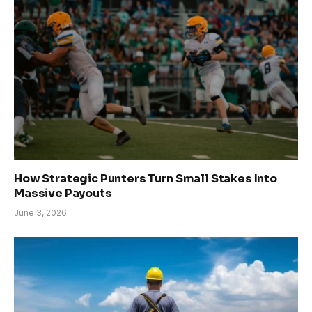
How Strategic Punters Turn Small Stakes Into
Massive Payouts
June 3, 2026