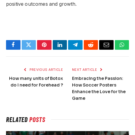
positive outcomes and growth.
Facebook
Twitter
Pinterest
LinkedIn
Telegram
Reddit
Email
What
PREVIOUS ARTICLE
NEXT ARTICLE
How many units of Botox
Embracing the Passion:
do I need for Forehead ?
How Soccer Posters
Enhance the Love for the
Game
RELATED
POSTS