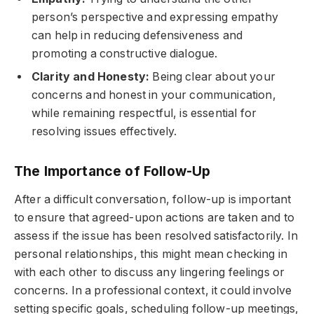
person’s perspective and expressing empathy
can help in reducing defensiveness and
promoting a constructive dialogue.
Clarity and Honesty:
Being clear about your
concerns and honest in your communication,
while remaining respectful, is essential for
resolving issues effectively.
The Importance of Follow-Up
After a difficult conversation, follow-up is important
to ensure that agreed-upon actions are taken and to
assess if the issue has been resolved satisfactorily. In
personal relationships, this might mean checking in
with each other to discuss any lingering feelings or
concerns. In a professional context, it could involve
setting specific goals, scheduling follow-up meetings,