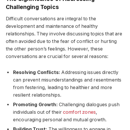
Challenging Topics
Difficult conversations are integral to the
development and maintenance of healthy
relationships. They involve discussing topics that are
often avoided due to the fear of conflict or hurting
the other person’s feelings. However, these
conversations are crucial for several reasons:
Resolving Conflicts:
Addressing issues directly
can prevent misunderstandings and resentments
from festering, leading to healthier and more
resilient relationships.
Promoting Growth:
Challenging dialogues push
individuals out of their
comfort zones
,
encouraging personal and mutual growth.
Building Trust:
The willingness to engage in