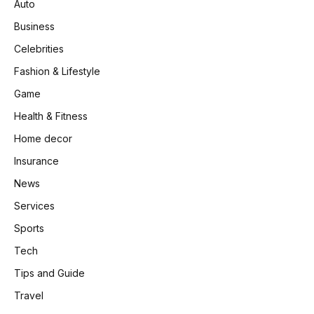
Auto
Business
Celebrities
Fashion & Lifestyle
Game
Health & Fitness
Home decor
Insurance
News
Services
Sports
Tech
Tips and Guide
Travel