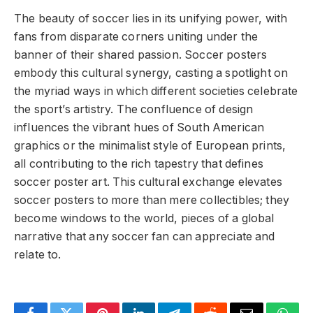
The beauty of soccer lies in its unifying power, with
fans from disparate corners uniting under the
banner of their shared passion. Soccer posters
embody this cultural synergy, casting a spotlight on
the myriad ways in which different societies celebrate
the sport’s artistry. The confluence of design
influences the vibrant hues of South American
graphics or the minimalist style of European prints,
all contributing to the rich tapestry that defines
soccer poster art. This cultural exchange elevates
soccer posters to more than mere collectibles; they
become windows to the world, pieces of a global
narrative that any soccer fan can appreciate and
relate to.