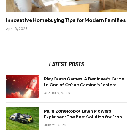
Innovative Homebuying Tips for Modern Families
April 8, 2026
LATEST POSTS
Play Crash Games: A Beginner’s Guide
to One of Online Gaming’s Fastest-
Growing Trends
August 3, 2026
Multi Zone Robot Lawn Mowers
Explained: The Best Solution for Front
and Back Yards
July 21, 2026