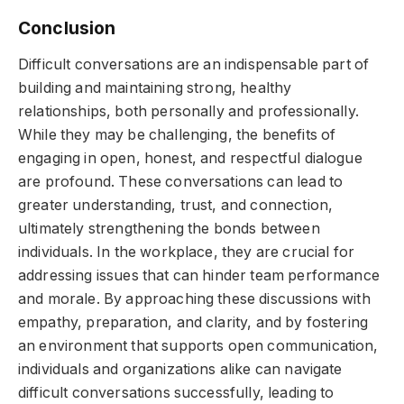
Conclusion
Difficult conversations are an indispensable part of
building and maintaining strong, healthy
relationships, both personally and professionally.
While they may be challenging, the benefits of
engaging in open, honest, and respectful dialogue
are profound. These conversations can lead to
greater understanding, trust, and connection,
ultimately strengthening the bonds between
individuals. In the workplace, they are crucial for
addressing issues that can hinder team performance
and morale. By approaching these discussions with
empathy, preparation, and clarity, and by fostering
an environment that supports open communication,
individuals and organizations alike can navigate
difficult conversations successfully, leading to