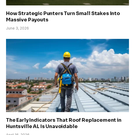
How Strategic Punters Turn Small Stakes Into
Massive Payouts
June 3, 2026
The Early Indicators That Roof Replacement in
Huntsville AL Is Unavoidable
April 16, 2026