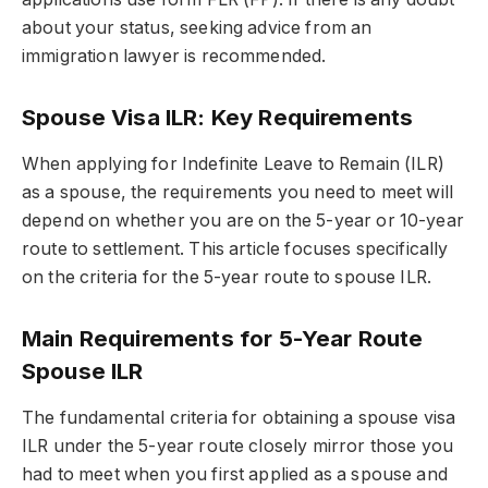
about your status, seeking advice from an
immigration lawyer is recommended.
Spouse Visa ILR: Key Requirements
When applying for Indefinite Leave to Remain (ILR)
as a spouse, the requirements you need to meet will
depend on whether you are on the 5-year or 10-year
route to settlement. This article focuses specifically
on the criteria for the 5-year route to spouse ILR.
Main Requirements for 5-Year Route
Spouse ILR
The fundamental criteria for obtaining a
spouse visa
ILR
under the 5-year route closely mirror those you
had to meet when you first applied as a spouse and