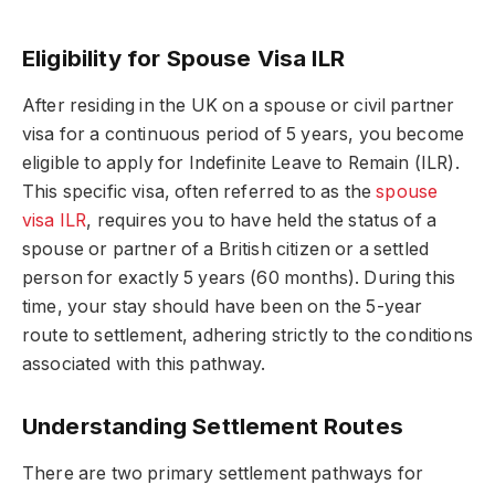
Eligibility for Spouse Visa ILR
After residing in the UK on a spouse or civil partner
visa for a continuous period of 5 years, you become
eligible to apply for Indefinite Leave to Remain (ILR).
This specific visa, often referred to as the
spouse
visa ILR
, requires you to have held the status of a
spouse or partner of a British citizen or a settled
person for exactly 5 years (60 months). During this
time, your stay should have been on the 5-year
route to settlement, adhering strictly to the conditions
associated with this pathway.
Understanding Settlement Routes
There are two primary settlement pathways for