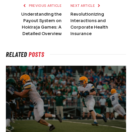
PREVIOUS ARTICLE
NEXT ARTICLE
Understanding the
Revolutionizing
Payout System on
Interactions and
Hokiraja Games: A
Corporate Health
Detailed Overview
Insurance
RELATED
POSTS