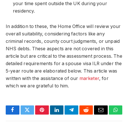
your time spent outside the UK during your
residency.
In addition to these, the Home Office will review your
overall suitability, considering factors like any
criminal records, county court judgments, or unpaid
NHS debts. These aspects are not covered in this
article but are critical to the assessment process. The
detailed requirements for a spouse visa ILR under the
5-year route are elaborated below. This article was
written with the assistance of our
marketer
, for
which we are grateful to him.
Facebook
Twitter
Pinterest
LinkedIn
Telegram
Reddit
Email
What