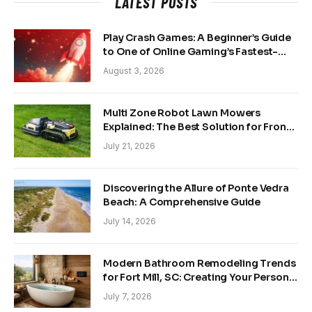
LATEST POSTS
Play Crash Games: A Beginner’s Guide
to One of Online Gaming’s Fastest-
Growing Trends
August 3, 2026
Multi Zone Robot Lawn Mowers
Explained: The Best Solution for Front
and Back Yards
July 21, 2026
Discovering the Allure of Ponte Vedra
Beach: A Comprehensive Guide
July 14, 2026
Modern Bathroom Remodeling Trends
for Fort Mill, SC: Creating Your Personal
Sanctuary
July 7, 2026