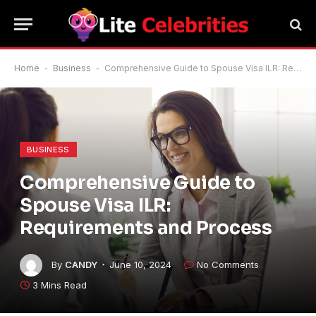
Home
-
Business
-
Comprehensive Guide to Spouse Visa ILR: Requirements and Process
BUSINESS
Comprehensive Guide to
Spouse Visa ILR:
Requirements and Process
By
CANDY
June 10, 2024
No Comments
3 Mins Read