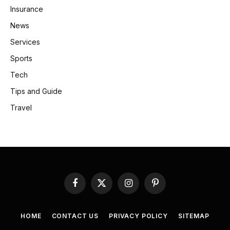
Insurance
News
Services
Sports
Tech
Tips and Guide
Travel
Facebook
X
Instagram
Pinterest
(Twitter)
HOME
CONTACT US
PRIVACY POLICY
SITEMAP