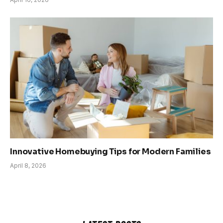
Innovative Homebuying Tips for Modern Families
April 8, 2026