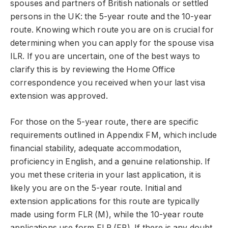
spouses and partners of British nationals or settled
persons in the UK: the 5-year route and the
10-year
route
. Knowing which route you are on is crucial for
determining when you can apply for the spouse visa
ILR. If you are uncertain, one of the best ways to
clarify this is by reviewing the Home Office
correspondence you received when your last visa
extension was approved.
For those on the 5-year route, there are specific
requirements outlined in Appendix FM, which include
financial stability, adequate accommodation,
proficiency in English, and a genuine relationship. If
you met these criteria in your last application, it is
likely you are on the 5-year route. Initial and
extension applications for this route are typically
made using form FLR (M), while the 10-year route
applications use form FLR (FP). If there is any doubt