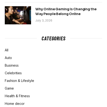
Why Online Gaming Is Changing the
Way People Belong Online
July 3, 2026
CATEGORIES
All
Auto
Business
Celebrities
Fashion & Lifestyle
Game
Health & Fitness
Home decor