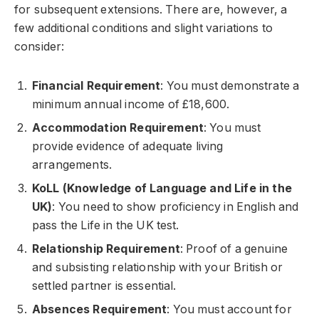
for subsequent extensions. There are, however, a
few additional conditions and slight variations to
consider:
Financial Requirement
: You must demonstrate a
minimum annual income of £18,600.
Accommodation Requirement
: You must
provide evidence of adequate living
arrangements.
KoLL (Knowledge of Language and Life in the
UK)
: You need to show proficiency in English and
pass the Life in the UK test.
Relationship Requirement
: Proof of a genuine
and subsisting relationship with your British or
settled partner is essential.
Absences Requirement
: You must account for