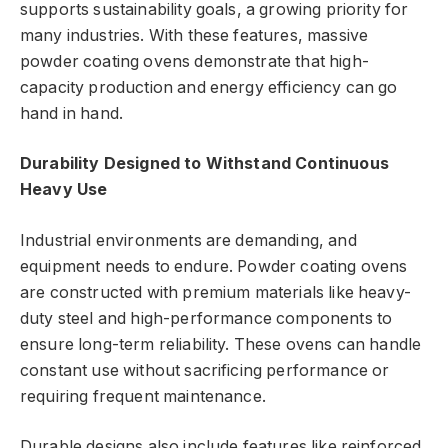
supports sustainability goals, a growing priority for
many industries. With these features, massive
powder coating ovens demonstrate that high-
capacity production and energy efficiency can go
hand in hand.
Durability Designed to Withstand Continuous
Heavy Use
Industrial environments are demanding, and
equipment needs to endure. Powder coating ovens
are constructed with premium materials like heavy-
duty steel and high-performance components to
ensure long-term reliability. These ovens can handle
constant use without sacrificing performance or
requiring frequent maintenance.
Durable designs also include features like reinforced