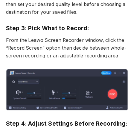
then set your desired quality level before choosing a
destination for your saved files.
Step 3: Pick What to Record:
From the Leawo Screen Recorder window, click the
“Record Screen” option then decide between whole-
screen recording or an adjustable recording area.
Step 4: Adjust Settings Before Recording: