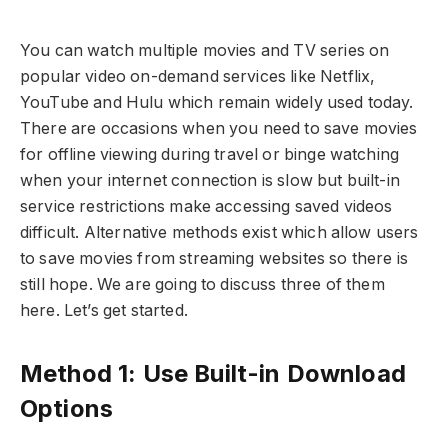
You can watch multiple movies and TV series on
popular video on-demand services like Netflix,
YouTube and Hulu which remain widely used today.
There are occasions when you need to save movies
for offline viewing during travel or binge watching
when your internet connection is slow but built-in
service restrictions make accessing saved videos
difficult. Alternative methods exist which allow users
to save movies from streaming websites so there is
still hope. We are going to discuss three of them
here. Let’s get started.
Method 1: Use Built-in Download
Options