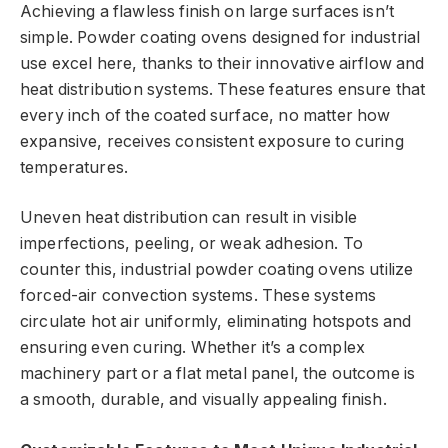
Achieving a flawless finish on large surfaces isn’t
simple. Powder coating ovens designed for industrial
use excel here, thanks to their innovative airflow and
heat distribution systems. These features ensure that
every inch of the coated surface, no matter how
expansive, receives consistent exposure to curing
temperatures.
Uneven heat distribution can result in visible
imperfections, peeling, or weak adhesion. To
counter this, industrial powder coating ovens utilize
forced-air convection systems. These systems
circulate hot air uniformly, eliminating hotspots and
ensuring even curing. Whether it’s a complex
machinery part or a flat metal panel, the outcome is
a smooth, durable, and visually appealing finish.