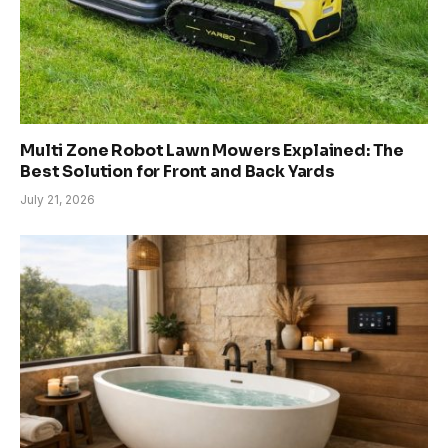
Multi Zone Robot Lawn Mowers Explained: The
Best Solution for Front and Back Yards
July 21, 2026