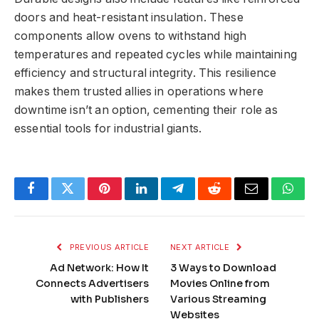
doors and heat-resistant insulation. These
components allow ovens to withstand high
temperatures and repeated cycles while maintaining
efficiency and structural integrity. This resilience
makes them trusted allies in operations where
downtime isn’t an option, cementing their role as
essential tools for industrial giants.
Facebook
Twitter
Pinterest
LinkedIn
Telegram
Reddit
Email
What
PREVIOUS ARTICLE
NEXT ARTICLE
Ad Network: How It
3 Ways to Download
Connects Advertisers
Movies Online from
with Publishers
Various Streaming
Websites