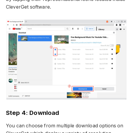
CleverGet software.
Step 4: Download
You can choose from multiple download options on