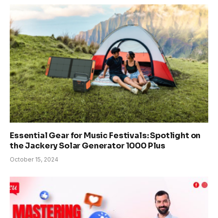
Essential Gear for Music Festivals: Spotlight on
the Jackery Solar Generator 1000 Plus
October 15, 2024