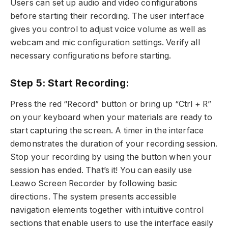
Users can set up audio and video configurations
before starting their recording. The user interface
gives you control to adjust voice volume as well as
webcam and mic configuration settings. Verify all
necessary configurations before starting.
Step 5: Start Recording:
Press the red “Record” button or bring up “Ctrl + R”
on your keyboard when your materials are ready to
start capturing the screen. A timer in the interface
demonstrates the duration of your recording session.
Stop your recording by using the button when your
session has ended. That’s it! You can easily use
Leawo Screen Recorder by following basic
directions. The system presents accessible
navigation elements together with intuitive control
sections that enable users to use the interface easily