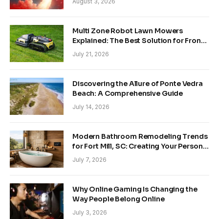
August 3, 2026
Multi Zone Robot Lawn Mowers
Explained: The Best Solution for Front
and Back Yards
July 21, 2026
Discovering the Allure of Ponte Vedra
Beach: A Comprehensive Guide
July 14, 2026
Modern Bathroom Remodeling Trends
for Fort Mill, SC: Creating Your Personal
Sanctuary
July 7, 2026
Why Online Gaming Is Changing the
Way People Belong Online
July 3, 2026