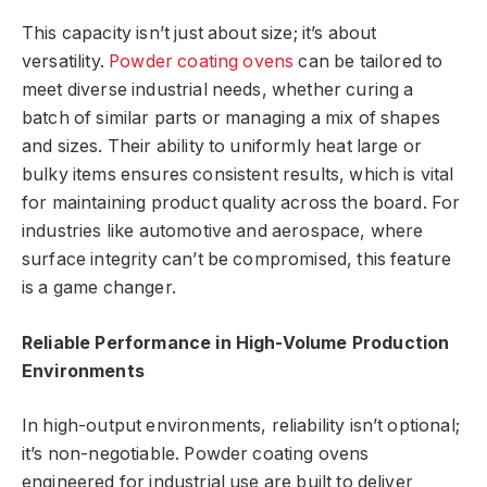
This capacity isn’t just about size; it’s about
versatility.
Powder coating ovens
can be tailored to
meet diverse industrial needs, whether curing a
batch of similar parts or managing a mix of shapes
and sizes. Their ability to uniformly heat large or
bulky items ensures consistent results, which is vital
for maintaining product quality across the board. For
industries like automotive and aerospace, where
surface integrity can’t be compromised, this feature
is a game changer.
Reliable Performance in High-Volume Production
Environments
In high-output environments, reliability isn’t optional;
it’s non-negotiable. Powder coating ovens
engineered for industrial use are built to deliver