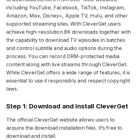
including YouTube, Facebook, TikTok, Instagram,
Amazon, Max, Disney+, Apple TV, Hulu, and other
supported streaming sites. With CleverGet users
achieve high-resolution 8K downloads together with
the capability to download TV episodes in batches
and control subtitle and audio options during the
process. You can record DRM-protected media
content along with live streams through CleverGet.
While CleverGet offers a wide range of features, it is
essential to use it responsibly and respect copyright
laws.
Step 1: Download and Install CleverGet
The official CleverGet website allows users to
acquire the download installation files. It’s free to
download and install.