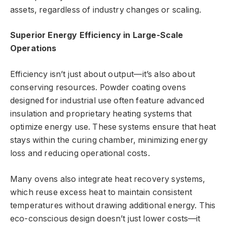
assets, regardless of industry changes or scaling.
Superior Energy Efficiency in Large-Scale
Operations
Efficiency isn’t just about output—it’s also about
conserving resources. Powder coating ovens
designed for industrial use often feature advanced
insulation and proprietary heating systems that
optimize energy use. These systems ensure that heat
stays within the curing chamber, minimizing energy
loss and reducing operational costs.
Many ovens also integrate heat recovery systems,
which reuse excess heat to maintain consistent
temperatures without drawing additional energy. This
eco-conscious design doesn’t just lower costs—it