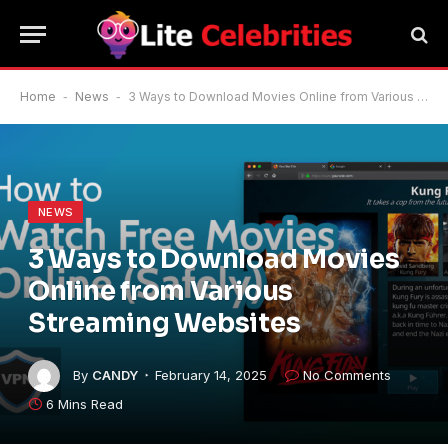
Home
-
News
-
3 Ways to Download Movies Online from Various Streaming Websites
NEWS
3 Ways to Download Movies
Online from Various
Streaming Websites
By
CANDY
February 14, 2025
No Comments
6 Mins Read