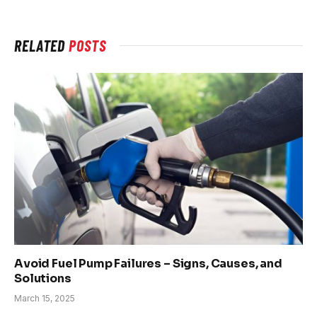
RELATED
POSTS
Avoid Fuel Pump Failures – Signs, Causes, and
Solutions
March 15, 2025