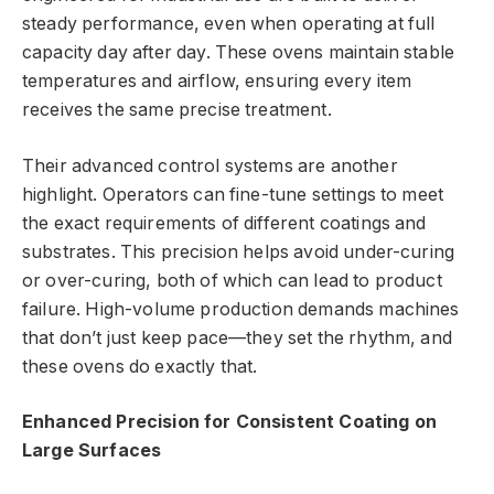
steady performance, even when operating at full
capacity day after day. These ovens maintain stable
temperatures and airflow, ensuring every item
receives the same precise treatment.
Their advanced control systems are another
highlight. Operators can fine-tune settings to meet
the exact requirements of different coatings and
substrates. This precision helps avoid under-curing
or over-curing, both of which can lead to product
failure. High-volume production demands machines
that don’t just keep pace—they set the rhythm, and
these ovens do exactly that.
Enhanced Precision for Consistent Coating on
Large Surfaces