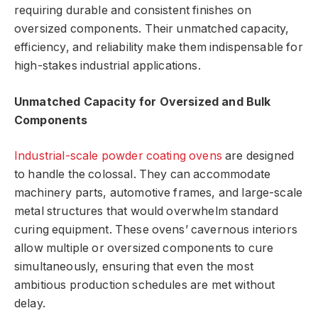
requiring durable and consistent finishes on
oversized components. Their unmatched capacity,
efficiency, and reliability make them indispensable for
high-stakes industrial applications.
Unmatched Capacity for Oversized and Bulk
Components
Industrial-scale powder coating ovens
are designed
to handle the colossal. They can accommodate
machinery parts, automotive frames, and large-scale
metal structures that would overwhelm standard
curing equipment. These ovens’ cavernous interiors
allow multiple or oversized components to cure
simultaneously, ensuring that even the most
ambitious production schedules are met without
delay.