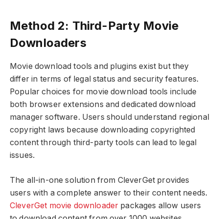
Method 2: Third-Party Movie
Downloaders
Movie download tools and plugins exist but they
differ in terms of legal status and security features.
Popular choices for movie download tools include
both browser extensions and dedicated download
manager software. Users should understand regional
copyright laws because downloading copyrighted
content through third-party tools can lead to legal
issues.
The all-in-one solution from CleverGet provides
users with a complete answer to their content needs.
CleverGet movie downloader
packages allow users
to download content from over 1000 websites,