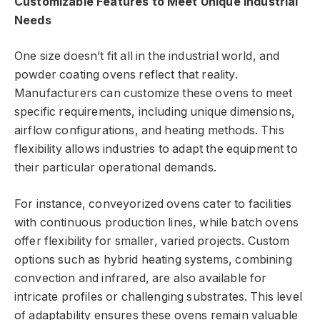
Customizable Features to Meet Unique Industrial
Needs
One size doesn’t fit all in the industrial world, and
powder coating ovens reflect that reality.
Manufacturers can customize these ovens to meet
specific requirements, including unique dimensions,
airflow configurations, and heating methods. This
flexibility allows industries to adapt the equipment to
their particular operational demands.
For instance, conveyorized ovens cater to facilities
with continuous production lines, while batch ovens
offer flexibility for smaller, varied projects. Custom
options such as hybrid heating systems, combining
convection and infrared, are also available for
intricate profiles or challenging substrates. This level
of adaptability ensures these ovens remain valuable