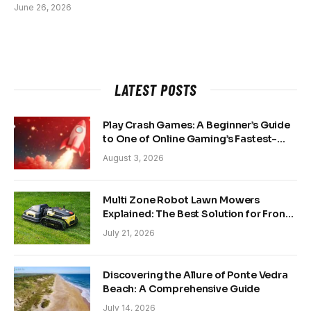
June 26, 2026
LATEST POSTS
Play Crash Games: A Beginner’s Guide
to One of Online Gaming’s Fastest-
Growing Trends
August 3, 2026
Multi Zone Robot Lawn Mowers
Explained: The Best Solution for Front
and Back Yards
July 21, 2026
Discovering the Allure of Ponte Vedra
Beach: A Comprehensive Guide
July 14, 2026