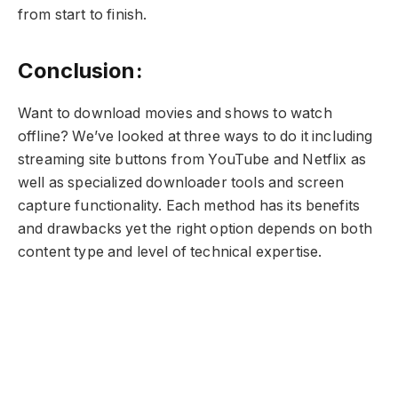
from start to finish.
Conclusion:
Want to download movies and shows to watch
offline? We’ve looked at three ways to do it including
streaming site buttons from YouTube and Netflix as
well as specialized downloader tools and screen
capture functionality. Each method has its benefits
and drawbacks yet the right option depends on both
content type and level of technical expertise.