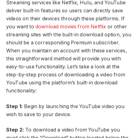
Streaming services like Netflix, Hulu, and YouTube
deliver built-in features so users can directly save
videos on their devices through these platforms. If
you want to
download movies from Netflix
or other
streaming sites with the built-in download option, you
should be a corresponding Premium subscriber.
When you maintain an account with these services,
this straightforward method will provide you with
easy-to-use functionality. Let’s take a look at the
step-by-step process of downloading a video from
YouTube using the platform’s built-in download
functionality:
Step 1:
Begin by launching the YouTube video you
wish to save to your device.
Step 2:
To download a video from YouTube you
must click the “Download” button located below the