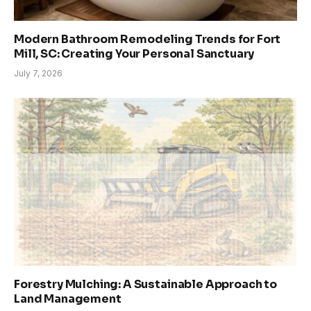
Modern Bathroom Remodeling Trends for Fort
Mill, SC: Creating Your Personal Sanctuary
July 7, 2026
Forestry Mulching: A Sustainable Approach to
Land Management