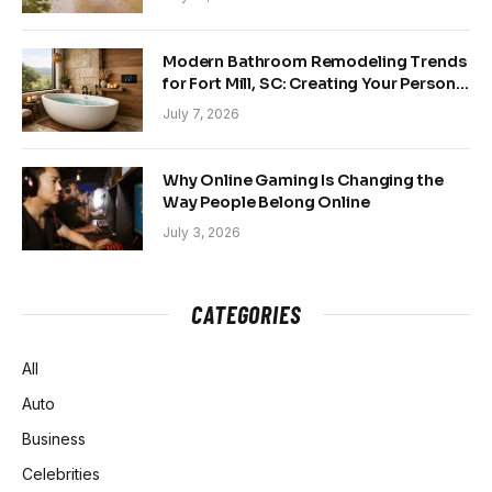
Modern Bathroom Remodeling Trends
for Fort Mill, SC: Creating Your Personal
Sanctuary
July 7, 2026
Why Online Gaming Is Changing the
Way People Belong Online
July 3, 2026
CATEGORIES
All
Auto
Business
Celebrities