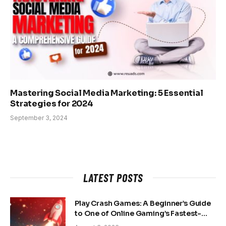
Mastering Social Media Marketing: 5 Essential
Strategies for 2024
September 3, 2024
LATEST POSTS
Play Crash Games: A Beginner’s Guide
to One of Online Gaming’s Fastest-
Growing Trends