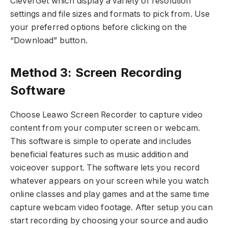
CleverGet which display a variety of resolution
settings and file sizes and formats to pick from. Use
your preferred options before clicking on the
“Download” button.
Method 3: Screen Recording
Software
Choose Leawo Screen Recorder to capture video
content from your computer screen or webcam.
This software is simple to operate and includes
beneficial features such as music addition and
voiceover support. The software lets you record
whatever appears on your screen while you watch
online classes and play games and at the same time
capture webcam video footage. After setup you can
start recording by choosing your source and audio