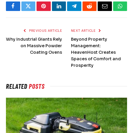
Facebook
Twitter
Pinterest
LinkedIn
Telegram
Reddit
Email
What
PREVIOUS ARTICLE
NEXT ARTICLE
Why Industrial Giants Rely
Beyond Property
on Massive Powder
Management:
Coating Ovens
HeavenHost Creates
Spaces of Comfort and
Prosperity
RELATED
POSTS