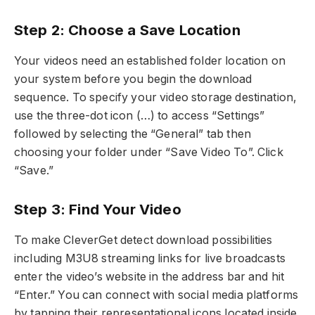
Step 2: Choose a Save Location
Your videos need an established folder location on
your system before you begin the download
sequence. To specify your video storage destination,
use the three-dot icon (…) to access “Settings”
followed by selecting the “General” tab then
choosing your folder under “Save Video To”. Click
“Save.”
Step 3: Find Your Video
To make CleverGet detect download possibilities
including M3U8 streaming links for live broadcasts
enter the video’s website in the address bar and hit
“Enter.” You can connect with social media platforms
by tapping their representational icons located inside