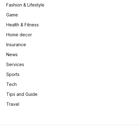
Fashion & Lifestyle
Game
Health & Fitness
Home decor
Insurance
News
Services
Sports
Tech
Tips and Guide
Travel