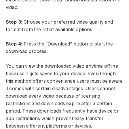
video.
Step 3:
Choose your preferred video quality and
format from the list of available options.
Step 4:
Press the “Download” button to start the
download process.
You can view the downloaded video anytime offline
because it gets saved to your device. Even though
this method offers convenience users must be aware
it comes with certain disadvantages. Users cannot
download every video because of licensing
restrictions and downloads expire after a certain
period. These downloads frequently have device or
app restrictions which prevent easy transfer
between different platforms or devices.