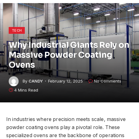
TECH
Why Industrial Giants Rely on
Massive Powder Coating
Ovens
By
CANDY
February 12, 2025
No Comments
4 Mins Read
In industries where precision meets scale, massive
powder coating ovens play a pivotal role. These
specialized ovens are the backbone of operations