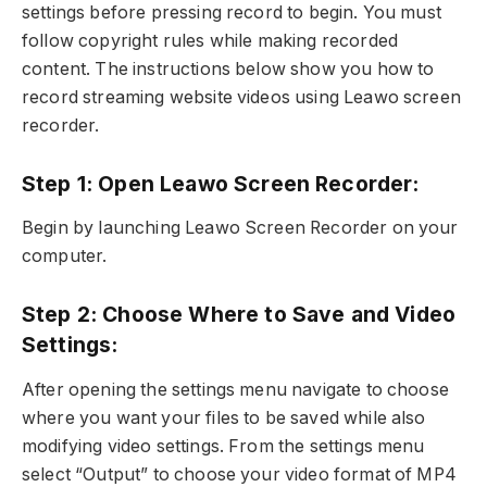
settings before pressing record to begin. You must
follow copyright rules while making recorded
content. The instructions below show you how to
record streaming website videos using Leawo screen
recorder.
Step 1: Open Leawo Screen Recorder:
Begin by launching Leawo Screen Recorder on your
computer.
Step 2: Choose Where to Save and Video
Settings:
After opening the settings menu navigate to choose
where you want your files to be saved while also
modifying video settings. From the settings menu
select “Output” to choose your video format of MP4