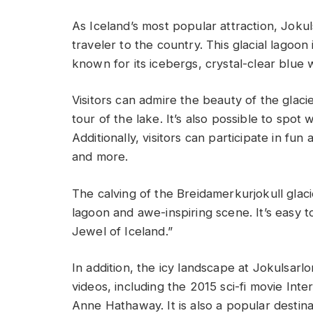
As Iceland’s most popular attraction, Joku
traveler to the country. This glacial lagoon 
known for its icebergs, crystal-clear blue
Visitors can admire the beauty of the glaci
tour of the lake. It’s also possible to spot 
Additionally, visitors can participate in fun 
and more.
The calving of the Breidamerkurjokull glacie
lagoon and awe-inspiring scene. It’s easy 
Jewel of Iceland.”
In addition, the icy landscape at Jokulsarl
videos, including the 2015 sci-fi movie In
Anne Hathaway. It is also a popular destin