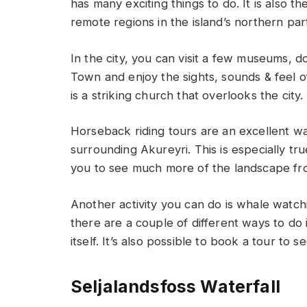
has many exciting things to do. It is also 
remote regions in the island’s northern par
In the city, you can visit a few museums, 
Town and enjoy the sights, sounds & feel o
is a striking church that overlooks the city.
Horseback riding tours are an excellent w
surrounding Akureyri. This is especially t
you to see much more of the landscape fr
Another activity you can do is whale watchin
there are a couple of different ways to do i
itself. It’s also possible to book a tour to 
Seljalandsfoss Waterfall