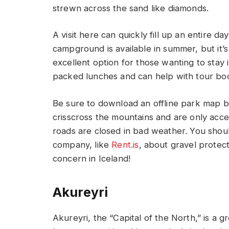
strewn across the sand like diamonds.
A visit here can quickly fill up an entire d
campground is available in summer, but it’s
excellent option for those wanting to stay i
packed lunches and can help with tour bo
Be sure to download an offline park map b
crisscross the mountains and are only acce
roads are closed in bad weather. You shoul
company, like
Rent.is
, about gravel protect
concern in Iceland!
Akureyri
Akureyri, the “Capital of the North,” is a 