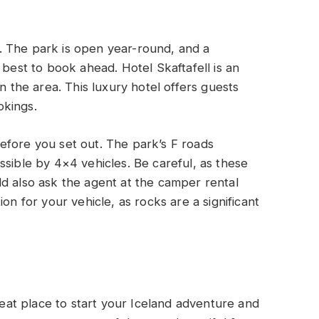
ay. The park is open year-round, and a
 best to book ahead. Hotel Skaftafell is an
n the area. This luxury hotel offers guests
okings.
efore you set out. The park’s F roads
ssible by 4×4 vehicles. Be careful, as these
d also ask the agent at the camper rental
ion for your vehicle, as rocks are a significant
great place to start your Iceland adventure and