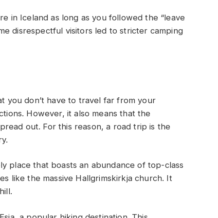
re in Iceland as long as you followed the “leave
 disrespectful visitors led to stricter camping
at you don’t have to travel far from your
ctions. However, it also means that the
spread out. For this reason, a road trip is the
y.
ively place that boasts an abundance of top-class
es like the massive Hallgrimskirkja church. It
ill.
sja, a popular hiking destination. This