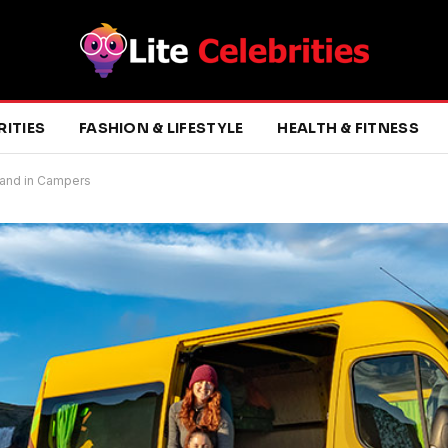
RITIES
FASHION & LIFESTYLE
HEALTH & FITNESS
eland in Campers