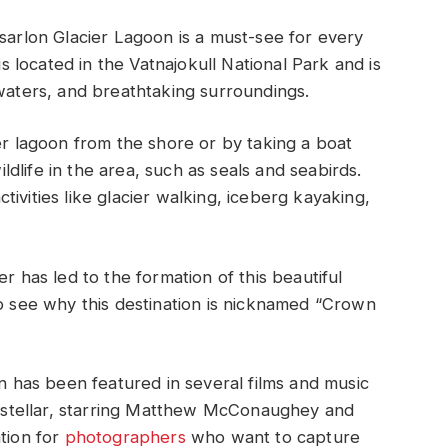
lsarlon Glacier Lagoon is a must-see for every
is located in the Vatnajokull National Park and is
 waters, and breathtaking surroundings.
er lagoon from the shore or by taking a boat
wildlife in the area, such as seals and seabirds.
activities like glacier walking, iceberg kayaking,
r has led to the formation of this beautiful
to see why this destination is nicknamed “Crown
on has been featured in several films and music
terstellar, starring Matthew McConaughey and
ation for
photographers
who want to capture