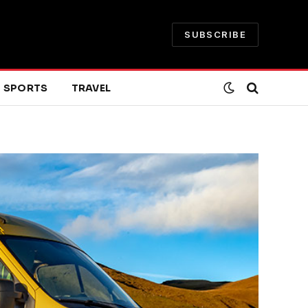
SUBSCRIBE
SPORTS
TRAVEL