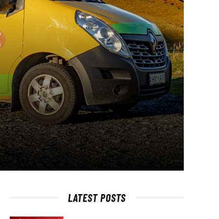
LATEST POSTS