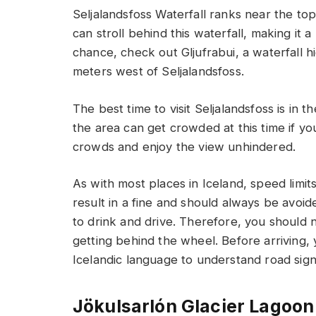
Seljalandsfoss Waterfall ranks near the to
can stroll behind this waterfall, making it 
chance, check out Gljufrabui, a waterfall
meters west of Seljalandsfoss.
The best time to visit Seljalandsfoss is i
the area can get crowded at this time if you
crowds and enjoy the view unhindered.
As with most places in Iceland, speed limits
result in a fine and should always be avoide
to drink and drive. Therefore, you should
getting behind the wheel. Before arriving, 
Icelandic language to understand road sign
Jökulsarlón Glacier Lagoon