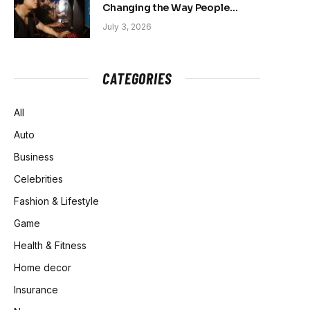
Changing the Way People
Belong Online
July 3, 2026
CATEGORIES
All
Auto
Business
Celebrities
Fashion & Lifestyle
Game
Health & Fitness
Home decor
Insurance