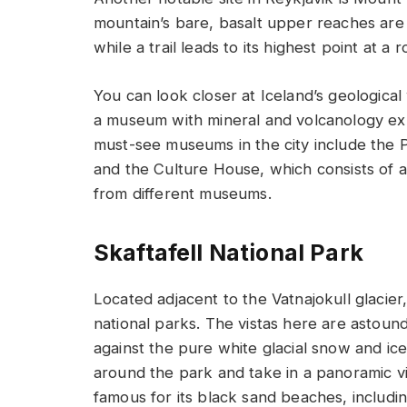
mountain’s bare, basalt upper reaches are
while a trail leads to its highest point at a 
You can look closer at Iceland’s geologica
a museum with mineral and volcanology exh
must-see museums in the city include the P
and the Culture House, which consists of a l
from different museums.
Skaftafell National Park
Located adjacent to the Vatnajokull glacier,
national parks. The vistas here are astoundi
against the pure white glacial snow and ice.
around the park and take in a panoramic vi
famous for its black sand beaches, includi