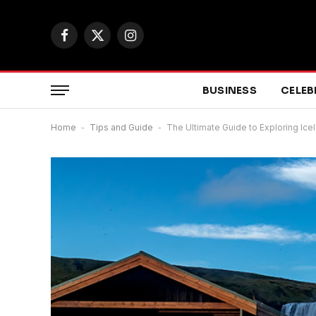
Facebook
X
Instagram
(Twitter)
BUSINESS
CELEB
Home
-
Tips and Guide
-
The Ultimate Guide to Exploring Ic