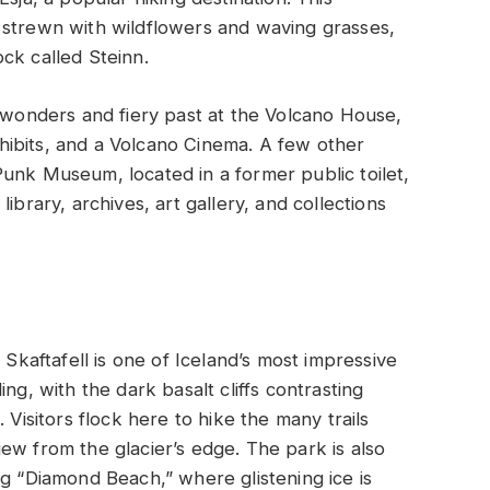
 strewn with wildflowers and waving grasses,
rock called Steinn.
l wonders and fiery past at the Volcano House,
ibits, and a Volcano Cinema. A few other
unk Museum, located in a former public toilet,
ibrary, archives, art gallery, and collections
 Skaftafell is one of Iceland’s most impressive
ng, with the dark basalt cliffs contrasting
 Visitors flock here to hike the many trails
ew from the glacier’s edge. The park is also
ng “Diamond Beach,” where glistening ice is