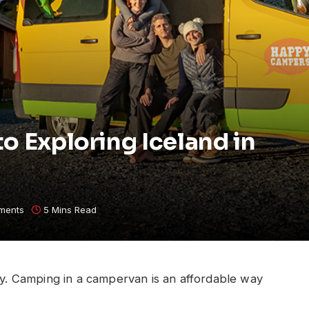
o Exploring Iceland in
ments
5 Mins Read
try. Camping in a campervan is an affordable way