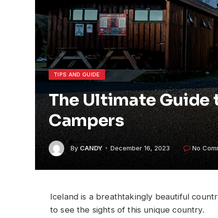
TIPS AND GUIDE
The Ultimate Guide t
Campers
By
CANDY
December 16, 2023
No Com
Iceland is a breathtakingly beautiful coun
to see the sights of this unique country.