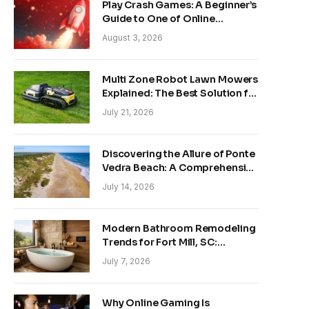
Play Crash Games: A Beginner’s
Guide to One of Online
Gaming’s Fastest-Growing
August 3, 2026
Trends
Multi Zone Robot Lawn Mowers
Explained: The Best Solution for
Front and Back Yards
July 21, 2026
Discovering the Allure of Ponte
Vedra Beach: A Comprehensive
Guide
July 14, 2026
Modern Bathroom Remodeling
Trends for Fort Mill, SC:
Creating Your Personal
July 7, 2026
Sanctuary
Why Online Gaming Is