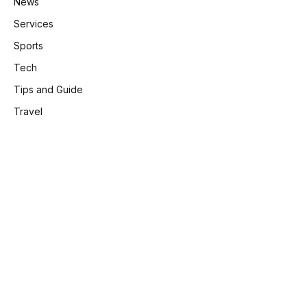
News
Services
Sports
Tech
Tips and Guide
Travel