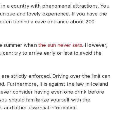
p in a country with phenomenal attractions. You
a unique and lovely experience. If you have the
 hidden behind a cave entrance about 200
n the summer when
the sun never sets
. However,
 can; try to arrive early or late to avoid the
 are strictly enforced. Driving over the limit can
d. Furthermore, it is against the law in Iceland
 never consider having even one drink before
you should familiarize yourself with the
s and other essential information.