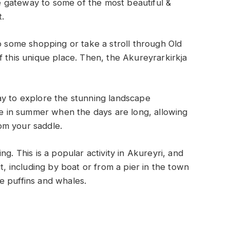
the gateway to some of the most beautiful &
t.
do some shopping or take a stroll through Old
f this unique place. Then, the Akureyrarkirkja
ay to explore the stunning landscape
rue in summer when the days are long, allowing
om your saddle.
g. This is a popular activity in Akureyri, and
t, including by boat or from a pier in the town
see puffins and whales.