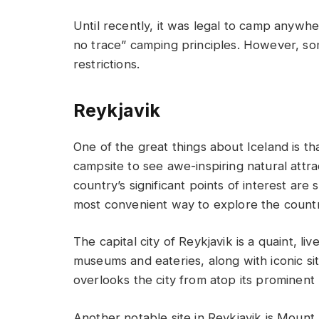
Until recently, it was legal to camp anywhe
no trace” camping principles. However, some
restrictions.
Reykjavik
One of the great things about Iceland is th
campsite to see awe-inspiring natural attra
country’s significant points of interest are 
most convenient way to explore the countr
The capital city of Reykjavik is a quaint, l
museums and eateries, along with iconic sit
overlooks the city from atop its prominent h
Another notable site in Reykjavik is Mount E