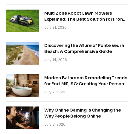
Multi Zone Robot Lawn Mowers
Explained: The Best Solution for Front
and Back Yards
July 21, 2026
Discovering the Allure of Ponte Vedra
Beach: A Comprehensive Guide
July 14, 2026
Modern Bathroom Remodeling Trends
for Fort Mill, SC: Creating Your Personal
Sanctuary
July 7, 2026
Why Online Gaming Is Changing the
Way People Belong Online
July 3, 2026