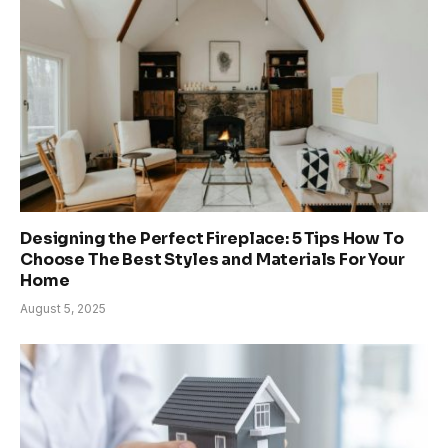
Designing the Perfect Fireplace: 5 Tips How To
Choose The Best Styles and Materials For Your
Home
August 5, 2025