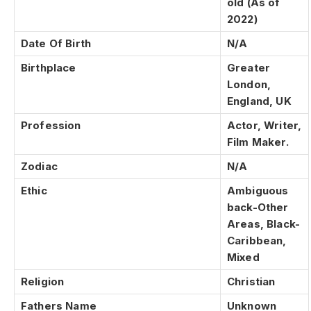
old (As of
2022)
Date Of Birth
N/A
Birthplace
Greater
London,
England, UK
Profession
Actor, Writer,
Film Maker.
Zodiac
N/A
Ethic
Ambiguous
back-Other
Areas, Black-
Caribbean,
Mixed
Religion
Christian
Fathers Name
Unknown