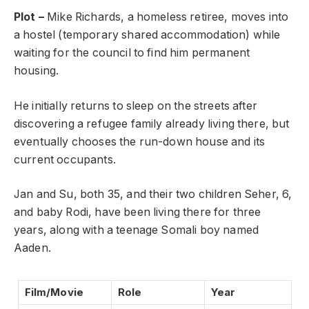
Plot –
Mike Richards, a homeless retiree, moves into
a hostel (temporary shared accommodation) while
waiting for the council to find him permanent
housing.
He initially returns to sleep on the streets after
discovering a refugee family already living there, but
eventually chooses the run-down house and its
current occupants.
Jan and Su, both 35, and their two children Seher, 6,
and baby Rodi, have been living there for three
years, along with a teenage Somali boy named
Aaden.
Film/Movie
Role
Year