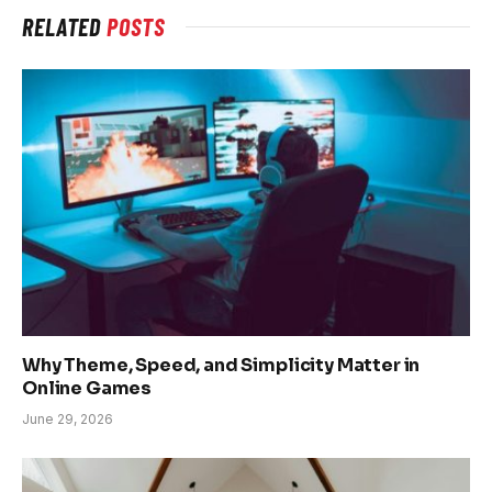
RELATED
POSTS
Why Theme, Speed, and Simplicity Matter in
Online Games
June 29, 2026