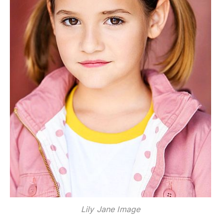
Lily Jane Image