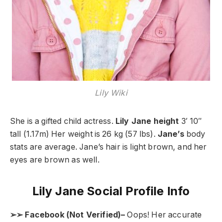
Lily Wiki
She is a gifted child actress.
Lily Jane height
3′ 10″
tall (1.17m) Her weight is 26 kg (57 lbs).
Jane’s
body
stats are average. Jane’s hair is light brown, and her
eyes are brown as well.
Lily Jane Social Profile Info
➢➢ Facebook (Not Verified)–
Oops! Her accurate