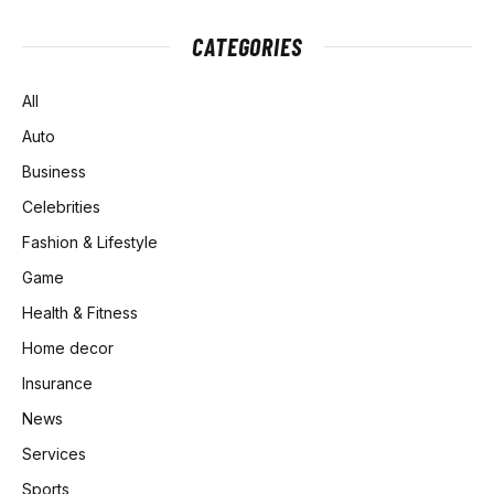
CATEGORIES
All
Auto
Business
Celebrities
Fashion & Lifestyle
Game
Health & Fitness
Home decor
Insurance
News
Services
Sports