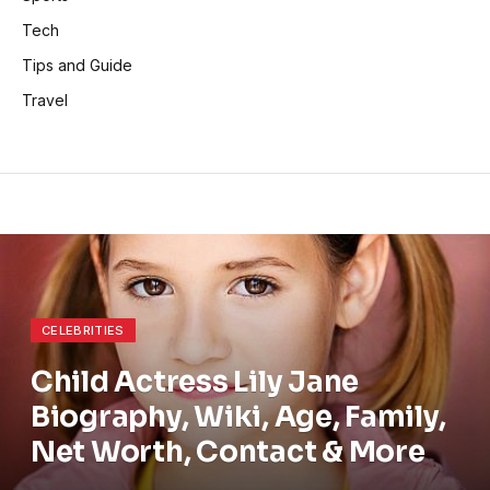
Tech
Tips and Guide
Travel
CELEBRITIES
Child Actress Lily Jane
Biography, Wiki, Age, Family,
Net Worth, Contact & More