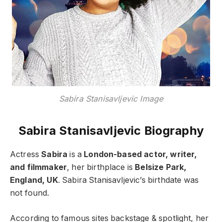
Sabira Stanisavljevic Image
Sabira Stanisavljevic Biography
Actress
Sabira
is a
London-based actor, writer,
and filmmaker
, her birthplace is
Belsize Park,
England, UK
. Sabira Stanisavljevic’s birthdate was
not found.
According to famous sites backstage & spotlight, her