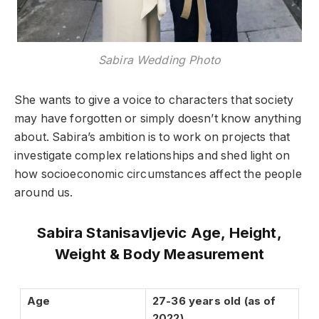
Sabira Wedding Photo
She wants to give a voice to characters that society
may have forgotten or simply doesn’t know anything
about. Sabira’s ambition is to work on projects that
investigate complex relationships and shed light on
how socioeconomic circumstances affect the people
around us.
Sabira Stanisavljevic Age, Height,
Weight & Body Measurement
Age
27-36 years old (as of
2022)