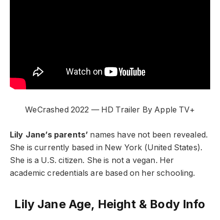
WeCrashed 2022 — HD Trailer By Apple TV+
Lily Jane’s parents’
names have not been revealed.
She is currently based in New York (United States).
She is a U.S. citizen. She is not a vegan. Her
academic credentials are based on her schooling.
Lily Jane Age, Height & Body Info