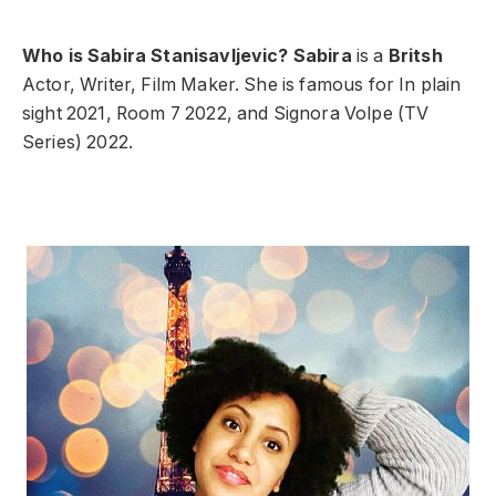
Who is Sabira Stanisavljevic?
Sabira
is a
Britsh
Actor, Writer, Film Maker. She is famous for In plain
sight 2021, Room 7 2022, and Signora Volpe (TV
Series) 2022.