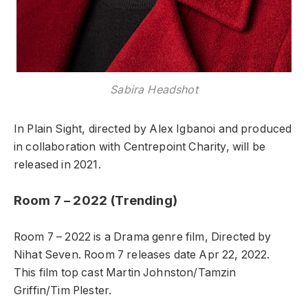
Sabira Headshot
In Plain Sight, directed by Alex Igbanoi and produced
in collaboration with Centrepoint Charity, will be
released in 2021.
Room 7 – 2022 (Trending)
Room 7 – 2022 is a Drama genre film, Directed by
Nihat Seven. Room 7 releases date Apr 22, 2022.
This film top cast Martin Johnston/Tamzin
Griffin/Tim Plester.