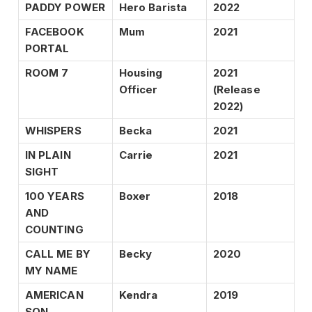
PADDY POWER
Hero Barista
2022
FACEBOOK
Mum
2021
PORTAL
ROOM 7
Housing
2021
Officer
(Release
2022)
WHISPERS
Becka
2021
IN PLAIN
Carrie
2021
SIGHT
100 YEARS
Boxer
2018
AND
COUNTING
CALL ME BY
Becky
2020
MY NAME
AMERICAN
Kendra
2019
SON