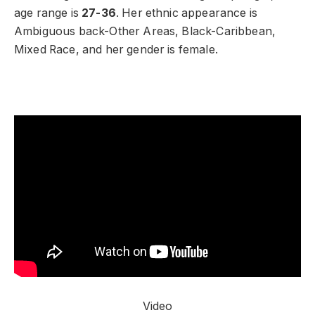
age range is
27-36
. Her ethnic appearance is
Ambiguous back-Other Areas, Black-Caribbean,
Mixed Race, and her gender is female.
Video