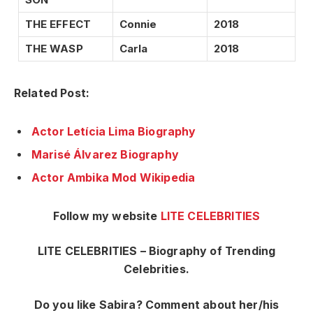
THE EFFECT
Connie
2018
THE WASP
Carla
2018
Related Post:
Actor Letícia Lima Biography
Marisé Álvarez Biography
Actor Ambika Mod Wikipedia
Follow my website
LITE CELEBRITIES
LITE CELEBRITIES – Biography of Trending
Celebrities.
Do you like Sabira? Comment about her/his