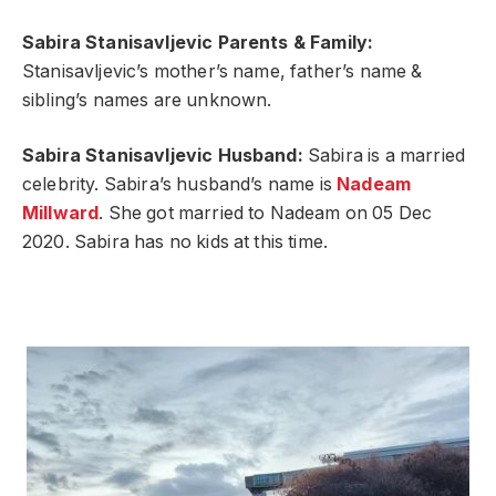
Sabira Stanisavljevic Parents & Family:
Stanisavljevic’s mother’s name, father’s name &
sibling’s names are unknown.
Sabira Stanisavljevic Husband:
Sabira is a married
celebrity. Sabira’s husband’s name is
Nadeam
Millward
. She got married to Nadeam on 05 Dec
2020. Sabira has no kids at this time.