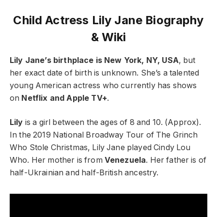
Child Actress Lily Jane Biography
& Wiki
Lily Jane’s birthplace is New York, NY, USA
, but
her exact date of birth is unknown. She’s a talented
young American actress who currently has shows
on
Netflix and Apple TV+
.
Lily
is a girl between the ages of 8 and 10. (Approx).
In the 2019 National Broadway Tour of The Grinch
Who Stole Christmas, Lily Jane played Cindy Lou
Who. Her mother is from
Venezuela
. Her father is of
half-Ukrainian and half-British ancestry.