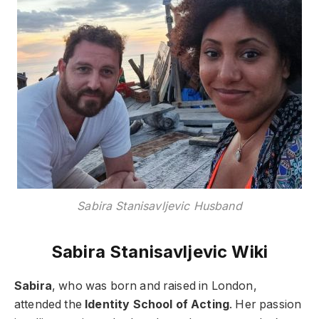
Sabira Stanisavljevic Husband
Sabira Stanisavljevic Wiki
Sabira
, who was born and raised in London,
attended the
Identity School of Acting
. Her passion