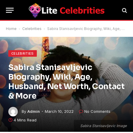
Home
-
Celebrities
-
Sabira Stanisavljevic Biography, Wiki, Age, Husband, Net Worth, Contact & More
CELEBRITIES
Sabira Stanisavljevic
Biography, Wiki, Age,
Husband, Net Worth, Contact
& More
By
Admin
March 10, 2022
No Comments
4 Mins Read
Sabira Stanisavljevic Image