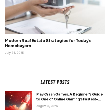
Modern Real Estate Strategies for Today’s
Homebuyers
July 24, 2025
LATEST POSTS
Play Crash Games: A Beginner’s Guide
to One of Online Gaming’s Fastest-
Growing Trends
August 3, 2026