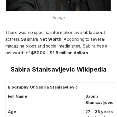
Image
There was no specific information available about
actress
Sabira’s Net Worth
. According to several
magazine blogs and social media sites, Sabira has a
net worth of
$500K – $1.5 million dollars
.
Sabira Stanisavljevic Wikipedia
Biography Of Sabira Stanisavljevic
Full Name
Sabira
Stanisavljevic
Age
27 – 36 years