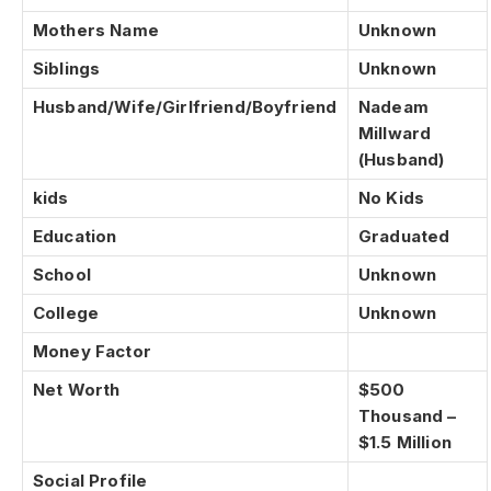
Mothers Name
Unknown
Siblings
Unknown
Husband/Wife/Girlfriend/Boyfriend
Nadeam
Millward
(Husband)
kids
No Kids
Education
Graduated
School
Unknown
College
Unknown
Money Factor
Net Worth
$500
Thousand –
$1.5 Million
Social Profile