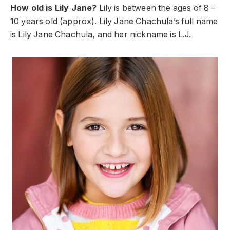
How old is Lily Jane?
Lily is between the ages of 8 –
10 years old (approx). Lily Jane Chachula’s full name
is Lily Jane Chachula, and her nickname is L.J.