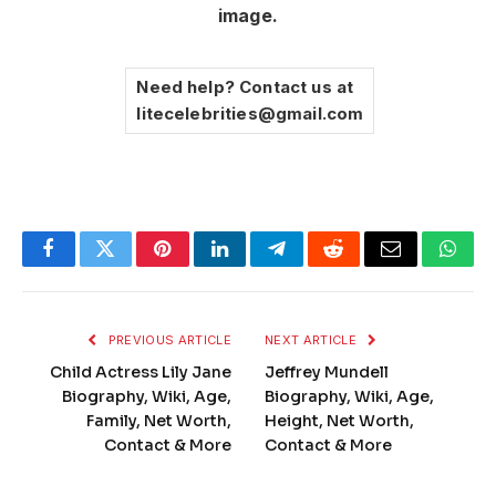
image.
Need help? Contact us at
litecelebrities@gmail.com
Facebook
Twitter
Pinterest
LinkedIn
Telegram
Reddit
Email
What
PREVIOUS ARTICLE
NEXT ARTICLE
Child Actress Lily Jane
Jeffrey Mundell
Biography, Wiki, Age,
Biography, Wiki, Age,
Family, Net Worth,
Height, Net Worth,
Contact & More
Contact & More