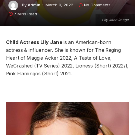
By
Admin
March 9, 2022
No Comments
7 Mins Read
Lily Jane Image
Child Actress Lily Jane
is an American-born
actress & influencer. She is known for The Raging
Heart of Maggie Acker 2022, A Taste of Love,
WeCrashed (TV Series) 2022, Lioness (Short) 2022/I,
Pink Flamingos (Short) 2021.