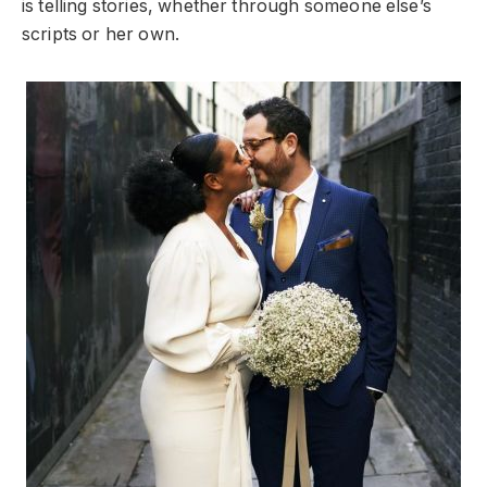
is telling stories, whether through someone else’s
scripts or her own.