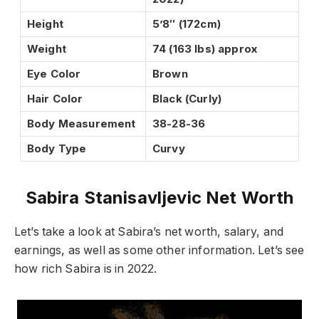
Height
5’8″ (172cm)
Weight
74 (163 lbs) approx
Eye Color
Brown
Hair Color
Black (Curly)
Body Measurement
38-28-36
Body Type
Curvy
Sabira Stanisavljevic Net Worth
Let’s take a look at Sabira’s net worth, salary, and
earnings, as well as some other information. Let’s see
how rich Sabira is in 2022.