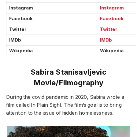
Instagram
Instagram
Facebook
Facebook
Twitter
Twitter
IMDb
IMDb
Wikipedia
Wikipedia
Sabira Stanisavljevic
Movie/Filmography
During the covid pandemic in 2020, Sabira wrote a
film called In Plain Sight. The film’s goal is to bring
attention to the issue of hidden homelessness.