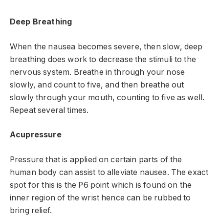
Deep Breathing
When the nausea becomes severe, then slow, deep
breathing does work to decrease the stimuli to the
nervous system. Breathe in through your nose
slowly, and count to five, and then breathe out
slowly through your mouth, counting to five as well.
Repeat several times.
Acupressure
Pressure that is applied on certain parts of the
human body can assist to alleviate nausea. The exact
spot for this is the P6 point which is found on the
inner region of the wrist hence can be rubbed to
bring relief.