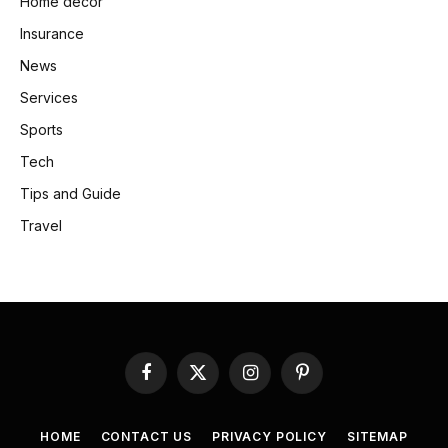
Home decor
Insurance
News
Services
Sports
Tech
Tips and Guide
Travel
Facebook
X
Instagram
Pinterest
(Twitter)
HOME
CONTACT US
PRIVACY POLICY
SITEMAP