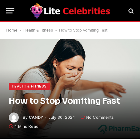
Home
-
Health & Fitness
-
How to Stop Vomiting Fast
HEALTH & FITNESS
How to Stop Vomiting Fast
By
CANDY
July 30, 2024
No Comments
4 Mins Read