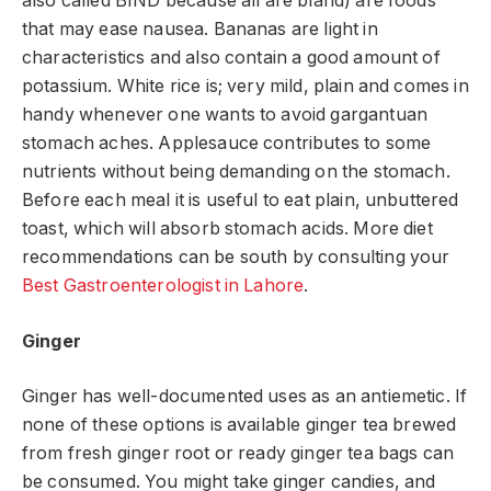
also called BIND because all are bland) are foods
that may ease nausea. Bananas are light in
characteristics and also contain a good amount of
potassium. White rice is; very mild, plain and comes in
handy whenever one wants to avoid gargantuan
stomach aches. Applesauce contributes to some
nutrients without being demanding on the stomach.
Before each meal it is useful to eat plain, unbuttered
toast, which will absorb stomach acids. More diet
recommendations can be south by consulting your
Best Gastroenterologist in Lahore
.
Ginger
Ginger has well-documented uses as an antiemetic. If
none of these options is available ginger tea brewed
from fresh ginger root or ready ginger tea bags can
be consumed. You might take ginger candies, and