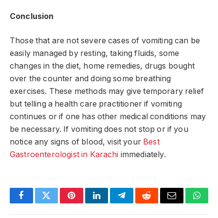
Conclusion
Those that are not severe cases of vomiting can be
easily managed by resting, taking fluids, some
changes in the diet, home remedies, drugs bought
over the counter and doing some breathing
exercises. These methods may give temporary relief
but telling a health care practitioner if vomiting
continues or if one has other medical conditions may
be necessary. If vomiting does not stop or if you
notice any signs of blood, visit your
Best
Gastroenterologist in Karachi
immediately.
Facebook
Twitter
Pinterest
LinkedIn
Telegram
Reddit
Email
What