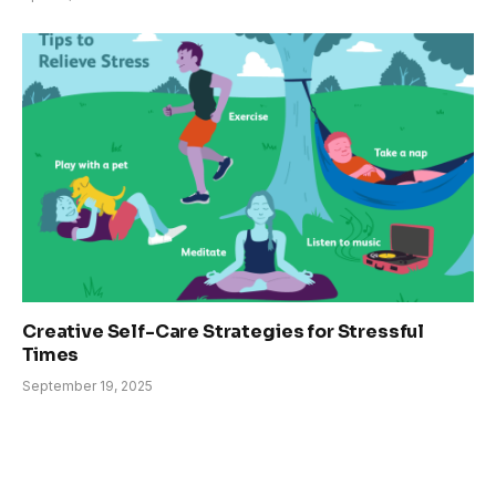
Creative Self-Care Strategies for Stressful
Times
September 19, 2025