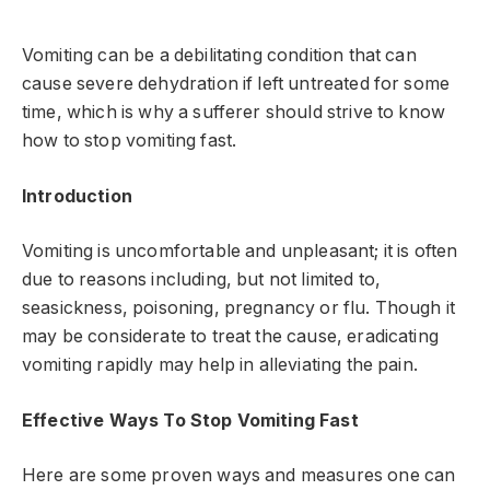
Vomiting can be a debilitating condition that can
cause severe dehydration if left untreated for some
time, which is why a sufferer should strive to know
how to stop vomiting fast.
Introduction
Vomiting is uncomfortable and unpleasant; it is often
due to reasons including, but not limited to,
seasickness, poisoning, pregnancy or flu. Though it
may be considerate to treat the cause, eradicating
vomiting rapidly may help in alleviating the pain.
Effective Ways To Stop Vomiting Fast
Here are some proven ways and measures one can