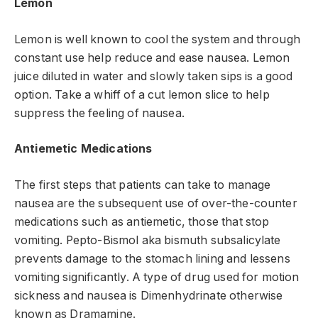
Lemon
Lemon is well known to cool the system and through
constant use help reduce and ease nausea. Lemon
juice diluted in water and slowly taken sips is a good
option. Take a whiff of a cut lemon slice to help
suppress the feeling of nausea.
Antiemetic Medications
The first steps that patients can take to manage
nausea are the subsequent use of over-the-counter
medications such as antiemetic, those that stop
vomiting. Pepto-Bismol aka bismuth subsalicylate
prevents damage to the stomach lining and lessens
vomiting significantly. A type of drug used for motion
sickness and nausea is Dimenhydrinate otherwise
known as Dramamine.