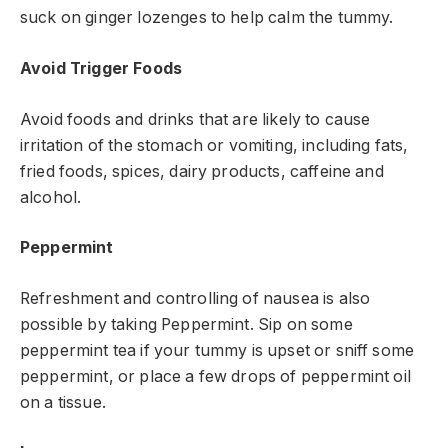
suck on ginger lozenges to help calm the tummy.
Avoid Trigger Foods
Avoid foods and drinks that are likely to cause
irritation of the stomach or vomiting, including fats,
fried foods, spices, dairy products, caffeine and
alcohol.
Peppermint
Refreshment and controlling of nausea is also
possible by taking Peppermint. Sip on some
peppermint tea if your tummy is upset or sniff some
peppermint, or place a few drops of peppermint oil
on a tissue.