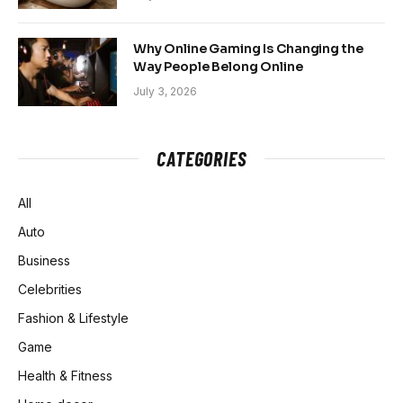
Why Online Gaming Is Changing the
Way People Belong Online
July 3, 2026
CATEGORIES
All
Auto
Business
Celebrities
Fashion & Lifestyle
Game
Health & Fitness