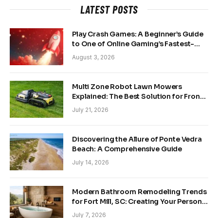
LATEST POSTS
Play Crash Games: A Beginner’s Guide
to One of Online Gaming’s Fastest-
Growing Trends
August 3, 2026
Multi Zone Robot Lawn Mowers
Explained: The Best Solution for Front
and Back Yards
July 21, 2026
Discovering the Allure of Ponte Vedra
Beach: A Comprehensive Guide
July 14, 2026
Modern Bathroom Remodeling Trends
for Fort Mill, SC: Creating Your Personal
Sanctuary
July 7, 2026