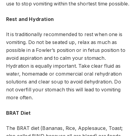
use to stop vomiting within the shortest time possible.
Rest and Hydration
It is traditionally recommended to rest when one is
vomiting. Do not be seated up, relax as much as
possible in a Fowler’s position or in fetus position to
avoid aspiration and to calm your stomach.
Hydration is equally important. Take clear fluid as
water, homemade or commercial oral rehydration
solutions and clear soup to avoid dehydration. Do
not overfill your stomach this will lead to vomiting
more often.
BRAT Diet
The BRAT diet (Bananas, Rice, Applesauce, Toast;