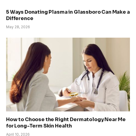
5 Ways Donating Plasma in Glassboro Can Make a
Difference
May 28, 2026
How to Choose the Right Dermatology Near Me
for Long-Term Skin Health
April 10, 2026