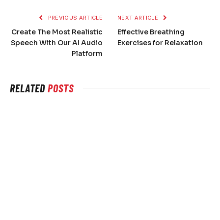
PREVIOUS ARTICLE
NEXT ARTICLE
Create The Most Realistic
Effective Breathing
Speech With Our AI Audio
Exercises for Relaxation
Platform
RELATED
POSTS