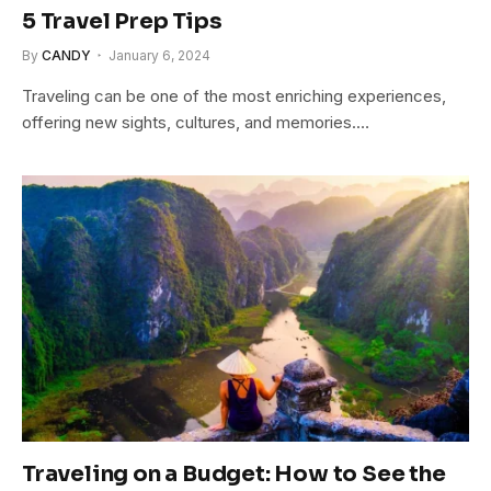
5 Travel Prep Tips
By
CANDY
January 6, 2024
Traveling can be one of the most enriching experiences,
offering new sights, cultures, and memories.…
Traveling on a Budget: How to See the