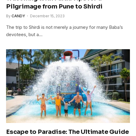
Pilgrimage from Pune to Shirdi
By
CANDY
December 15, 2023
The trip to Shirdi is not merely a journey for many Baba’s
devotees, but a…
Escape to Paradise: The Ultimate Guide