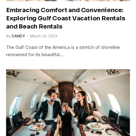
Embracing Comfort and Convenience:
Exploring Gulf Coast Vacation Rentals
and Beach Rentals
By
CANDY
March 20, 2024
The Gulf Coast of the America is a stretch of shoreline
renowned for its beautiful…