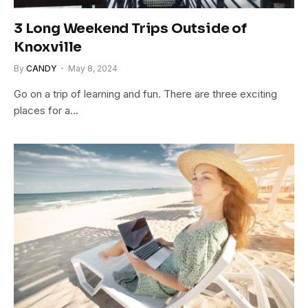
3 Long Weekend Trips Outside of
Knoxville
By
CANDY
May 8, 2024
Go on a trip of learning and fun. There are three exciting
places for a…