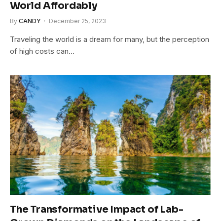
World Affordably
By
CANDY
December 25, 2023
Traveling the world is a dream for many, but the perception
of high costs can…
The Transformative Impact of Lab-