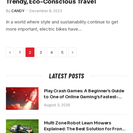
Trendy, Eco-Conscious Travel
By
CANDY
December 8, 2023
In a world where style and sustainability continue to get
more important, electric bikes have…
Previous
Next
1
2
3
4
5
LATEST POSTS
Play Crash Games: A Beginner’s Guide
to One of Online Gaming’s Fastest-
Growing Trends
August 3, 2026
Multi Zone Robot Lawn Mowers
Explained: The Best Solution for Front