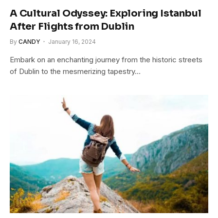
A Cultural Odyssey: Exploring Istanbul
After Flights from Dublin
By
CANDY
January 16, 2024
Embark on an enchanting journey from the historic streets
of Dublin to the mesmerizing tapestry…