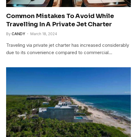
Common Mistakes To Avoid While
Travelling In A Private Jet Charter
By
CANDY
March 18, 2024
Traveling via private jet charter has increased considerably
due to its convenience compared to commercial…