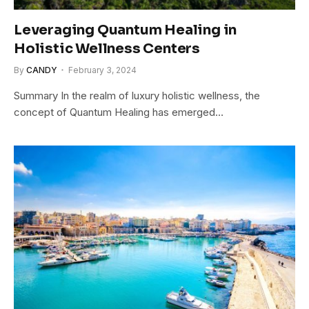
Leveraging Quantum Healing in
Holistic Wellness Centers
By
CANDY
February 3, 2024
Summary In the realm of luxury holistic wellness, the
concept of Quantum Healing has emerged…