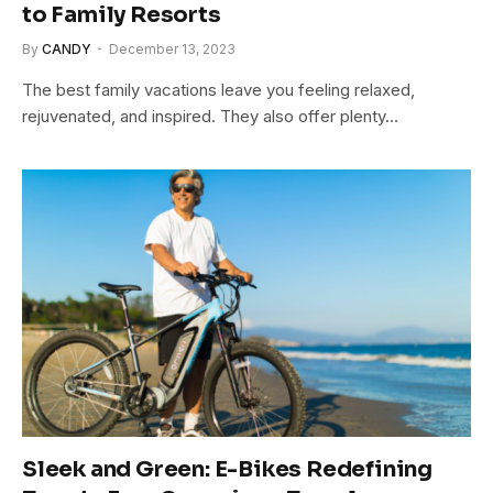
to Family Resorts
By
CANDY
December 13, 2023
The best family vacations leave you feeling relaxed,
rejuvenated, and inspired. They also offer plenty…
Sleek and Green: E-Bikes Redefining