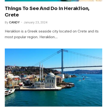
Things To See And Do In Heraklion,
Crete
By
CANDY
January 23, 2024
Heraklion is a Greek seaside city located on Crete and its
most popular region. Heraklion…