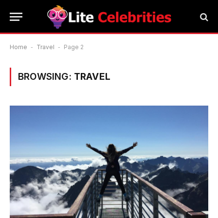
Home
-
Travel
-
Page 2
BROWSING:
TRAVEL