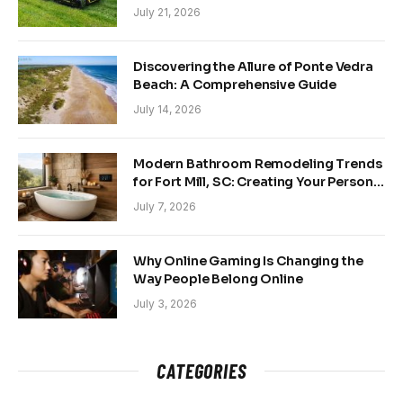
and Back Yards
July 21, 2026
Discovering the Allure of Ponte Vedra
Beach: A Comprehensive Guide
July 14, 2026
Modern Bathroom Remodeling Trends
for Fort Mill, SC: Creating Your Personal
Sanctuary
July 7, 2026
Why Online Gaming Is Changing the
Way People Belong Online
July 3, 2026
CATEGORIES