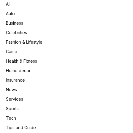
All
Auto
Business
Celebrities
Fashion & Lifestyle
Game
Health & Fitness
Home decor
Insurance
News
Services
Sports
Tech
Tips and Guide