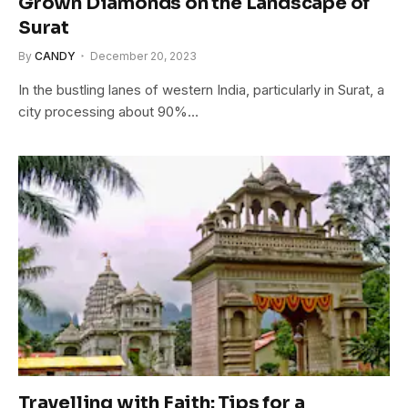
Grown Diamonds on the Landscape of
Surat
By
CANDY
December 20, 2023
In the bustling lanes of western India, particularly in Surat, a
city processing about 90%…
Travelling with Faith: Tips for a