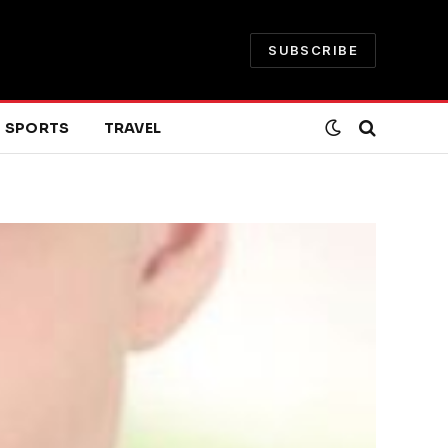
SUBSCRIBE
SPORTS
TRAVEL