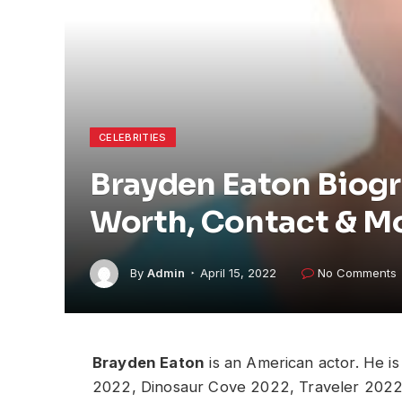
CELEBRITIES
Brayden Eaton Biogr
Worth, Contact & M
By
Admin
April 15, 2022
No Comments
Brayden Eaton
is an American actor. He i
2022, Dinosaur Cove 2022, Traveler 2022 