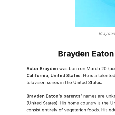
Brayden
Brayden Eaton
Actor Brayden
was born on March 20 (acc
California, United States
. He is a talent
television series in the United States.
Brayden Eaton’s parents’
names are unkn
(United States). His home country is the Un
consist entirely of vegetarian foods. His e