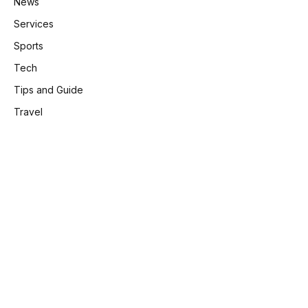
News
Services
Sports
Tech
Tips and Guide
Travel