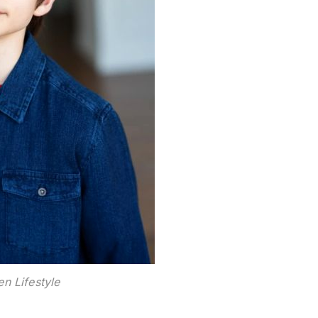
n Lifestyle