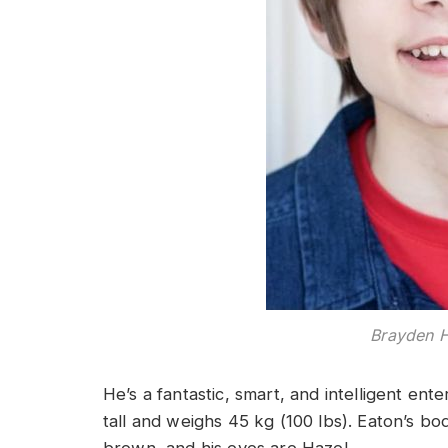
Brayden 
He’s a fantastic, smart, and intelligent ente
tall and weighs 45 kg (100 lbs). Eaton’s b
brown, and his eyes are Hazel.