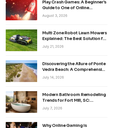
Play Crash Games: A Beginner’s
Guide to One of Online
Gaming’s Fastest-Growing
August 3, 2026
Trends
Multi Zone Robot Lawn Mowers
Explained: The Best Solution for
Front and Back Yards
July 21, 2026
Discovering the Allure of Ponte
Vedra Beach: A Comprehensive
Guide
July 14, 2026
Modern Bathroom Remodeling
Trends for Fort Mill, SC:
Creating Your Personal
July 7, 2026
Sanctuary
Why Online Gaming Is