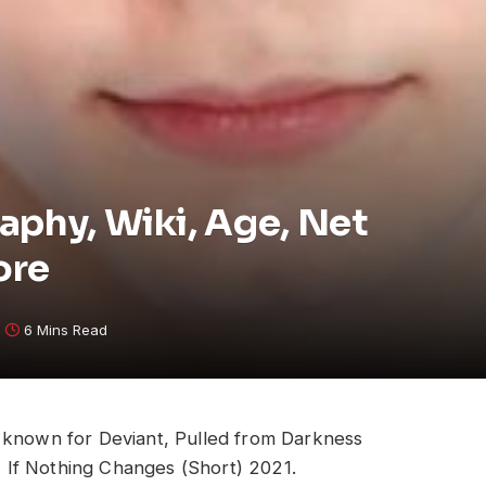
aphy, Wiki, Age, Net
ore
6 Mins Read
s known for Deviant, Pulled from Darkness
If Nothing Changes (Short) 2021.