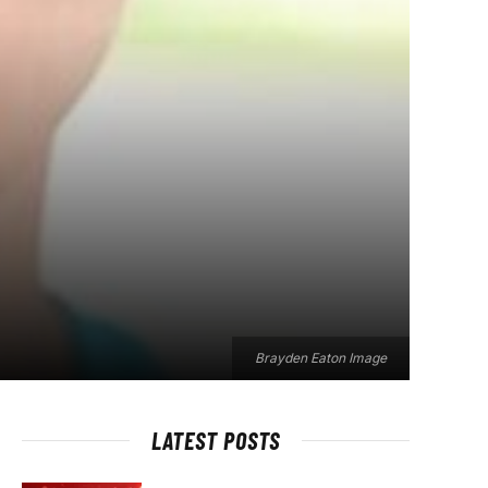
Brayden Eaton Image
LATEST POSTS