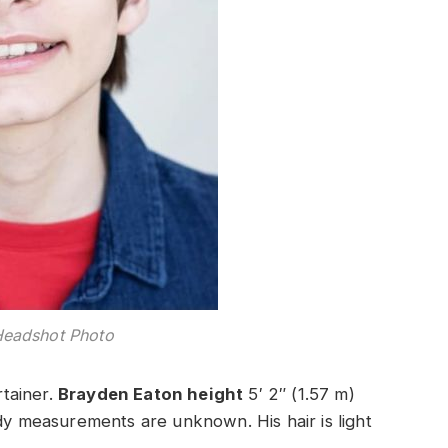
Headshot Photo
rtainer.
Brayden Eaton height
5′ 2″ (1.57 m)
ody measurements are unknown. His hair is light