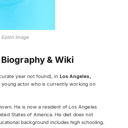
 Eaton Image
 Biography & Wiki
urate year not found), in
Los Angeles,
ed young actor who is currently working on
own. He is now a resident of Los Angeles
ited States of America. His diet does not
ducational background includes high schooling.