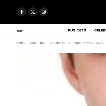
Facebook
X
Instagram
(Twitter)
BUSINESS
CELEB
Home
-
Celebrities
-
Brayden Eaton Biography, Wiki, Age, Net