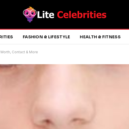
RITIES
FASHION & LIFESTYLE
HEALTH & FITNESS
 Worth, Contact & More