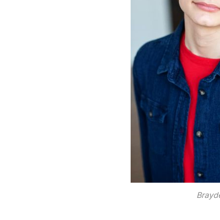
Brayde