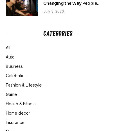
Changing the Way People
Belong Online
July 3, 2026
CATEGORIES
All
Auto
Business
Celebrities
Fashion & Lifestyle
Game
Health & Fitness
Home decor
Insurance