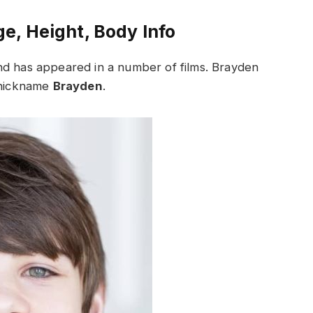
e, Height, Body Info
nd has appeared in a number of films. Brayden
e nickname
Brayden
.