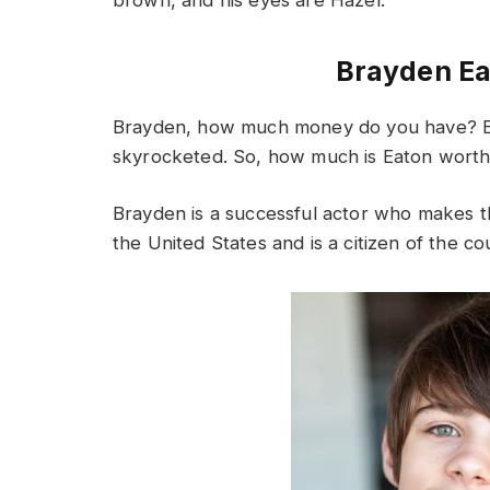
Brayden Ea
Brayden, how much money do you have? B
skyrocketed. So, how much is Eaton worth
Brayden is a successful actor who makes t
the United States and is a citizen of the co