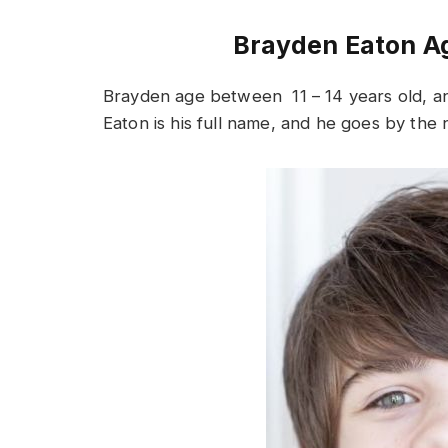
Brayden Eaton Ag
Brayden age between 11 – 14 years old, a
Eaton is his full name, and he goes by th