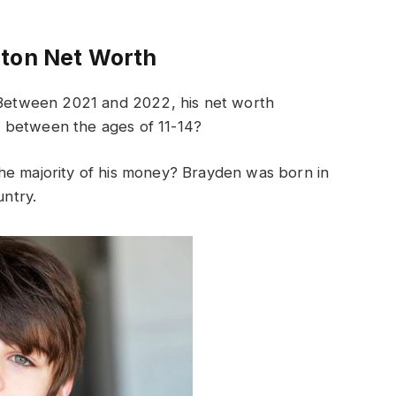
ton Net Worth
etween 2021 and 2022, his net worth
 between the ages of 11-14?
he majority of his money? Brayden was born in
untry.